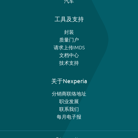
汽车
工具及支持
封装
质量门户
请求上传IMDS
文档中心
技术支持
关于Nexperia
分销商联络地址
职业发展
联系我们
每月电子报