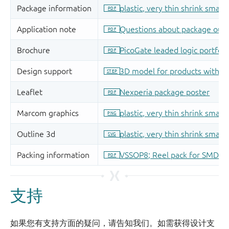
支持
如果您有支持方面的疑问，请告知我们。如需获得设计支