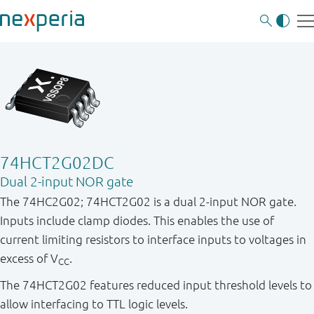
74HCT2G02DC
Dual 2-input NOR gate
The 74HC2G02; 74HCT2G02 is a dual 2-input NOR gate.
Inputs include clamp diodes. This enables the use of
current limiting resistors to interface inputs to voltages in
excess of V
.
CC
The 74HCT2G02 features reduced input threshold levels to
allow interfacing to TTL logic levels.