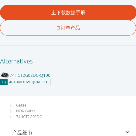
Gates
NOR Gates
74HCT2G02DC