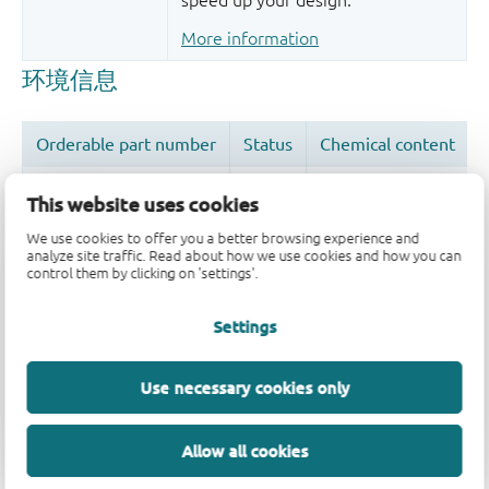
speed up your design.
More information
This website uses cookies
We use cookies to offer you a better browsing experience and
analyze site traffic. Read about how we use cookies and how you can
品质及可靠性免责声明
control them by clicking on 'settings'.
Settings
Use necessary cookies only
Allow all cookies