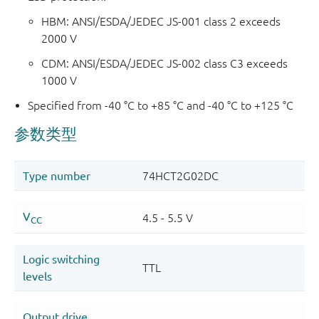
HBM: ANSI/ESDA/JEDEC JS-001 class 2 exceeds
2000 V
CDM: ANSI/ESDA/JEDEC JS-002 class C3 exceeds
1000 V
Specified from -40 °C to +85 °C and -40 °C to +125 °C