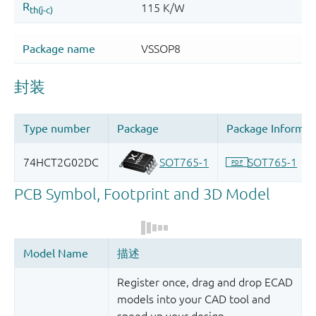
Register once, drag and drop ECAD
models into your CAD tool and