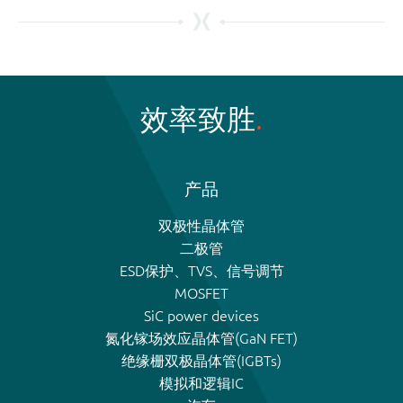
效率致胜
产品
双极性晶体管
二极管
ESD保护、TVS、信号调节
MOSFET
SiC power devices
氮化镓场效应晶体管(GaN FET)
绝缘栅双极晶体管(IGBTs)
模拟和逻辑IC