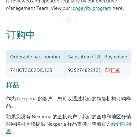
is reviewed and updated regularly by our Executive
Management Team. View our
longevity program
here.
样品
作为 Nexperia 的客户，您可以通过我们的销售机构订购样
品。
如果您没有 Nexperia 的直接账户，我们的全球和地区分销
商网络可为您提供 Nexperia 样品支持。查看官方
经销商列
表
。