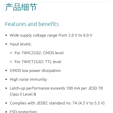
产品细节
Features and benefits
Wide supply voltage range from 2.0 V to 6.0 V
Input levels:
For 74HC2G02: CMOS level
For 74HCT2G02: TTL level
CMOS low power dissipation
High noise immunity
Latch-up performance exceeds 100 mA per JESD 78
Class II Level B
Complies with JEDEC standard no. 7A (4.5 V to 5.5 V)
ESD protection: