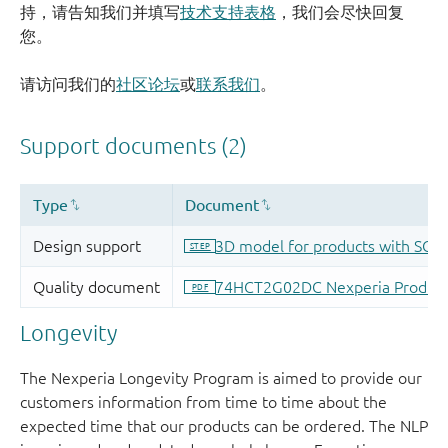
持，请告知我们并填写
技术支持表格
，我们会尽快回复
您。
请访问我们的
社区论坛
或
联系我们
。
Longevity
The Nexperia Longevity Program is aimed to provide our
customers information from time to time about the
expected time that our products can be ordered. The NLP