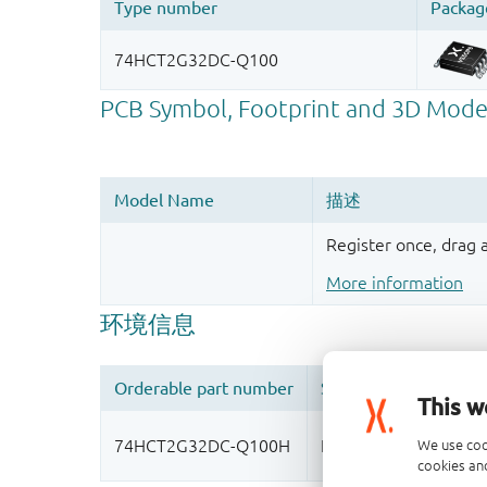
Register once, drag
More information
This w
We use coo
cookies and