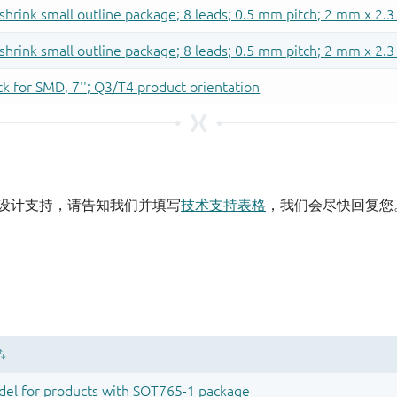
设计支持，请告知我们并填写
技术支持表格
，我们会尽快回复您