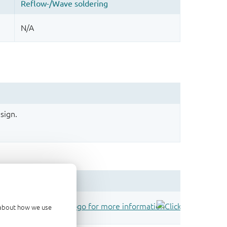
sign.
d about how we use