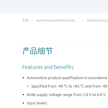
主页
Automotive qualified products (AEC-Q100/Q101)
Automotive log
产品细节
Features and benefits
Automotive product qualification in accordanc
Specified from -40 °C to +85 °C and from -40
Wide supply voltage range from 2.0 V to 6.0 V
Input levels: