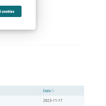
l cookies