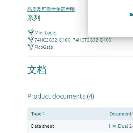
品质及可靠性免责声明
S