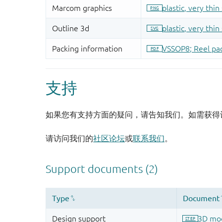
支持
如果您有支持方面的疑问，请告知我们。如需获得
请访问我们的
社区论坛
或
联系我们
。