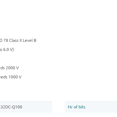
78 Class II Level B
o 6.0 V)
eds 2000 V
eeds 1000 V