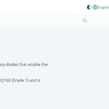
mp diodes that enable the
 Q100 (Grade 1) and is