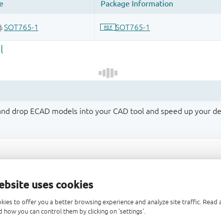
 and drop ECAD models into your CAD tool and speed up your de
ebsite uses cookies
kies to offer you a better browsing experience and analyze site traffic. Rea
 how you can control them by clicking on 'settings'.