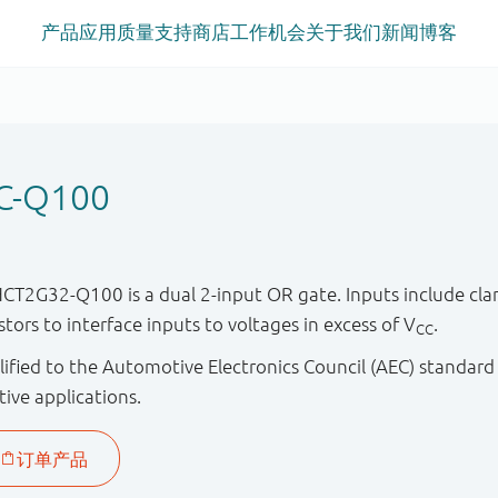
产品
应用
质量
支持
商店
工作机会
关于我们
新闻
博客
C-Q100
2G32-Q100 is a dual 2-input OR gate. Inputs include cla
istors to interface inputs to voltages in excess of V
.
CC
ified to the Automotive Electronics Council (AEC) standard
tive applications.