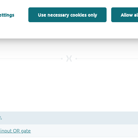
ettings
Use necessary cookies only
Allow al