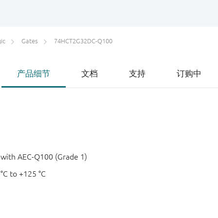
ic
Gates
74HCT2G32DC-Q100
产品细节
文档
支持
订购中
e with AEC-Q100 (Grade 1)
 °C to +125 °C