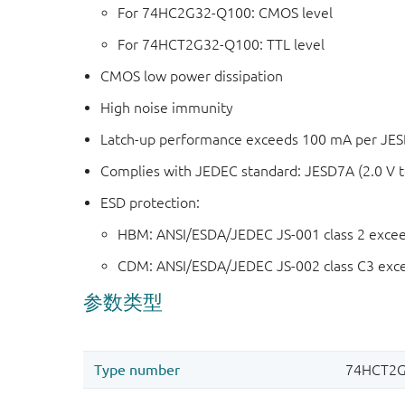
For 74HC2G32-Q100: CMOS level
For 74HCT2G32-Q100: TTL level
CMOS low power dissipation
High noise immunity
Latch-up performance exceeds 100 mA per JESD 
Complies with JEDEC standard: JESD7A (2.0 V t
ESD protection:
HBM: ANSI/ESDA/JEDEC JS-001 class 2 exce
CDM: ANSI/ESDA/JEDEC JS-002 class C3 exc