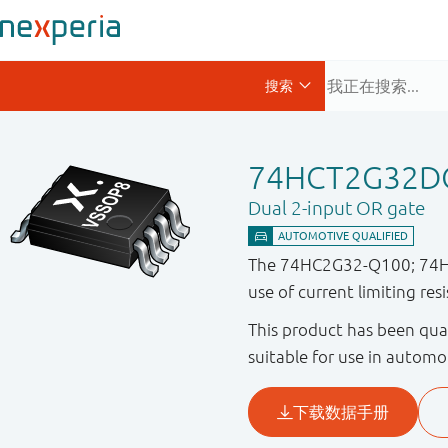
74HCT2G32D
Dual 2-input OR gate
The 74HC2G32-Q100; 74HCT
use of current limiting res
This product has been qual
suitable for use in automo