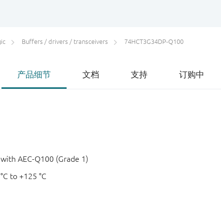
ic
Buffers / drivers / transceivers
74HCT3G34DP-Q100
产品细节
文档
支持
订购中
e with AEC-Q100 (Grade 1)
 °C to +125 °C