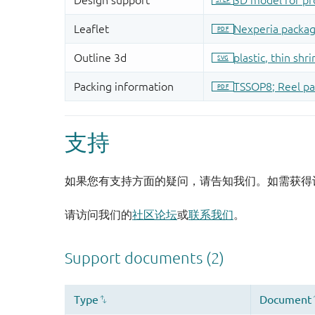
支持
如果您有支持方面的疑问，请告知我们。如需获得
请访问我们的
社区论坛
或
联系我们
。