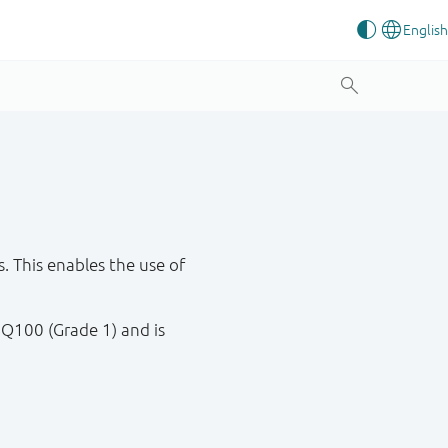
 This enables the use of
 Q100 (Grade 1) and is