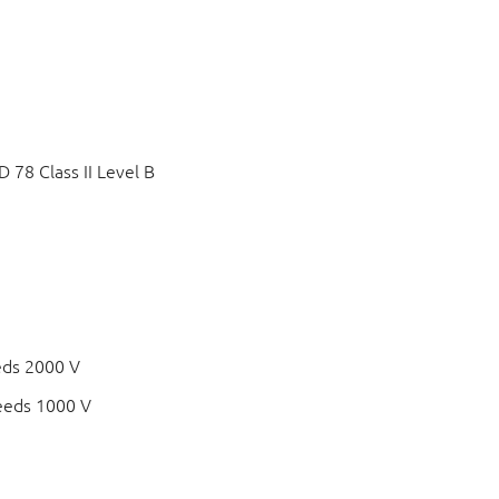
78 Class II Level B
eds 2000 V
eeds 1000 V