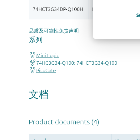
S
品质及可靠性免责声明