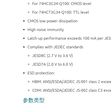
For 74HC3G34-Q100: CMOS level
For 74HCT3G34-Q100: TTL level
CMOS low power dissipation
High noise immunity
Latch-up performance exceeds 100 mA per JESD 
Complies with JEDEC standards
JESD8C (2.7 V to 3.6 V)
JESD7A (2.0 V to 6.0 V)
ESD protection:
HBM: ANSI/ESDA/JEDEC JS-001 class 2 exce
CDM: ANSI/ESDA/JEDEC JS-002 class C3 exc