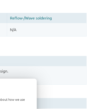
sign.
d about how we use