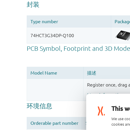
Register once, drag
More information
This w
We use coo
cookies and