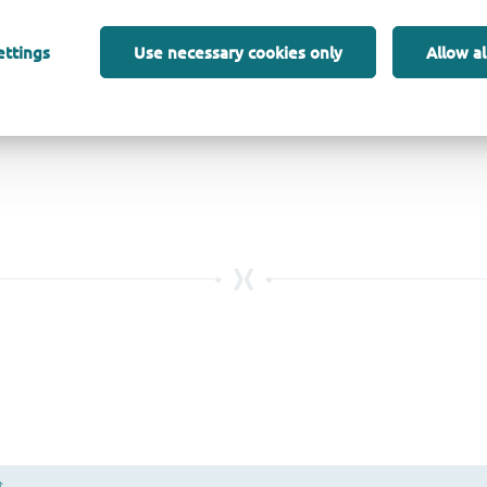
ettings
Use necessary cookies only
Allow al