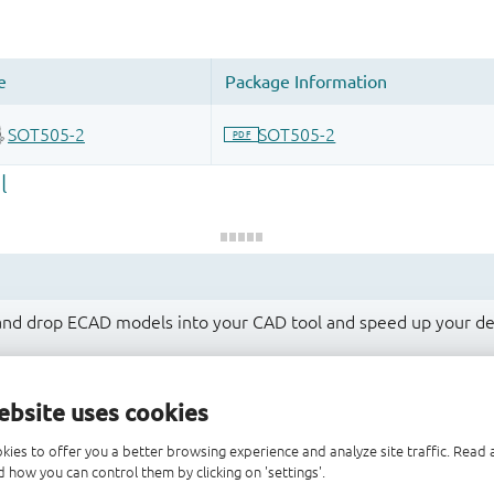
 and drop ECAD models into your CAD tool and speed up your de
ebsite uses cookies
kies to offer you a better browsing experience and analyze site traffic. Rea
 how you can control them by clicking on 'settings'.