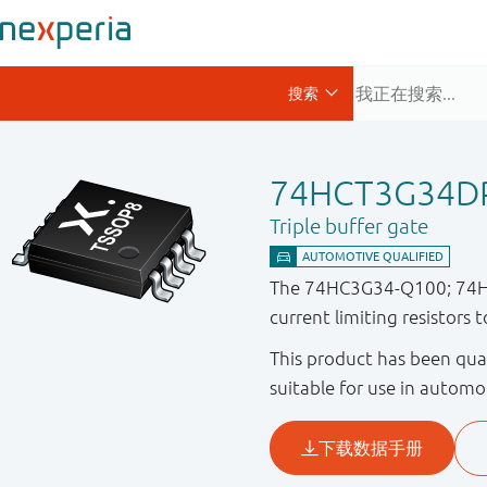
74HCT3G34D
Triple buffer gate
The 74HC3G34-Q100; 74HCT3
current limiting resistors 
This product has been qual
suitable for use in automo