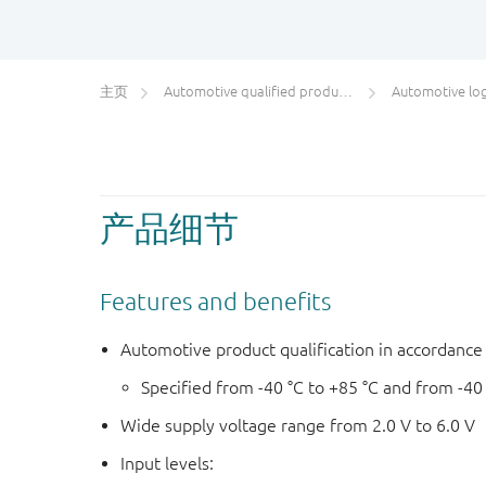
主页
Automotive qualified products (AEC-Q100/Q101)
Automotive log
产品细节
Features and benefits
Automotive product qualification in accordanc
Specified from -40 °C to +85 °C and from -40
Wide supply voltage range from 2.0 V to 6.0 V
Input levels: