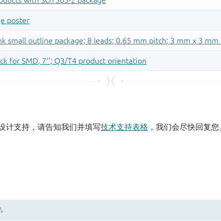
设计支持，请告知我们并填写
技术支持表格
，我们会尽快回复您