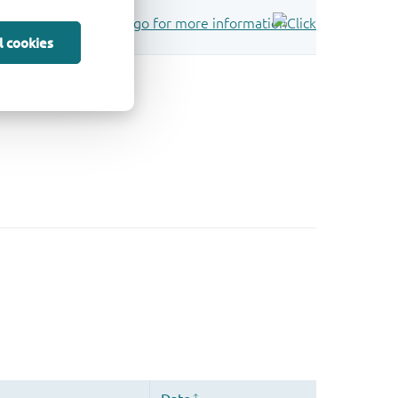
l cookies