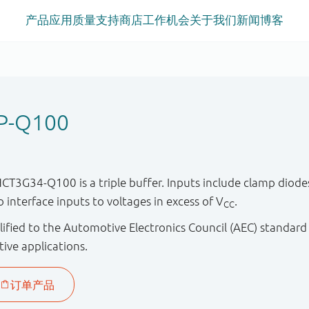
产品
应用
质量
支持
商店
工作机会
关于我们
新闻
博客
P-Q100
G34-Q100 is a triple buffer. Inputs include clamp diodes.
to interface inputs to voltages in excess of V
.
CC
ified to the Automotive Electronics Council (AEC) standard
tive applications.