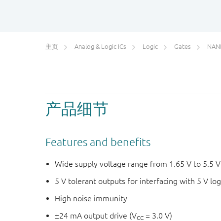
主页
Analog & Logic ICs
Logic
Gates
NAN
产品细节
Features and benefits
Wide supply voltage range from 1.65 V to 5.5 V
5 V tolerant outputs for interfacing with 5 V log
High noise immunity
±24 mA output drive (V
= 3.0 V)
CC