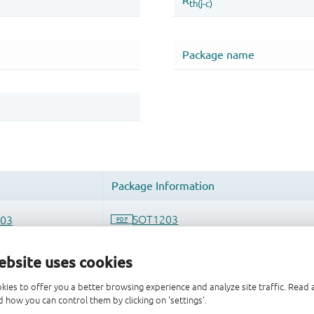
ebsite uses cookies
kies to offer you a better browsing experience and analyze site traffic. Rea
 how you can control them by clicking on 'settings'.