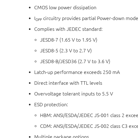
CMOS low power dissipation
I
circuitry provides partial Power-down mode
OFF
Complies with JEDEC standard:
JESD8-7 (1.65 V to 1.95 V)
JESD8-5 (2.3 V to 2.7 V)
JESD8-B/JESD36 (2.7 V to 3.6 V)
Latch-up performance exceeds 250 mA
Direct interface with TTL levels
Overvoltage tolerant inputs to 5.5 V
ESD protection:
HBM: ANSI/ESDA/JEDEC JS-001 class 2 exce
CDM: ANSI/ESDA/JEDEC JS-002 class C3 exc
Multiple package options