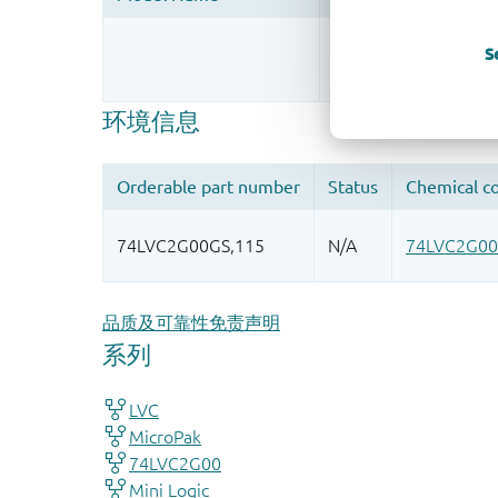
Register once, drag
S
More information
品质及可靠性免责声明