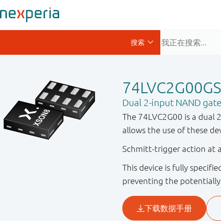
74LVC2G00G
Dual 2-input NAND gat
The 74LVC2G00 is a dual 2-
allows the use of these de
Schmitt-trigger action at a
This device is fully specif
preventing the potentiall