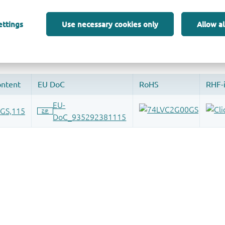
 and drop ECAD models into your CAD tool and speed up your de
ettings
Use necessary cookies only
Allow al