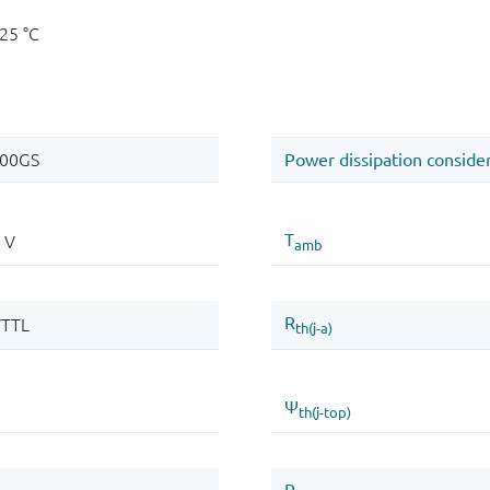
125 °C