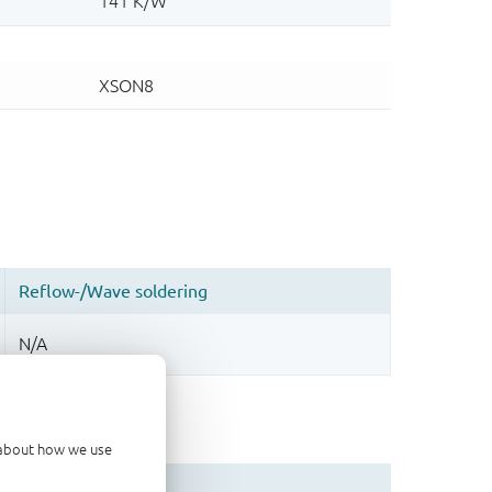
d about how we use