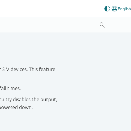
5 V devices. This feature
all times.
cuitry disables the output,
s powered down.