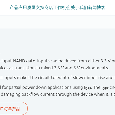
产品
应用
质量
支持
商店
工作机会
关于我们
新闻
博客
S
e
input NAND gate. Inputs can be driven from either 3.3 V or 
vices as translators in mixed 3.3 V and 5 V environments.
ll inputs makes the circuit tolerant of slower input rise and f
ied for partial power down applications using I
. The I
cir
OFF
OFF
y damaging backflow current through the device when it i