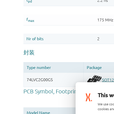
This w
We use coo
cookies and