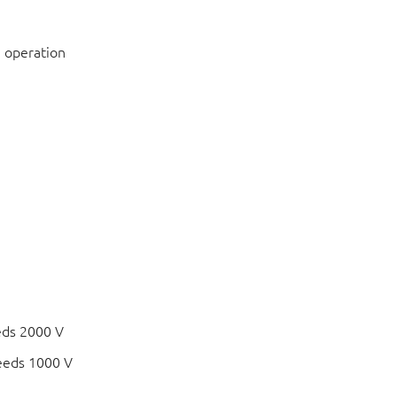
 operation
eds 2000 V
eeds 1000 V