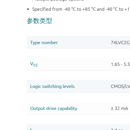
Specified from -40 °C to +85 °C and -40 °C to +