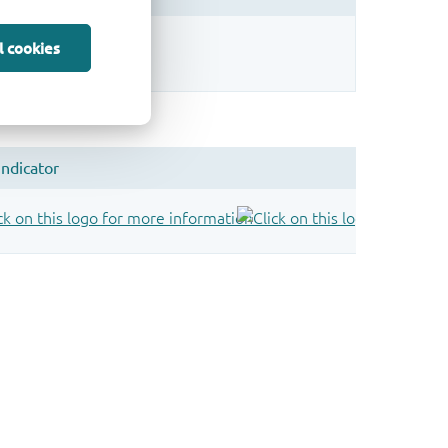
sign.
l cookies