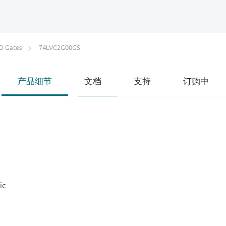
D Gates
74LVC2G00GS
产品细节
文档
支持
订购中
ic