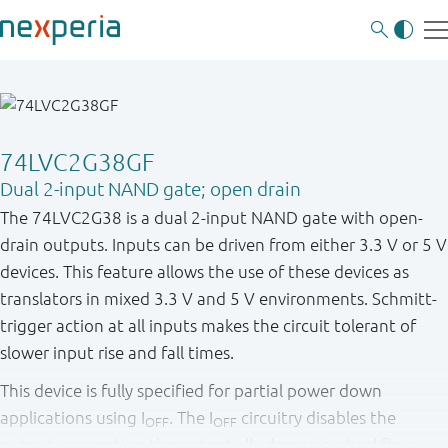
74LVC2G38GF
Dual 2-input NAND gate; open drain
The 74LVC2G38 is a dual 2-input NAND gate with open-
drain outputs. Inputs can be driven from either 3.3 V or 5 V
devices. This feature allows the use of these devices as
translators in mixed 3.3 V and 5 V environments. Schmitt-
trigger action at all inputs makes the circuit tolerant of
slower input rise and fall times.
This device is fully specified for partial power down
applications using I
. The I
circuitry disables the
OFF
OFF
output, preventing the potentially damaging backflow