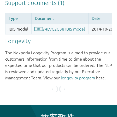
Longevity
The Nexperia Longevity Program is aimed to provide our
customers information from time to time about the
expected time that our products can be ordered. The NLP
is reviewed and updated regularly by our Executive
Management Team. View our
longevity program
here.