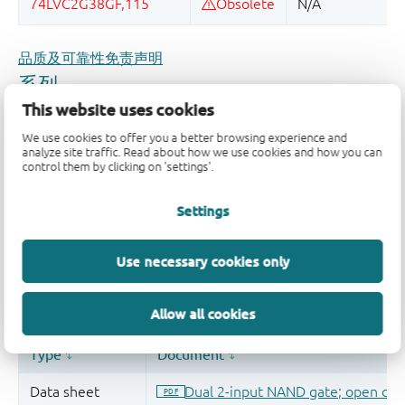
品质及可靠性免责声明
This website uses cookies
We use cookies to offer you a better browsing experience and
analyze site traffic. Read about how we use cookies and how you can
control them by clicking on 'settings'.
Settings
Use necessary cookies only
Allow all cookies