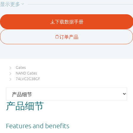
current through the device when it is powered down.
Gates
NAND Gates
74LVC2G38GF
产品细节
Features and benefits