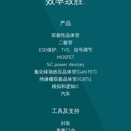
效率致胜
产品
双极性晶体管
二极管
ESD保护、TVS、信号调节
MOSFET
SiC power devices
氮化镓场效应晶体管(GaN FET)
绝缘栅双极晶体管(IGBTs)
模拟和逻辑IC
汽车
工具及支持
封装
质量门户