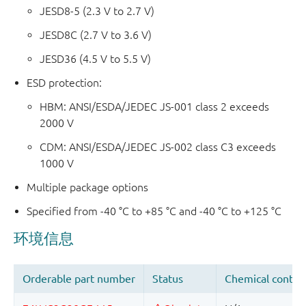
JESD8-5 (2.3 V to 2.7 V)
JESD8C (2.7 V to 3.6 V)
JESD36 (4.5 V to 5.5 V)
ESD protection:
HBM: ANSI/ESDA/JEDEC JS-001 class 2 exceeds
2000 V
CDM: ANSI/ESDA/JEDEC JS-002 class C3 exceeds
1000 V
Multiple package options
Specified from -40 °C to +85 °C and -40 °C to +125 °C