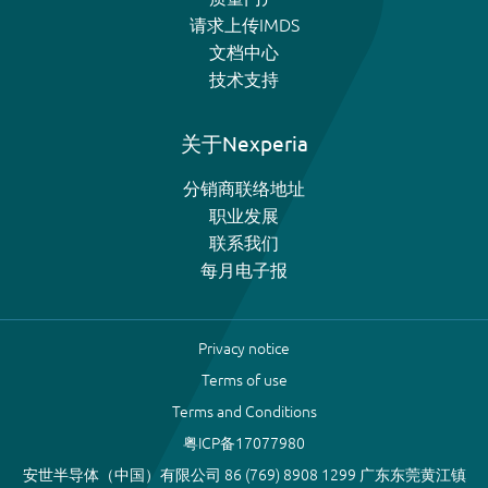
请求上传IMDS
文档中心
技术支持
关于Nexperia
分销商联络地址
职业发展
联系我们
每月电子报
Privacy notice
Terms of use
Terms and Conditions
粤ICP备17077980
安世半导体（中国）有限公司 86 (769) 8908 1299 广东东莞黄江镇