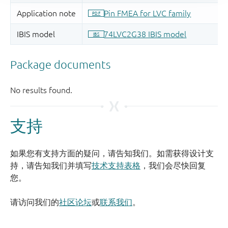
支持
如果您有支持方面的疑问，请告知我们。如需获得设计支
持，请告知我们并填写
技术支持表格
，我们会尽快回复
您。
请访问我们的
社区论坛
或
联系我们
。