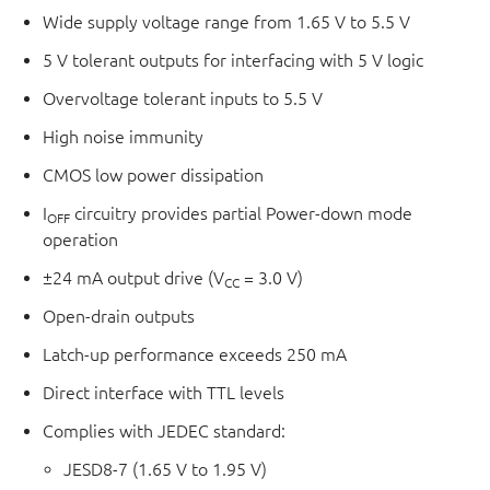
Wide supply voltage range from 1.65 V to 5.5 V
5 V tolerant outputs for interfacing with 5 V logic
Overvoltage tolerant inputs to 5.5 V
High noise immunity
CMOS low power dissipation
I
circuitry provides partial Power-down mode
OFF
operation
±24 mA output drive (V
= 3.0 V)
CC
Open-drain outputs
Latch-up performance exceeds 250 mA
Direct interface with TTL levels
Complies with JEDEC standard:
JESD8-7 (1.65 V to 1.95 V)