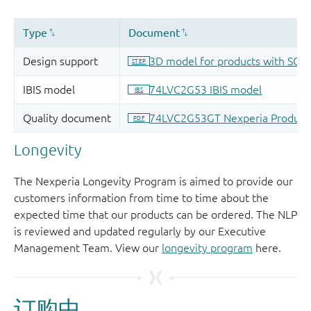
Longevity
The Nexperia Longevity Program is aimed to provide our
customers information from time to time about the
expected time that our products can be ordered. The NLP
is reviewed and updated regularly by our Executive
Management Team. View our
longevity program
here.