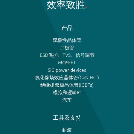
效率致胜
产品
双极性晶体管
二极管
ESD保护、TVS、信号调节
MOSFET
SiC power devices
氮化镓场效应晶体管(GaN FET)
绝缘栅双极晶体管(IGBTs)
模拟和逻辑IC
汽车
工具及支持
封装