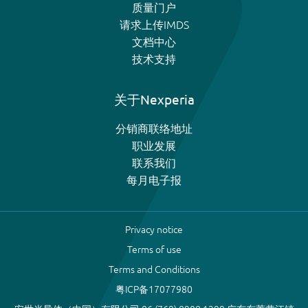
质量门户
请求上传IMDS
文档中心
技术支持
关于Nexperia
分销商联络地址
职业发展
联系我们
每月电子报
Privacy notice
Terms of use
Terms and Conditions
粤ICP备17077980