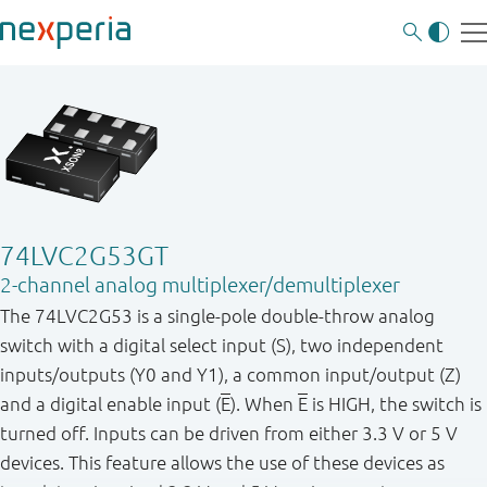
74LVC2G53GT
2-channel analog multiplexer/demultiplexer
The 74LVC2G53 is a single - pole double - throw analog
switch with a digital select input (S), two independent
inputs / outputs (Y0 and Y1), a common input / output (Z)
and a digital enable input (
E
). When
E
is HIGH, the switch is
turned off. Inputs can be driven from either 3.3 V or 5 V
devices. This feature allows the use of these devices as