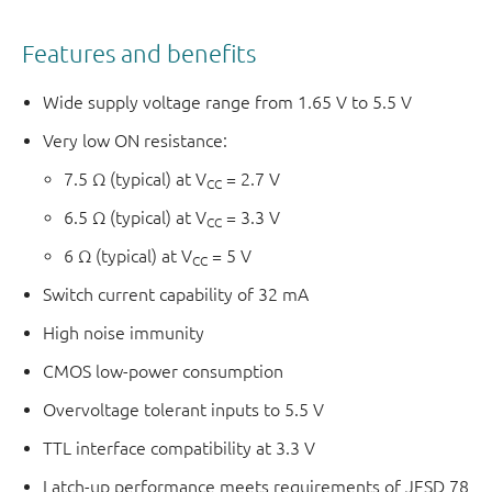
Features and benefits
Wide supply voltage range from 1.65 V to 5.5 V
Very low ON resistance:
7.5 Ω (typical) at V
= 2.7 V
CC
6.5 Ω (typical) at V
= 3.3 V
CC
6 Ω (typical) at V
= 5 V
CC
Switch current capability of 32 mA
High noise immunity
CMOS low-power consumption
Overvoltage tolerant inputs to 5.5 V
TTL interface compatibility at 3.3 V
Latch-up performance meets requirements of JESD 78