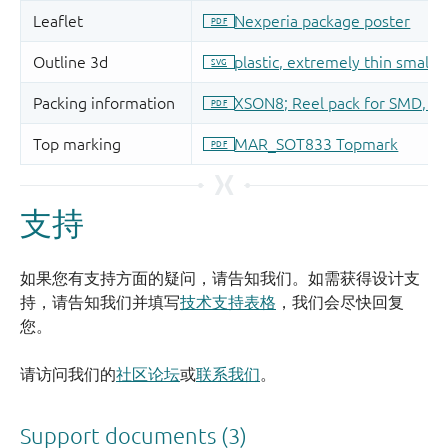
支持
如果您有支持方面的疑问，请告知我们。如需获得设计支
持，请告知我们并填写
技术支持表格
，我们会尽快回复
您。
请访问我们的
社区论坛
或
联系我们
。