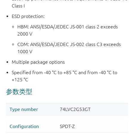
Class I
ESD protection:
HBM: ANSI/ESDA/JEDEC JS-001 class 2 exceeds
2000 V
CDM: ANSI/ESDA/JEDEC JS-002 class C3 exceeds
1000 V
Multiple package options
Specified from -40 °C to +85 °C and from -40 °C to
+125 °C