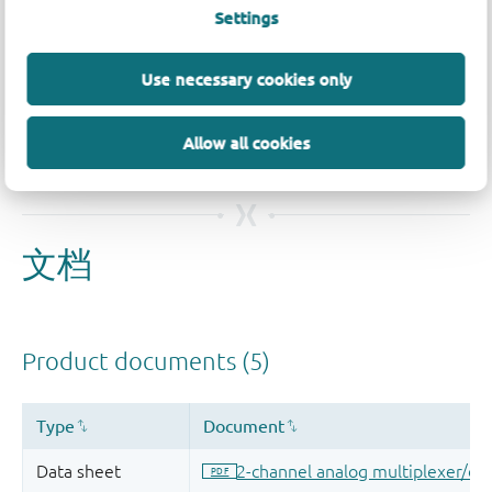
Settings
品质及可靠性免责声明
Use necessary cookies only
Allow all cookies