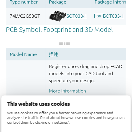
Register once, drag and drop ECAD
models into your CAD tool and
speed up your design.
More information
This website uses cookies
We use cookies to offer you a better browsing experience and
analyze site traffic. Read about how we use cookies and how you can
control them by clicking on 'settings'.