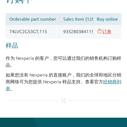
样品
作为 Nexperia 的客户，您可以通过我们的销售机构订购样
品。
如果您没有 Nexperia 的直接账户，我们的全球和地区分销
商网络可为您提供 Nexperia 样品支持。查看官方
经销商列
表
。