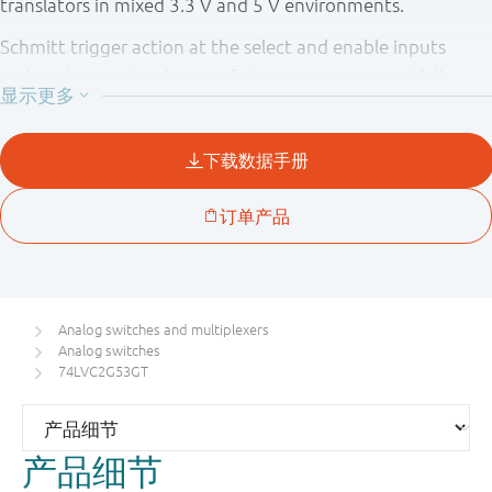
translators in mixed 3.3 V and 5 V environments.
Schmitt trigger action at the select and enable inputs
makes the circuit tolerant of slower input rise and fall
times across the entire V
range from 1.65 V to 5.5 V.
CC
Analog switches and multiplexers
Analog switches
74LVC2G53GT
产品细节