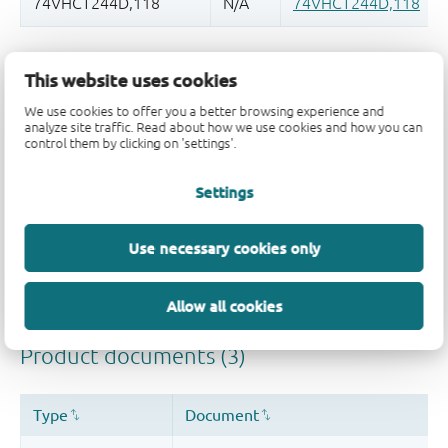
品质及可靠性免责声明
This website uses cookies
We use cookies to offer you a better browsing experience and
analyze site traffic. Read about how we use cookies and how you can
control them by clicking on 'settings'.
Settings
Use necessary cookies only
Allow all cookies