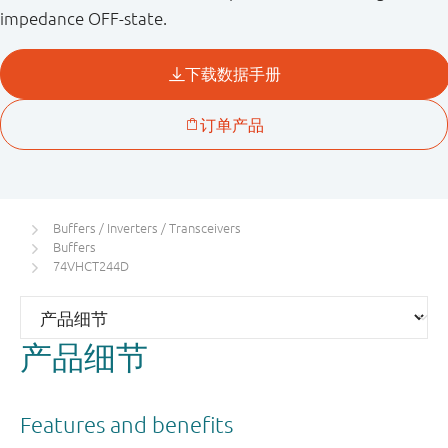
impedance OFF-state.
Buffers / Inverters / Transceivers
Buffers
74VHCT244D
产品细节
Features and benefits