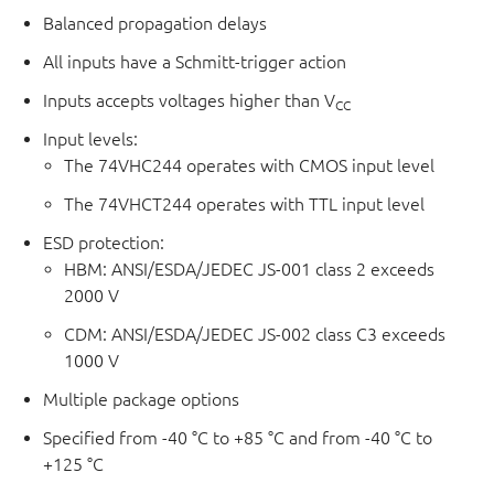
Balanced propagation delays
All inputs have a Schmitt-trigger action
Inputs accepts voltages higher than V
CC
Input levels:
The 74VHC244 operates with CMOS input level
The 74VHCT244 operates with TTL input level
ESD protection:
HBM: ANSI/ESDA/JEDEC JS-001 class 2 exceeds
2000 V
CDM: ANSI/ESDA/JEDEC JS-002 class C3 exceeds
1000 V
Multiple package options
Specified from -40 °C to +85 °C and from -40 °C to
+125 °C