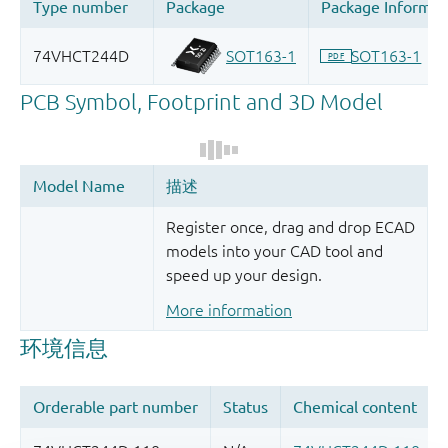
Register once, drag and drop ECAD
models into your CAD tool and
speed up your design.
More information