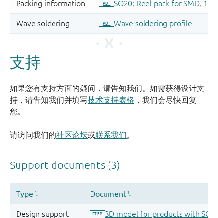
支持
如果您有支持方面的疑问，请告知我们。如需获得设计支
持，请告知我们并填写
技术支持表格
，我们会尽快回复
您。
请访问我们的
社区论坛
或
联系我们
。