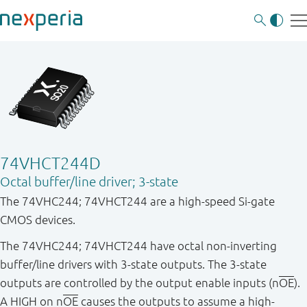
74VHCT244D
Octal buffer/line driver; 3-state
The 74VHC244; 74VHCT244 are a high-speed Si-gate
CMOS devices.
The 74VHC244; 74VHCT244 have octal non-inverting
buffer/line drivers with 3-state outputs. The 3-state
outputs are controlled by the output enable inputs (n
OE
).
A HIGH on n
OE
causes the outputs to assume a high-