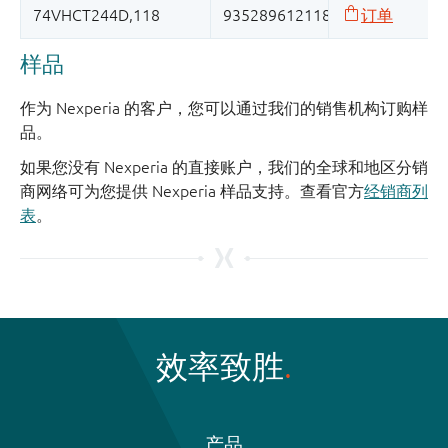
样品
作为 Nexperia 的客户，您可以通过我们的销售机构订购样
品。
如果您没有 Nexperia 的直接账户，我们的全球和地区分销
商网络可为您提供 Nexperia 样品支持。查看官方
经销商列
表
。
效率致胜
产品