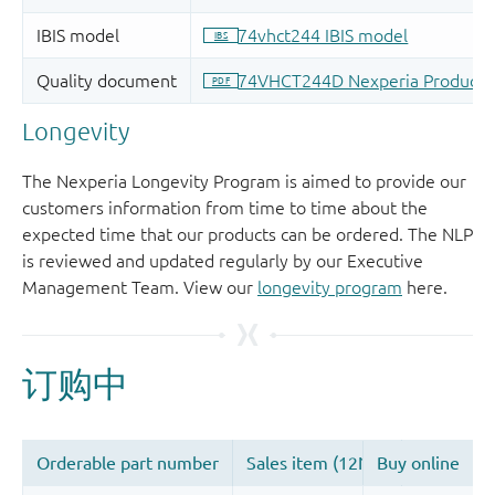
Longevity
The Nexperia Longevity Program is aimed to provide our
customers information from time to time about the
expected time that our products can be ordered. The NLP
is reviewed and updated regularly by our Executive
Management Team. View our
longevity program
here.