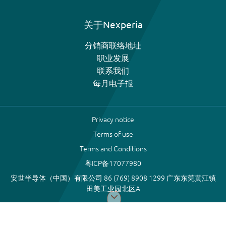
关于Nexperia
分销商联络地址
职业发展
联系我们
每月电子报
Privacy notice
Terms of use
Terms and Conditions
粤ICP备17077980
安世半导体（中国）有限公司 86 (769) 8908 1299 广东东莞黄江镇
田美工业园北区A