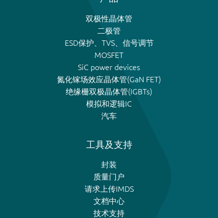
双极性晶体管
二极管
ESD保护、TVS、信号调节
MOSFET
SiC power devices
氮化镓场效应晶体管(GaN FET)
绝缘栅双极晶体管(IGBTs)
模拟和逻辑IC
汽车
工具及支持
封装
质量门户
请求上传IMDS
文档中心
技术支持