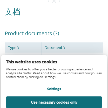
This website uses cookies
We use cookies to offer you a better browsing experience and
analyze site traffic. Read about how we use cookies and how you can
control them by clicking on 'settings'.
Settings
Use necessary cookies only