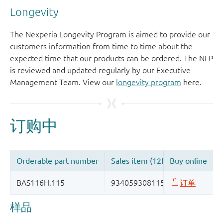
Longevity
The Nexperia Longevity Program is aimed to provide our
customers information from time to time about the
expected time that our products can be ordered. The NLP
is reviewed and updated regularly by our Executive
Management Team. View our
longevity program
here.
样品