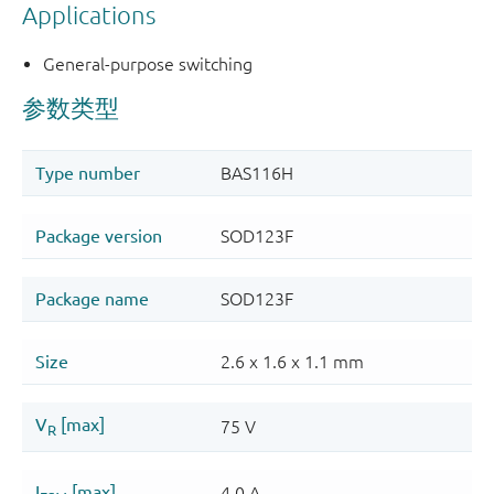
Applications
General-purpose switching