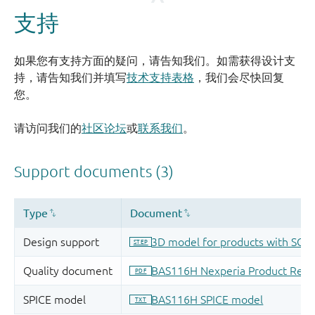
支持
如果您有支持方面的疑问，请告知我们。如需获得设计支
持，请告知我们并填写
技术支持表格
，我们会尽快回复
您。
请访问我们的
社区论坛
或
联系我们
。