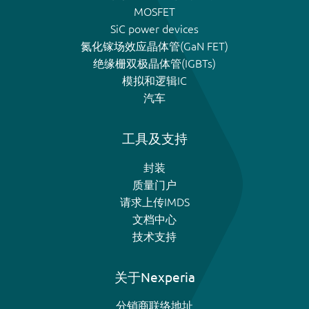
MOSFET
SiC power devices
氮化镓场效应晶体管(GaN FET)
绝缘栅双极晶体管(IGBTs)
模拟和逻辑IC
汽车
工具及支持
封装
质量门户
请求上传IMDS
文档中心
技术支持
关于Nexperia
分销商联络地址