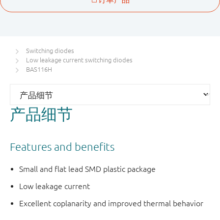
Switching diodes
Low leakage current switching diodes
BAS116H
产品细节
Features and benefits
Small and flat lead SMD plastic package
Low leakage current
Excellent coplanarity and improved thermal behavior