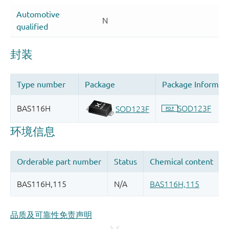
品质及可靠性免责声明