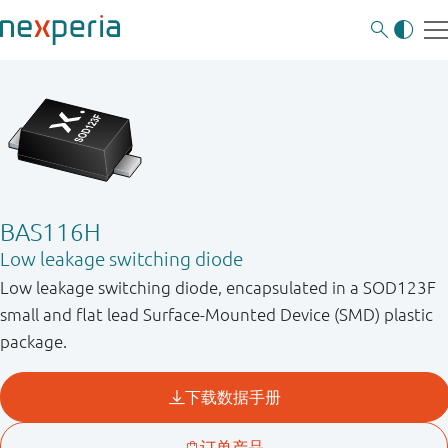
BAS116H
Low leakage switching diode
Low leakage switching diode, encapsulated in a SOD123F
small and flat lead Surface-Mounted Device (SMD) plastic
package.