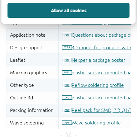
Allow all cookies