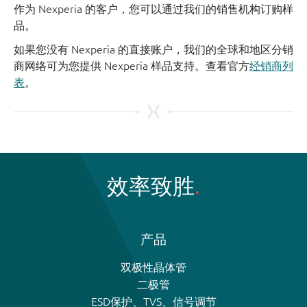
作为 Nexperia 的客户，您可以通过我们的销售机构订购样
品。
如果您没有 Nexperia 的直接账户，我们的全球和地区分销
商网络可为您提供 Nexperia 样品支持。查看官方
经销商列
表
。
效率致胜
产品
双极性晶体管
二极管
ESD保护、TVS、信号调节