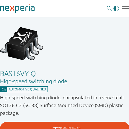
BAS16VY-Q
High-speed switching diode
High-speed switching diode, encapsulated in a very small
SOT363-3 (SC-88) Surface-Mounted Device (SMD) plastic
package.