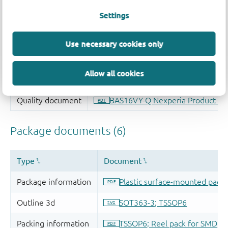
Settings
Use necessary cookies only
Allow all cookies