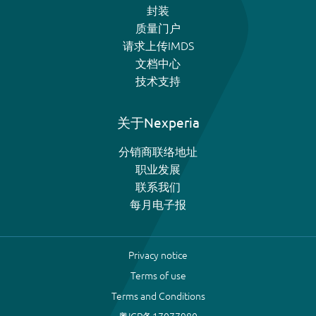
封装
质量门户
请求上传IMDS
文档中心
技术支持
关于Nexperia
分销商联络地址
职业发展
联系我们
每月电子报
Privacy notice
Terms of use
Terms and Conditions