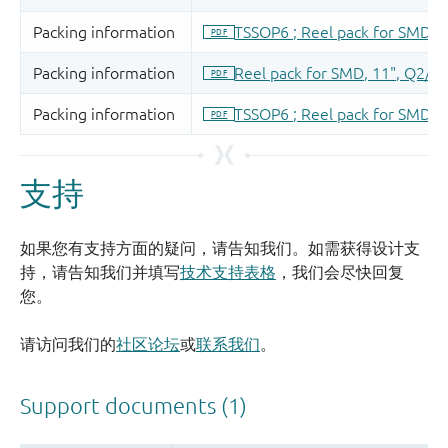
支持
如果您有支持方面的疑问，请告知我们。如需获得设计支
持，请告知我们并填写
技术支持表格
，我们会尽快回复
您。
请访问我们的
社区论坛
或
联系我们
。