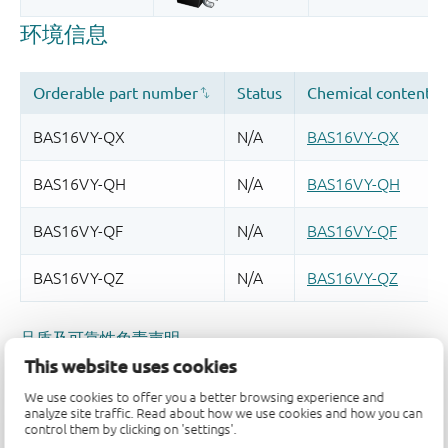
品质及可靠性免责声明
This website uses cookies
We use cookies to offer you a better browsing experience and
analyze site traffic. Read about how we use cookies and how you can
control them by clicking on 'settings'.