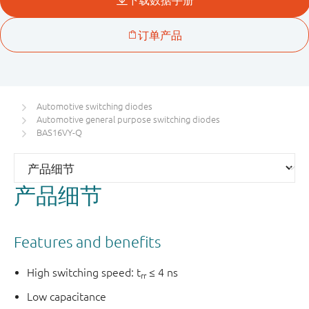
Automotive switching diodes
Automotive general purpose switching diodes
BAS16VY-Q
产品细节
Features and benefits
High switching speed: t
≤ 4 ns
rr
Low capacitance