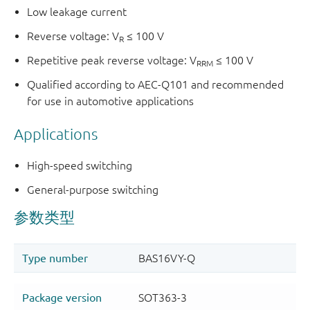
Low leakage current
Reverse voltage: V
≤ 100 V
R
Repetitive peak reverse voltage: V
≤ 100 V
RRM
Qualified according to AEC-Q101 and recommended
for use in automotive applications
Applications
High-speed switching
General-purpose switching