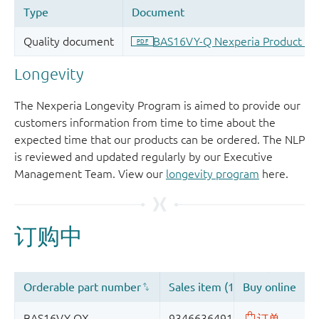
Longevity
The Nexperia Longevity Program is aimed to provide our
customers information from time to time about the
expected time that our products can be ordered. The NLP
is reviewed and updated regularly by our Executive
Management Team. View our
longevity program
here.