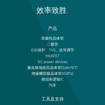
效率致胜
产品
双极性晶体管
二极管
ESD保护、TVS、信号调节
MOSFET
SiC power devices
氮化镓场效应晶体管(GaN FET)
绝缘栅双极晶体管(IGBTs)
模拟和逻辑IC
汽车
工具及支持