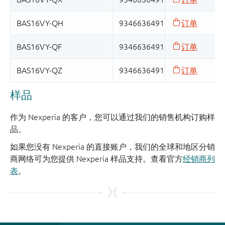
样品
作为 Nexperia 的客户，您可以通过我们的销售机构订购样
品。
如果您没有 Nexperia 的直接账户，我们的全球和地区分销
商网络可为您提供 Nexperia 样品支持。查看官方
经销商列
表
。