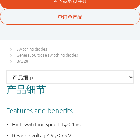
Switching diodes
General purpose switching diodes
BAS28
产品细节
Features and benefits
High switching speed: t
≤ 4 ns
rr
Reverse voltage: V
≤ 75 V
R