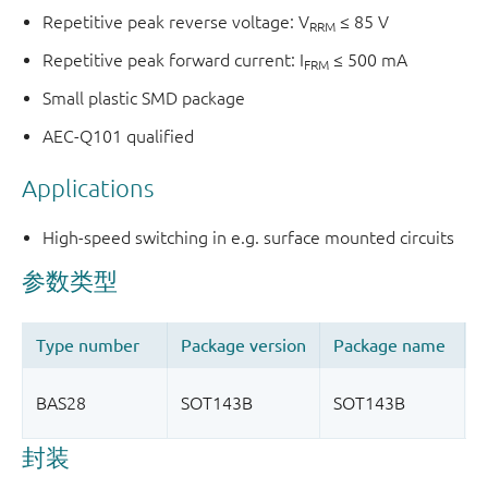
Repetitive peak reverse voltage: V
≤ 85 V
RRM
Repetitive peak forward current: I
≤ 500 mA
FRM
Small plastic SMD package
AEC-Q101 qualified
Applications
High-speed switching in e.g. surface mounted circuits