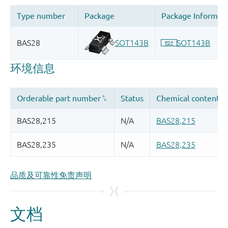
品质及可靠性免责声明