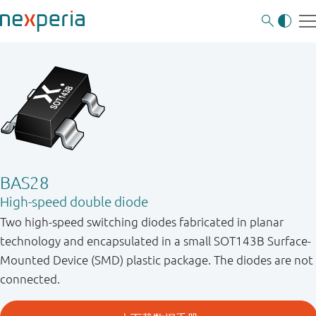
BAS28
High-speed double diode
Two high-speed switching diodes fabricated in planar
technology and encapsulated in a small SOT143B Surface-
Mounted Device (SMD) plastic package. The diodes are not
connected.