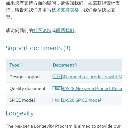
如果您有支持方面的疑问，请告知我们。如需获得设计支
持，请告知我们并填写
技术支持表格
，我们会尽快回复
您。
请访问我们的
社区论坛
或
联系我们
。
Longevity
The Nexperia Longevity Program is aimed to provide our