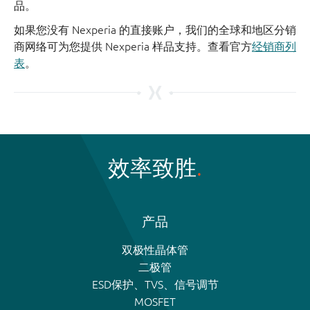
品。
如果您没有 Nexperia 的直接账户，我们的全球和地区分销
商网络可为您提供 Nexperia 样品支持。查看官方
经销商列
表
。
效率致胜
产品
双极性晶体管
二极管
ESD保护、TVS、信号调节
MOSFET