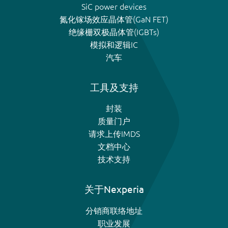
SiC power devices
氮化镓场效应晶体管(GaN FET)
绝缘栅双极晶体管(IGBTs)
模拟和逻辑IC
汽车
工具及支持
封装
质量门户
请求上传IMDS
文档中心
技术支持
关于Nexperia
分销商联络地址
职业发展