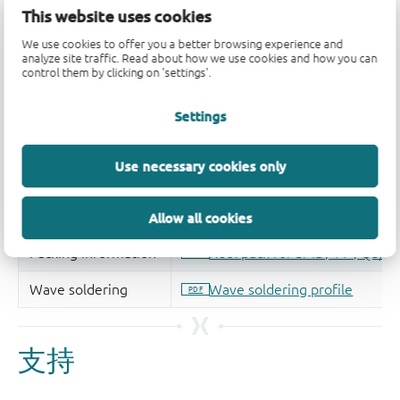
This website uses cookies
We use cookies to offer you a better browsing experience and
analyze site traffic. Read about how we use cookies and how you can
control them by clicking on 'settings'.
Settings
Use necessary cookies only
Allow all cookies
支持