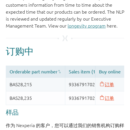
customers information from time to time about the
expected time that our products can be ordered. The NLP
is reviewed and updated regularly by our Executive
Management Team. View our
longevity program
here.
样品
作为 Nexperia 的客户，您可以通过我们的销售机构订购样