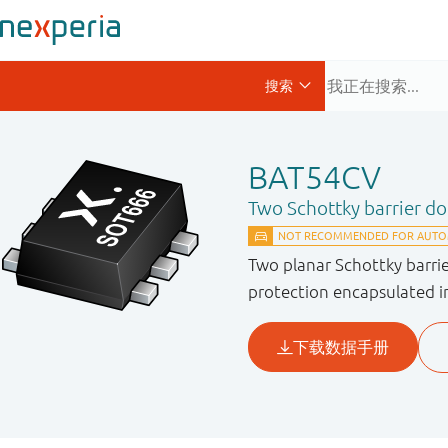
BAT54CV
Two Schottky barrier d
Two planar Schottky barri
protection encapsulated i