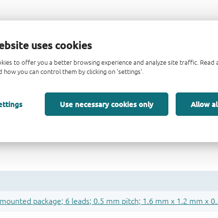
ebsite uses cookies
kies to offer you a better browsing experience and analyze site traffic. Rea
 how you can control them by clicking on 'settings'.
ettings
Use necessary cookies only
Allow al