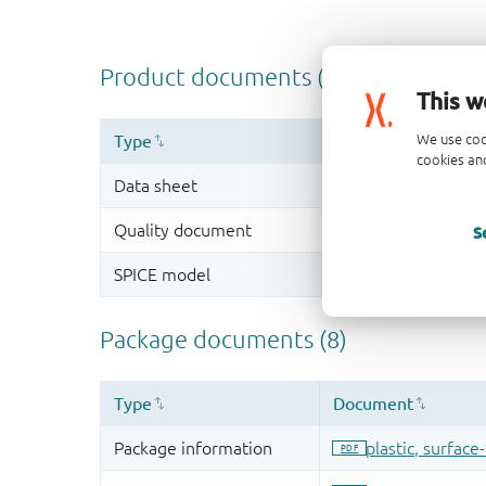
This w
We use coo
cookies and
S