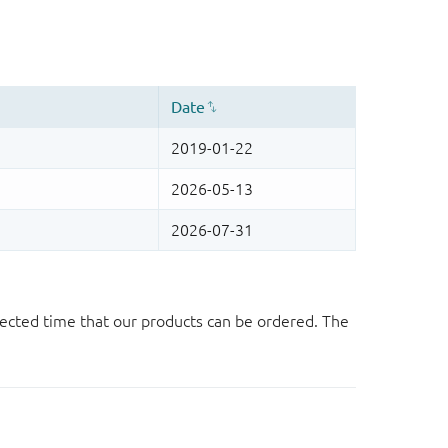
ected time that our products can be ordered. The