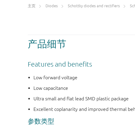
主页
Diodes
Schottky diodes and rectifiers
Scho
产品细节
Features and benefits
Low forward voltage
Low capacitance
Ultra small and flat lead SMD plastic package
Excellent coplanarity and improved thermal be