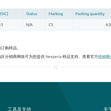
机构订购样品。
地区分销商网络可为您提供 Nexperia 样品支持。查看官方
经销商
工具及支持
关于