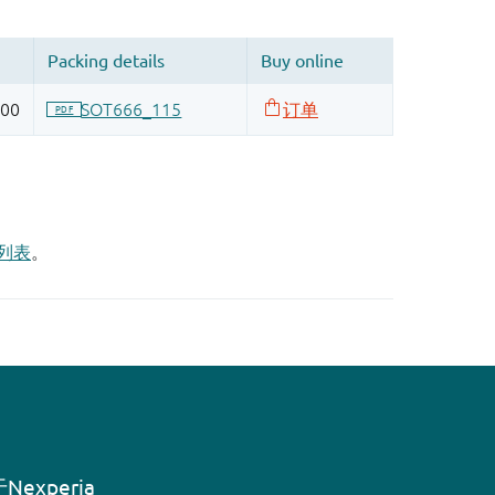
列表
。
Nexperia