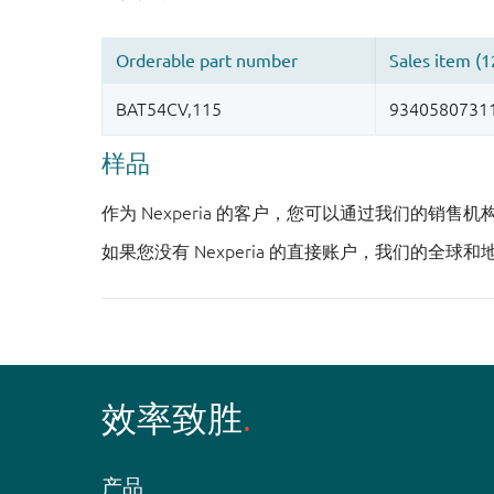
样品
作为 Nexperia 的客户，您可以通过我们的销售
如果您没有 Nexperia 的直接账户，我们的全球和
效率致胜
产品