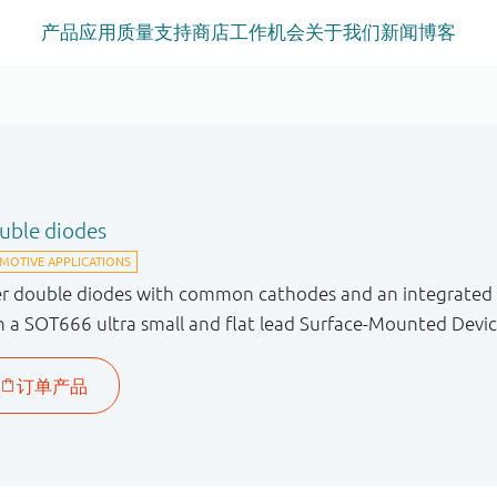
产品
应用
质量
支持
商店
工作机会
关于我们
新闻
博客
ouble diodes
er double diodes with common cathodes and an integrated g
n a SOT666 ultra small and flat lead Surface-Mounted Devic