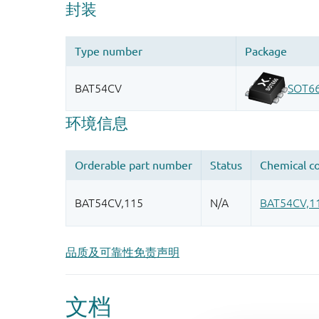
品质及可靠性免责声明