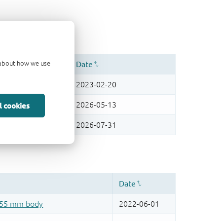
d about how we use
l cookies