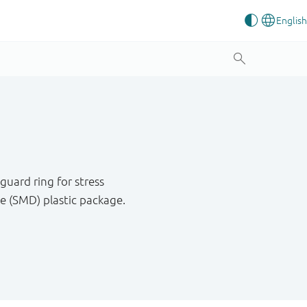
uard ring for stress
e (SMD) plastic package.