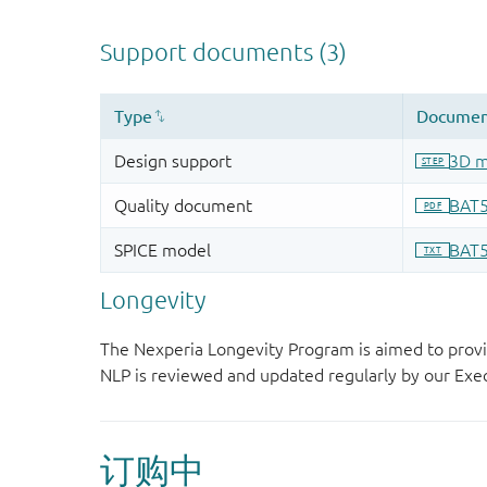
Longevity
The Nexperia Longevity Program is aimed to provi
NLP is reviewed and updated regularly by our E