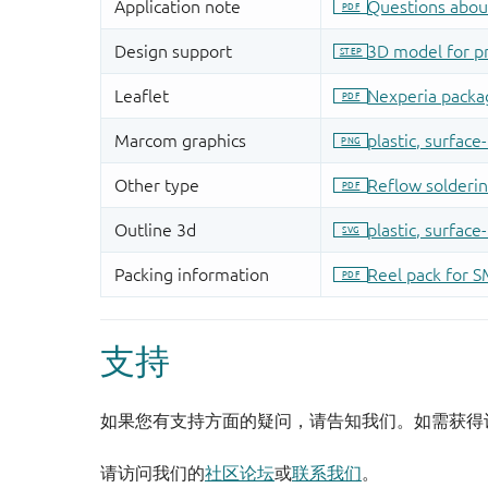
支持
如果您有支持方面的疑问，请告知我们。如需获得
请访问我们的
社区论坛
或
联系我们
。