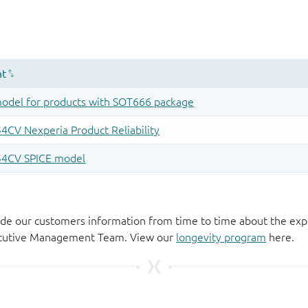
de our customers information from time to time about the exp
xecutive Management Team. View our
longevity program
here.