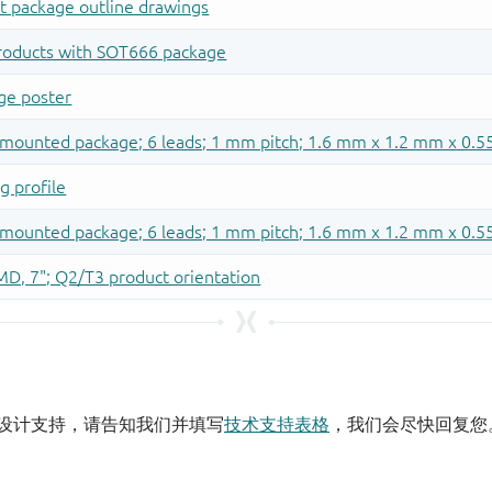
设计支持，请告知我们并填写
技术支持表格
，我们会尽快回复您