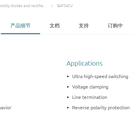
ttky diodes and rectifiers IF < 1 A
BAT54CV
产品细节
文档
支持
订购中
Applications
Ultra high-speed switching
Voltage clamping
Line termination
havior
Reverse polarity protection