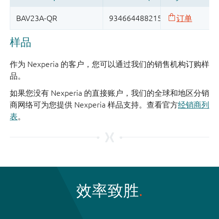
样品
作为 Nexperia 的客户，您可以通过我们的销售机构订购样
品。
如果您没有 Nexperia 的直接账户，我们的全球和地区分销
商网络可为您提供 Nexperia 样品支持。查看官方
经销商列
表
。
效率致胜