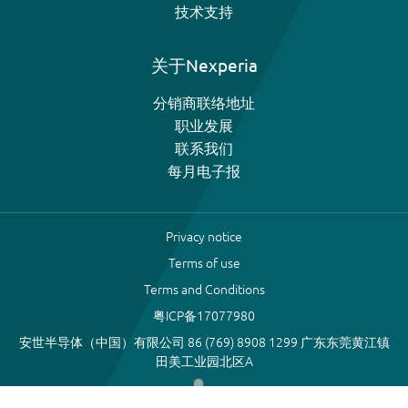
技术支持
关于Nexperia
分销商联络地址
职业发展
联系我们
每月电子报
Privacy notice
Terms of use
Terms and Conditions
粤ICP备17077980
安世半导体（中国）有限公司 86 (769) 8908 1299 广东东莞黄江镇
田美工业园北区A