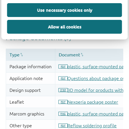
Use necessary cookies only
Allow all cookies