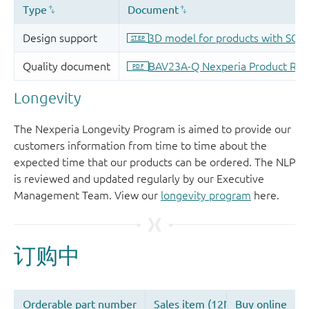
Longevity
The Nexperia Longevity Program is aimed to provide our
customers information from time to time about the
expected time that our products can be ordered. The NLP
is reviewed and updated regularly by our Executive
Management Team. View our
longevity program
here.