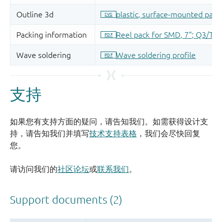
支持
如果您有支持方面的疑问，请告知我们。如需获得设计支
持，请告知我们并填写
技术支持表格
，我们会尽快回复
您。
请访问我们的
社区论坛
或
联系我们
。