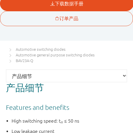
Automotive switching diodes
Automotive general purpose switching diodes
BAV23A-Q
产品细节
Features and benefits
High switching speed: t
≤ 50 ns
rr
Low leakage current