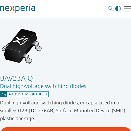
BAV23A-Q
Dual high-voltage switching diodes
Dual high-voltage switching diodes, encapsulated in a
small SOT23 (TO-236AB) Surface-Mounted Device (SMD)
plastic package.