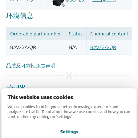
品质及可靠性免责声明
This website uses cookies
We use cookies to offer you a better browsing experience and
analyze site traffic. Read about how we use cookies and how you can
control them by clicking on 'settings'.
Settings