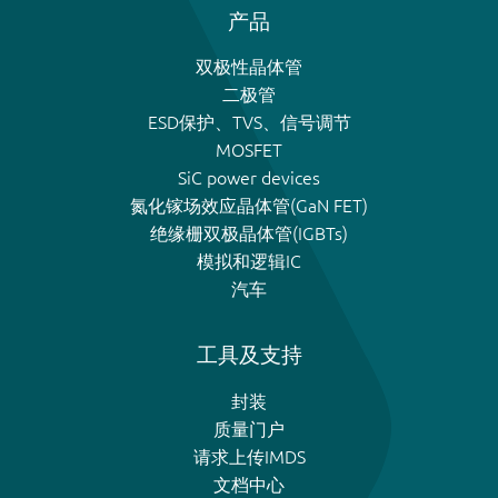
产品
双极性晶体管
二极管
ESD保护、TVS、信号调节
MOSFET
SiC power devices
氮化镓场效应晶体管(GaN FET)
绝缘栅双极晶体管(IGBTs)
模拟和逻辑IC
汽车
工具及支持
封装
质量门户
请求上传IMDS
文档中心