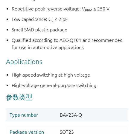
Repetitive peak reverse voltage: V
≤ 250 V
RRM
Low capacitance: C
≤ 2 pF
d
Small SMD plastic package
Qualified according to AEC-Q101 and recommended
for use in automotive applications
Applications
High-speed switching at high voltage
High-voltage general-purpose switching