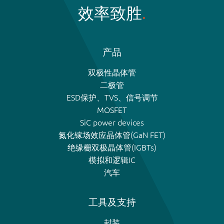
效率致胜
产品
双极性晶体管
二极管
ESD保护、TVS、信号调节
MOSFET
SiC power devices
氮化镓场效应晶体管(GaN FET)
绝缘栅双极晶体管(IGBTs)
模拟和逻辑IC
汽车
工具及支持
封装