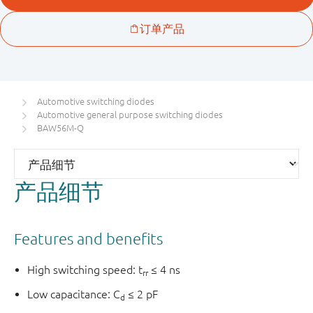
Automotive switching diodes
Automotive general purpose switching diodes
BAW56M-Q
产品细节
Features and benefits
High switching speed: t
≤ 4 ns
rr
Low capacitance: C
≤ 2 pF
d