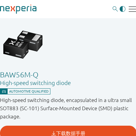
BAW56M-Q
High-speed switching diode
High-speed switching diode, encapsulated in a ultra small
SOT883 (SC-101) Surface-Mounted Device (SMD) plastic
package.