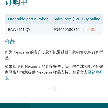
样品
作为 Nexperia 的客户，您可以通过我们的销售机构订购样
品。
如果您没有 Nexperia 的直接账户，我们的全球和地区分销
商网络可为您提供 Nexperia 样品支持。查看官方
经销商列
表
。