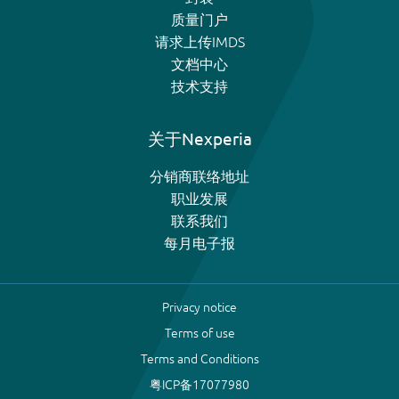
质量门户
请求上传IMDS
文档中心
技术支持
关于Nexperia
分销商联络地址
职业发展
联系我们
每月电子报
Privacy notice
Terms of use
Terms and Conditions
粤ICP备17077980