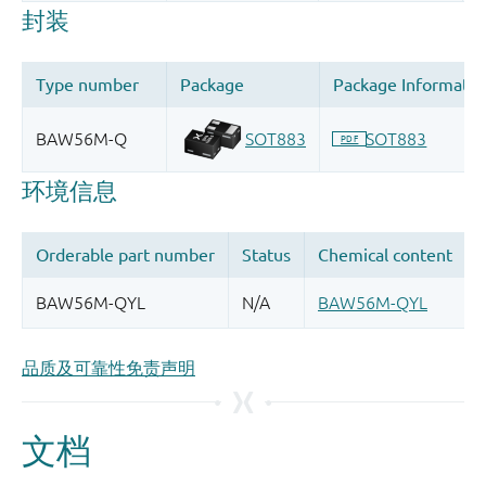
品质及可靠性免责声明