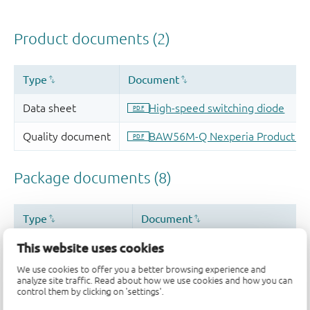
This website uses cookies
We use cookies to offer you a better browsing experience and
analyze site traffic. Read about how we use cookies and how you can
control them by clicking on 'settings'.