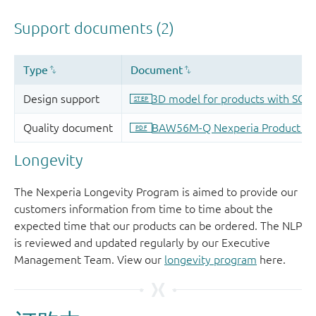
Longevity
The Nexperia Longevity Program is aimed to provide our
customers information from time to time about the
expected time that our products can be ordered. The NLP
is reviewed and updated regularly by our Executive
Management Team. View our
longevity program
here.