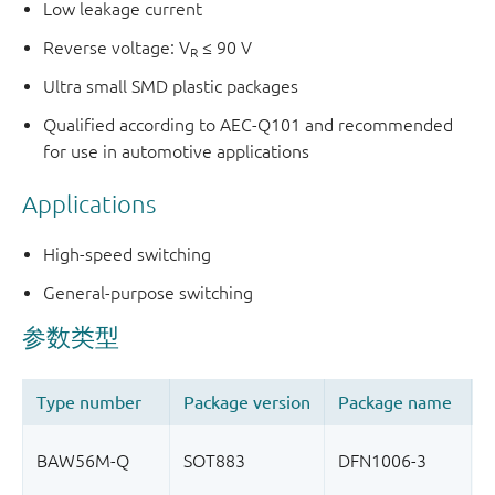
Low leakage current
Reverse voltage: V
≤ 90 V
R
Ultra small SMD plastic packages
Qualified according to AEC-Q101 and recommended
for use in automotive applications
Applications
High-speed switching
General-purpose switching