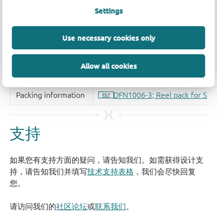
Settings
Use necessary cookies only
Allow all cookies
支持
如果您有支持方面的疑问，请告知我们。如需获得设计支
持，请告知我们并填写
技术支持表格
，我们会尽快回复
您。
请访问我们的
社区论坛
或
联系我们
。