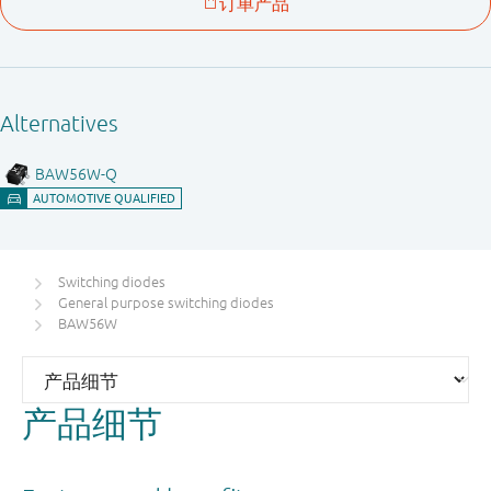
Switching diodes
General purpose switching diodes
BAW56W
产品细节