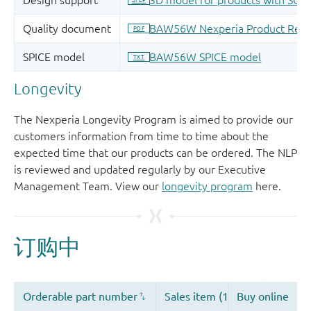
Longevity
The Nexperia Longevity Program is aimed to provide our
customers information from time to time about the
expected time that our products can be ordered. The NLP
is reviewed and updated regularly by our Executive
Management Team. View our
longevity program
here.