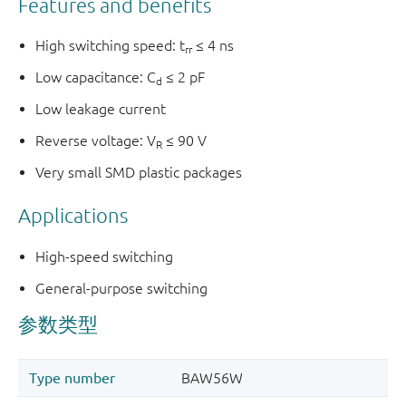
Features and benefits
High switching speed: t
≤ 4 ns
rr
Low capacitance: C
≤ 2 pF
d
Low leakage current
Reverse voltage: V
≤ 90 V
R
Very small SMD plastic packages
Applications
High-speed switching
General-purpose switching