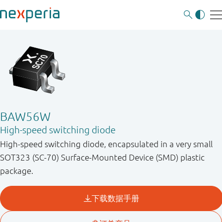
BAW56W
High-speed switching diode
High-speed switching diode, encapsulated in a very small
SOT323 (SC-70) Surface-Mounted Device (SMD) plastic
package.