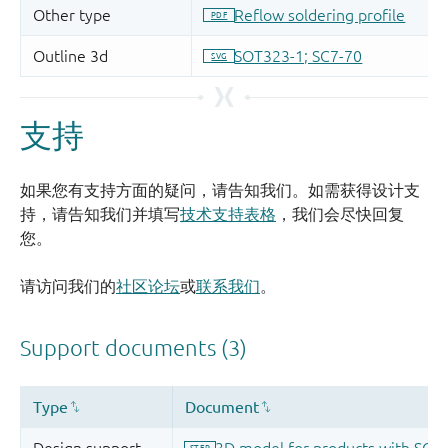
支持
如果您有支持方面的疑问，请告知我们。如需获得设计支
持，请告知我们并填写
技术支持表格
，我们会尽快回复
您。
请访问我们的
社区论坛
或
联系我们
。