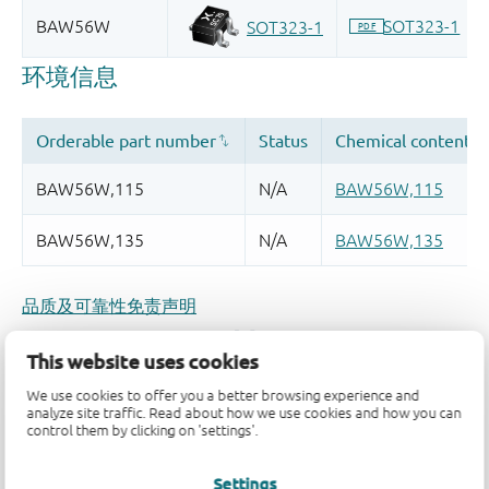
品质及可靠性免责声明
This website uses cookies
We use cookies to offer you a better browsing experience and
analyze site traffic. Read about how we use cookies and how you can
control them by clicking on 'settings'.
Settings