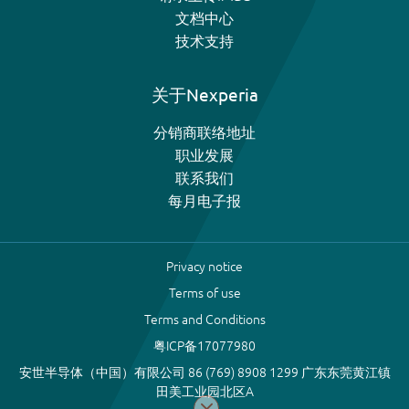
文档中心
技术支持
关于Nexperia
分销商联络地址
职业发展
联系我们
每月电子报
Privacy notice
Terms of use
Terms and Conditions
粤ICP备17077980
安世半导体（中国）有限公司 86 (769) 8908 1299 广东东莞黄江镇
田美工业园北区A