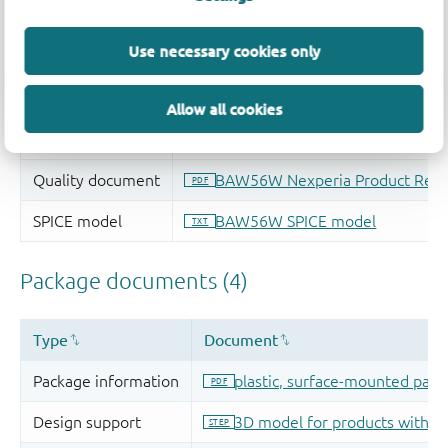
Use necessary cookies only
Allow all cookies