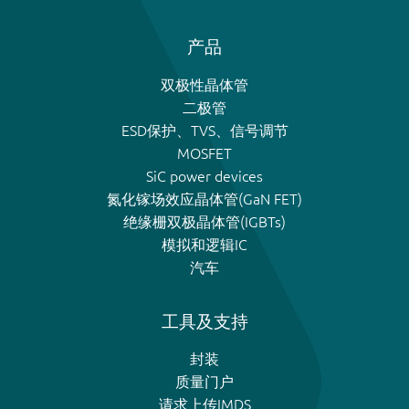
产品
双极性晶体管
二极管
ESD保护、TVS、信号调节
MOSFET
SiC power devices
氮化镓场效应晶体管(GaN FET)
绝缘栅双极晶体管(IGBTs)
模拟和逻辑IC
汽车
工具及支持
封装
质量门户
请求上传IMDS