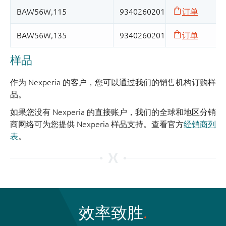
样品
作为 Nexperia 的客户，您可以通过我们的销售机构订购样
品。
如果您没有 Nexperia 的直接账户，我们的全球和地区分销
商网络可为您提供 Nexperia 样品支持。查看官方
经销商列
表
。
效率致胜