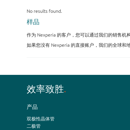
样品
作为 Nexperia 的客户，您可以通过我们的销售
如果您没有 Nexperia 的直接账户，我们的全球和
效率致胜
产品
双极性晶体管
二极管