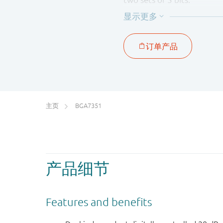
The BGA7351 is housed in
主页
BGA7351
产品细节
Features and benefits