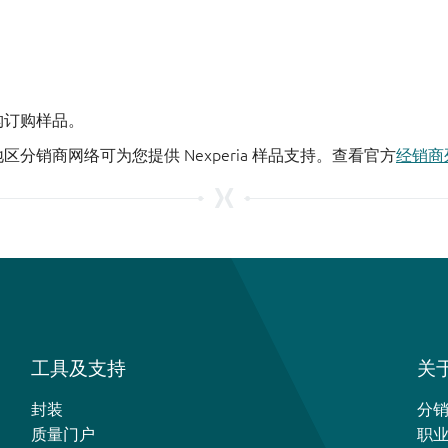
机构订购样品。
地区分销商网络可为您提供 Nexperia 样品支持。查看官方
经销商
工具及支持
关于
封装
分
质量门户
职