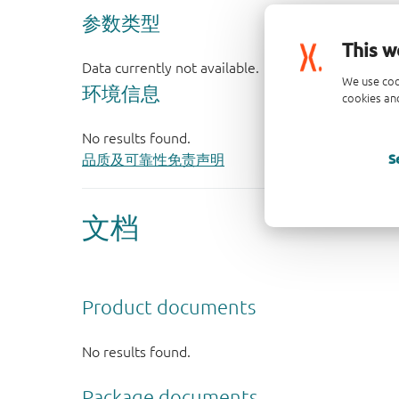
This w
We use coo
cookies and
S
品质及可靠性免责声明