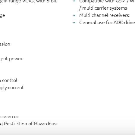
gain range VGAs, with 5-bit
Compatible with GSM / W-
/ multi carrier systems
nge
Multi channel receivers
General use for ADC drive
ssion
utput power
 control
ply current
ase error
g Restriction of Hazardous