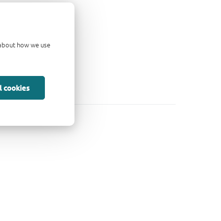
d about how we use
l cookies