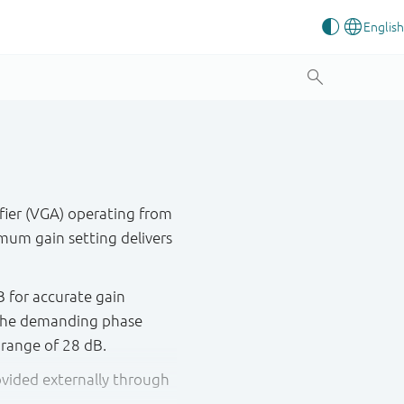
fier (VGA) operating from
mum gain setting delivers
B for accurate gain
s the demanding phase
 range of 28 dB.
rovided externally through