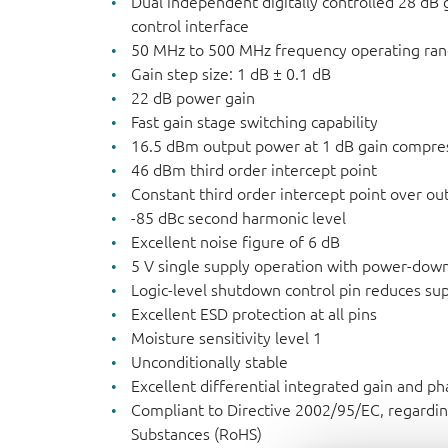
Dual independent digitally controlled 28 dB 
control interface
50 MHz to 500 MHz frequency operating ra
Gain step size: 1 dB ± 0.1 dB
22 dB power gain
Fast gain stage switching capability
16.5 dBm output power at 1 dB gain compre
46 dBm third order intercept point
Constant third order intercept point over o
-85 dBc second harmonic level
Excellent noise figure of 6 dB
5 V single supply operation with power-down
Logic-level shutdown control pin reduces sup
Excellent ESD protection at all pins
Moisture sensitivity level 1
Unconditionally stable
Excellent differential integrated gain and ph
Compliant to Directive 2002/95/EC, regardin
Substances (RoHS)