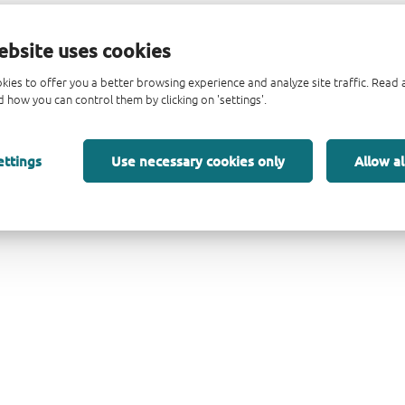
ebsite uses cookies
kies to offer you a better browsing experience and analyze site traffic. Rea
 how you can control them by clicking on 'settings'.
ettings
Use necessary cookies only
Allow al