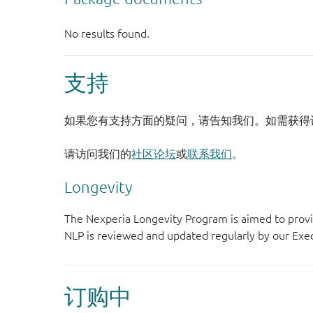
支持
如果您有支持方面的疑问，请告知我们。如需获得
请访问我们的
社区论坛
或
联系我们
。
Longevity
The Nexperia Longevity Program is aimed to provi
NLP is reviewed and updated regularly by our E