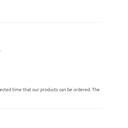
。
ected time that our products can be ordered. The