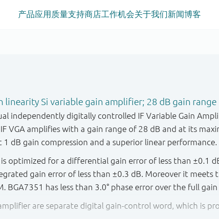
产品
应用
质量
支持
商店
工作机会
关于我们
新闻
博客
linearity Si variable gain amplifier; 28 dB gain range
l independently digitally controlled IF Variable Gain Ampli
F VGA amplifies with a gain range of 28 dB and at its maxi
1 dB gain compression and a superior linear performance.
 optimized for a differential gain error of less than ±0.1 d
tegrated gain error of less than ±0.3 dB. Moreover it meet
. BGA7351 has less than 3.0° phase error over the full gain
amplifier are separate digital gain-control word, which is p