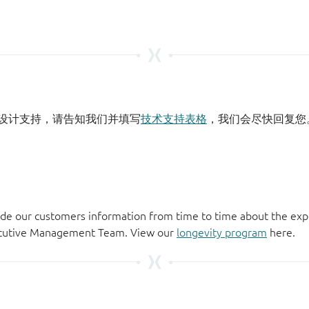
设计支持，请告知我们并填写
技术支持表格
，我们会尽快回复您
de our customers information from time to time about the exp
xecutive Management Team. View our
longevity program
here.