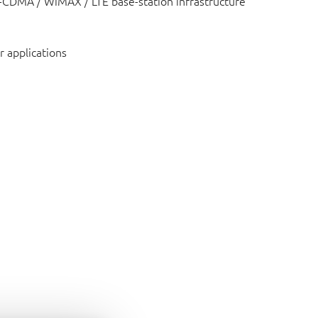
CDMA / WiMAX / LTE base-station infrastructure
r applications