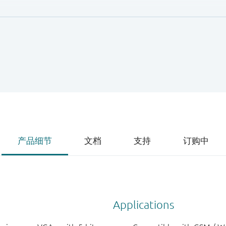
 a 32 pins 5 mm x 5 mm leadless HVQFN32 package.
产品细节
文档
支持
订购中
Applications