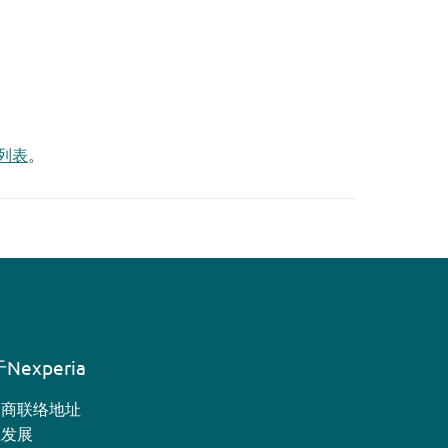
列表
。
Nexperia
销商联络地址
业发展