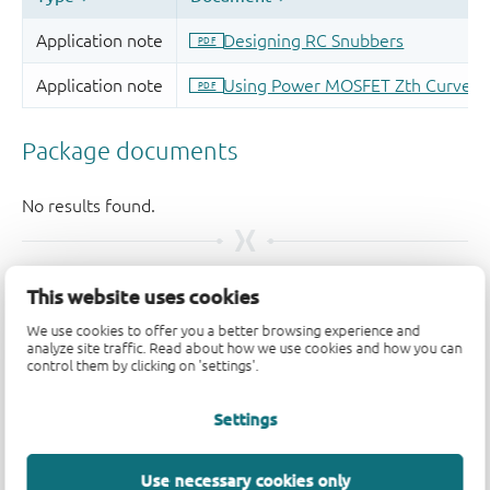
支持
This website uses cookies
We use cookies to offer you a better browsing experience and
如果您有支持方面的疑问，请告知我们。如需获得设计支
analyze site traffic. Read about how we use cookies and how you can
control them by clicking on 'settings'.
持，请告知我们并填写
技术支持表格
，我们会尽快回复
您。
Settings
请访问我们的
社区论坛
或
联系我们
。
Use necessary cookies only