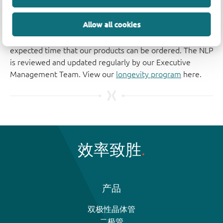
Longevity
Allow all cookies
The Nexperia Longevity Program is aimed to provide our
customers information from time to time about the
expected time that our products can be ordered. The NLP
is reviewed and updated regularly by our Executive
Management Team. View our
longevity program
here.
效率致胜
产品
双极性晶体管
二极管