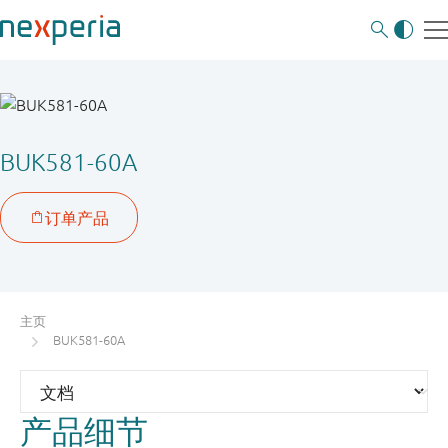
BUK581-60A
主页
BUK581-60A
产品细节