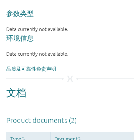
品质及可靠性免责声明