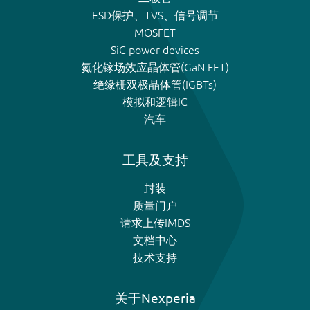
ESD保护、TVS、信号调节
MOSFET
SiC power devices
氮化镓场效应晶体管(GaN FET)
绝缘栅双极晶体管(IGBTs)
模拟和逻辑IC
汽车
工具及支持
封装
质量门户
请求上传IMDS
文档中心
技术支持
关于Nexperia