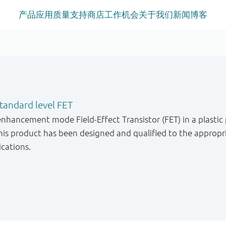
产品
应用
质量
支持
商店
工作机会
关于我们
新闻
博客
andard level FET
enhancement mode Field-Effect Transistor (FET) in a plastic
s product has been designed and qualified to the appropri
ications.