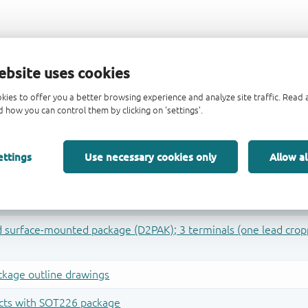
ebsite uses cookies
kies to offer you a better browsing experience and analyze site traffic. Rea
 how you can control them by clicking on 'settings'.
ettings
Use necessary cookies only
Allow al