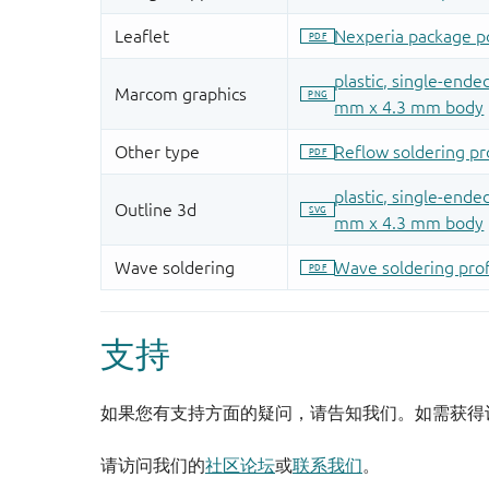
支持
如果您有支持方面的疑问，请告知我们。如需获得
请访问我们的
社区论坛
或
联系我们
。