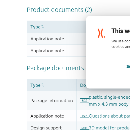
This w
We use coo
cookies and
S