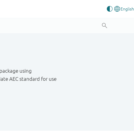
 package using
ate AEC standard for use