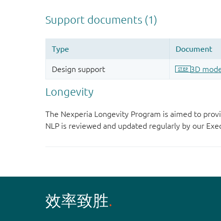
Longevity
The Nexperia Longevity Program is aimed to provi
NLP is reviewed and updated regularly by our E
效率致胜