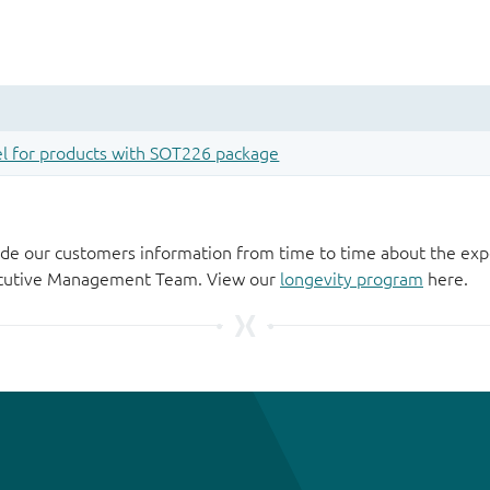
de our customers information from time to time about the exp
xecutive Management Team. View our
longevity program
here.