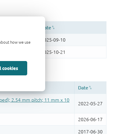
d about how we use
l cookies