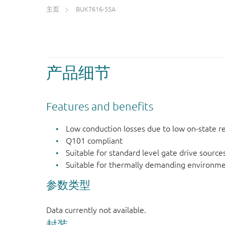
主页
BUK7616-55A
产品细节
Features and benefits
Low conduction losses due to low on-state r
Q101 compliant
Suitable for standard level gate drive source
Suitable for thermally demanding environme