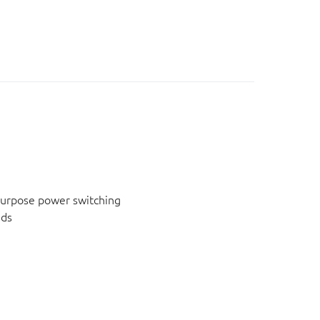
urpose power switching
ids