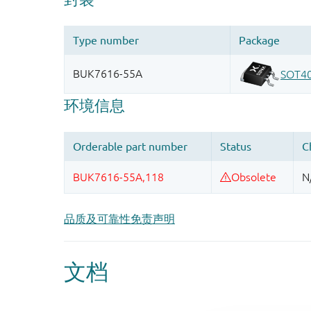
品质及可靠性免责声明