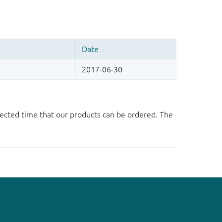
ected time that our products can be ordered. The