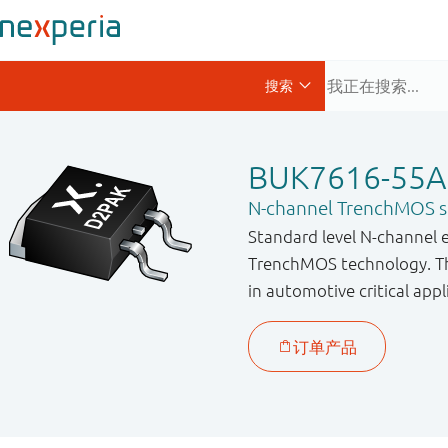
BUK7616-55A
N-channel TrenchMOS st
Standard level N-channel 
TrenchMOS technology. Thi
in automotive critical appl