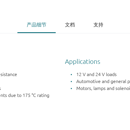
产品细节
文档
支持
Applications
esistance
12 V and 24 V loads
Automotive and general p
s
Motors, lamps and soleno
nts due to 175 °C rating