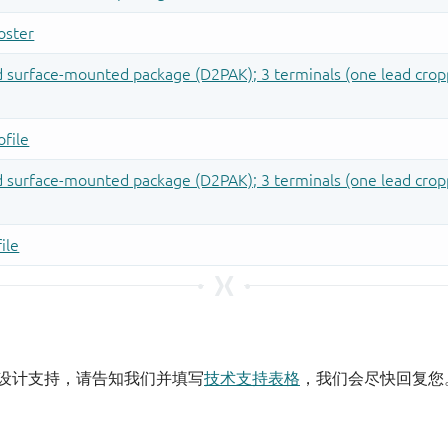
设计支持，请告知我们并填写
技术支持表格
，我们会尽快回复您