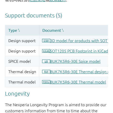
Longevity
The Nexperia Longevity Program is aimed to provide our
customers information from time to time about the