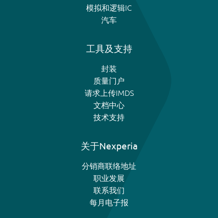
模拟和逻辑IC
汽车
工具及支持
封装
质量门户
请求上传IMDS
文档中心
技术支持
关于Nexperia
分销商联络地址
职业发展
联系我们
每月电子报