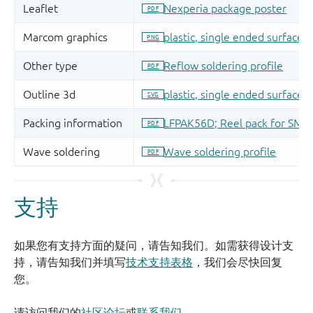
支持
如果您有支持方面的疑问，请告知我们。如需获得设计支
持，请告知我们并填写
技术支持表格
，我们会尽快回复
您。
请访问我们的
社区论坛
或
联系我们
。