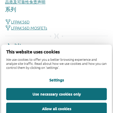
品质及可靠性免责声明
This website uses cookies
We use cookies to offer you a better browsing experience and
analyze site traffic. Read about how we use cookies and how you can
control them by clicking on 'settings'.
Settings
Use necessary cookies only
Allow all cookies