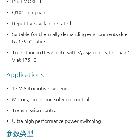
Dual MOSFET
Q101 compliant
Repetitive avalanche rated
Suitable for thermally demanding environments due
to 175 °C rating
True standard level gate with V
of greater than 1
GS(th)
V at 175 °C
Applications
12 V Automotive systems
Motors, lamps and solenoid control
Transmission control
Ultra high performance power switching