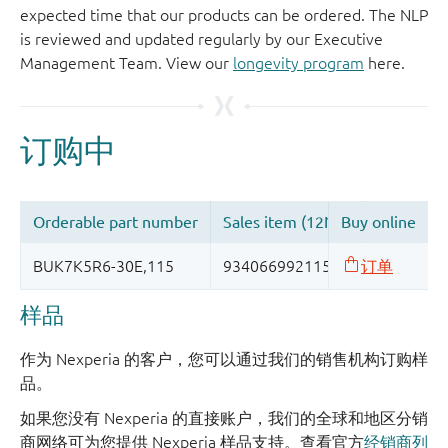
expected time that our products can be ordered. The NLP
is reviewed and updated regularly by our Executive
Management Team. View our
longevity program
here.
样品
作为 Nexperia 的客户，您可以通过我们的销售机构订购样
品。
如果您没有 Nexperia 的直接账户，我们的全球和地区分销
商网络可为您提供 Nexperia 样品支持。查看官方
经销商列