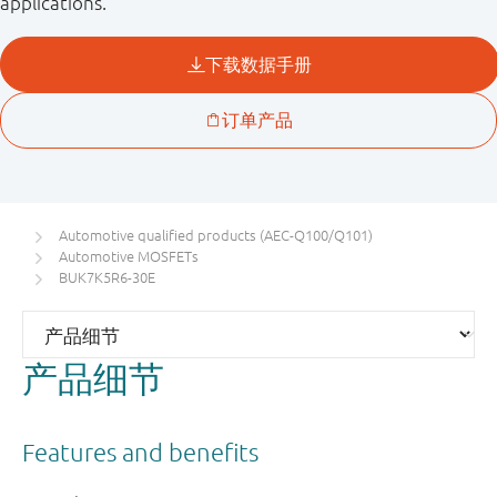
applications.
Automotive qualified products (AEC-Q100/Q101)
Automotive MOSFETs
BUK7K5R6-30E
产品细节
Features and benefits