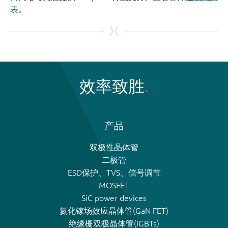
表
。
效率致胜
产品
双极性晶体管
二极管
ESD保护、TVS、信号调节
MOSFET
SiC power devices
氮化镓场效应晶体管(GaN FET)
绝缘栅双极晶体管(IGBTs)