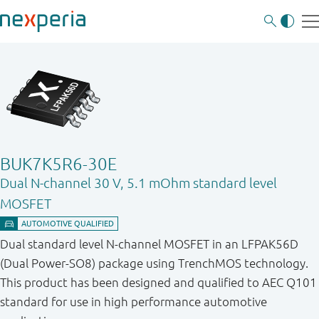
BUK7K5R6-30E
Dual N-channel 30 V, 5.1 mOhm standard level
MOSFET
Dual standard level N-channel MOSFET in an LFPAK56D
(Dual Power-SO8) package using TrenchMOS technology.
This product has been designed and qualified to AEC Q101
standard for use in high performance automotive