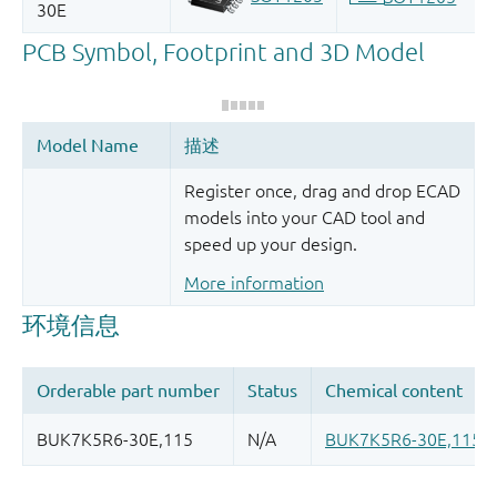
Register once, drag and drop ECAD
models into your CAD tool and
speed up your design.
More information