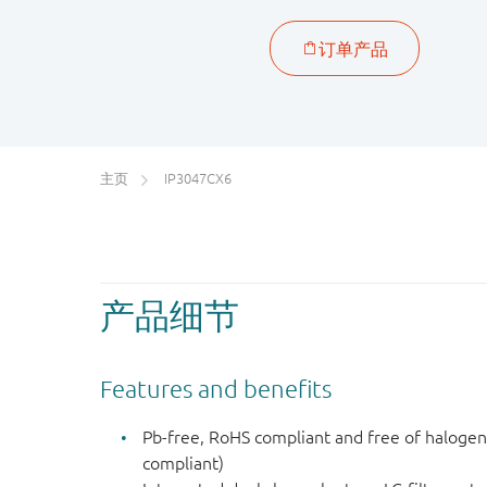
主页
IP3047CX6
产品细节
Features and benefits
Pb-free, RoHS compliant and free of haloge
compliant)