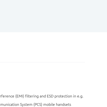
ference (EMI) filtering and ESD protection in e.g.
mmunication System (PCS) mobile handsets