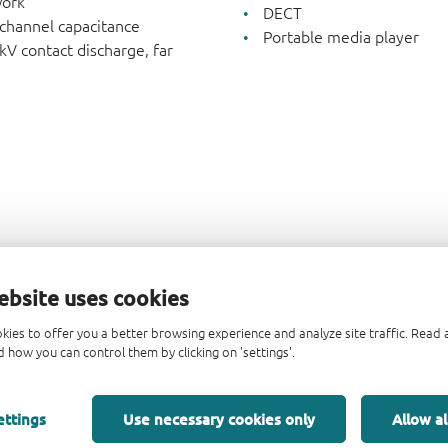
work
DECT
 channel capacitance
Portable media player
kV contact discharge, far
ebsite uses cookies
kies to offer you a better browsing experience and analyze site traffic. Rea
 how you can control them by clicking on 'settings'.
ettings
Use necessary cookies only
Allow al