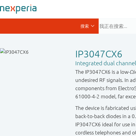
IP3047CX6
Integrated dual channel
The IP3047CX6 is a low-Ωic,
undesired RF signals. In 
components from ElectroSt
61000-4-2 model, far exce
The device is fabricated u
back-to-back diodes in a 
IP3047CX6 ideal for use in
cordless telephones and ot