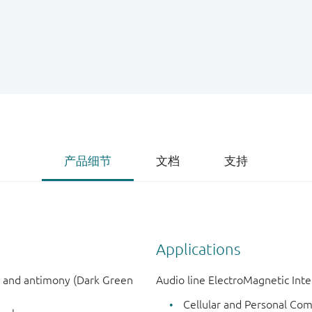
产品细节
文档
支持
Applications
n and antimony (Dark Green
Audio line ElectroMagnetic Inter
Cellular and Personal Co