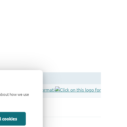
d about how we use
l cookies