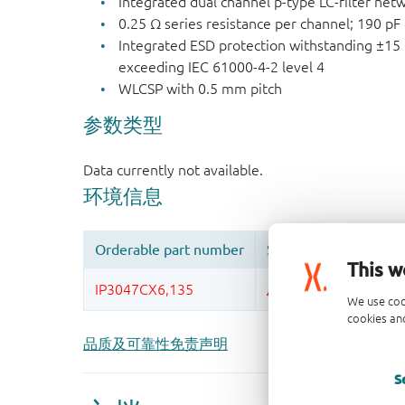
Integrated dual channel p-type LC-filter net
0.25 Ω series resistance per channel; 190 pF
Integrated ESD protection withstanding ±15 
exceeding IEC 61000-4-2 level 4
WLCSP with 0.5 mm pitch
This w
We use coo
cookies and
品质及可靠性免责声明
S