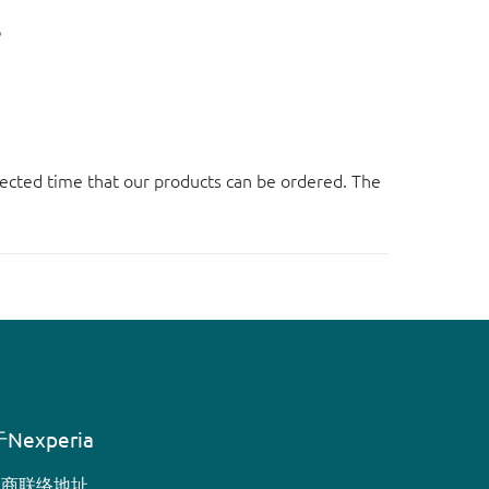
。
ected time that our products can be ordered. The
Nexperia
销商联络地址