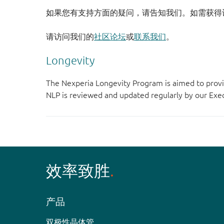
如果您有支持方面的疑问，请告知我们。如需获得
请访问我们的
社区论坛
或
联系我们
。
Longevity
The Nexperia Longevity Program is aimed to provi
NLP is reviewed and updated regularly by our E
效率致胜
产品
双极性晶体管