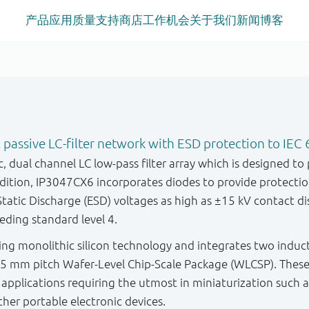
产品
应用
质量
支持
商店
工作机会
关于我们
新闻
博客
 passive LC-filter network with ESD protection to IEC 
 dual channel LC low-pass filter array which is designed to p
addition, IP3047CX6 incorporates diodes to provide protect
atic Discharge (ESD) voltages as high as ±15 kV contact di
eding standard level 4.
sing monolithic silicon technology and integrates two induct
0.5 mm pitch Wafer-Level Chip-Scale Package (WLCSP). Thes
 applications requiring the utmost in miniaturization such
her portable electronic devices.