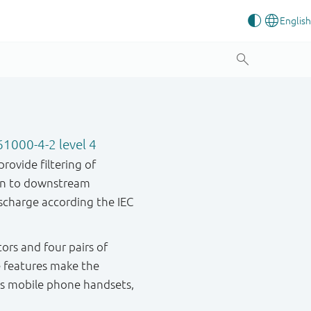
61000-4-2 level 4
rovide filtering of
ion to downstream
scharge according the IEC
ors and four pairs of
e features make the
 as mobile phone handsets,