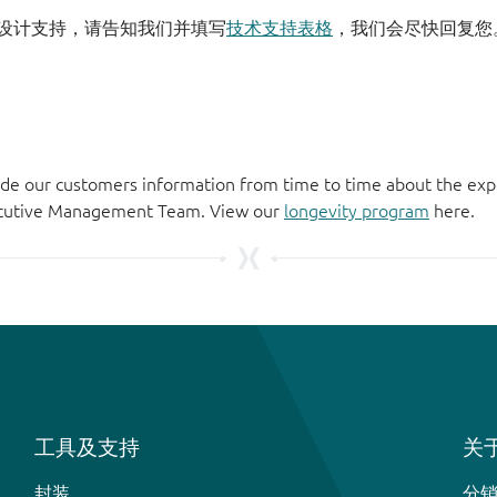
设计支持，请告知我们并填写
技术支持表格
，我们会尽快回复您
de our customers information from time to time about the exp
xecutive Management Team. View our
longevity program
here.
工具及支持
关于
封装
分