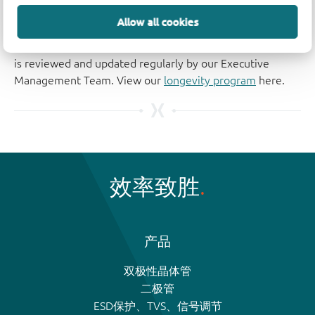
The Nexperia Longevity Program is aimed to provide our
Allow all cookies
customers information from time to time about the
expected time that our products can be ordered. The NLP
is reviewed and updated regularly by our Executive
Management Team. View our
longevity program
here.
效率致胜
产品
双极性晶体管
二极管
ESD保护、TVS、信号调节