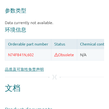
品质及可靠性免责声明