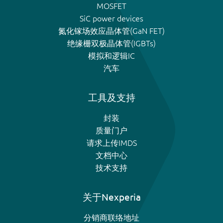
MOSFET
SiC power devices
氮化镓场效应晶体管(GaN FET)
绝缘栅双极晶体管(IGBTs)
模拟和逻辑IC
汽车
工具及支持
封装
质量门户
请求上传IMDS
文档中心
技术支持
关于Nexperia
分销商联络地址