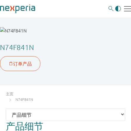
N74F841N
主页
N74F841N
产品细节