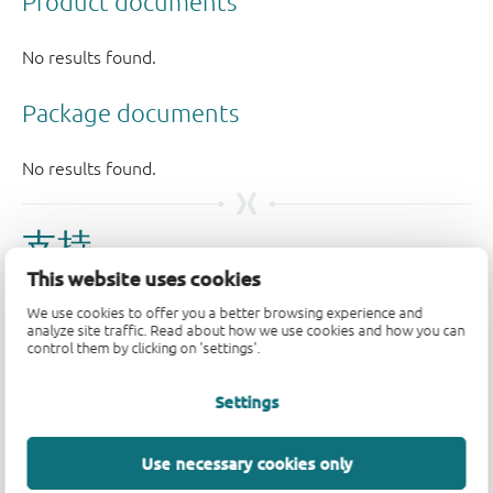
支持
This website uses cookies
如果您有支持方面的疑问，请告知我们。如需获得设计支
We use cookies to offer you a better browsing experience and
持，请告知我们并填写
技术支持表格
，我们会尽快回复
analyze site traffic. Read about how we use cookies and how you can
control them by clicking on 'settings'.
您。
Settings
请访问我们的
社区论坛
或
联系我们
。
Longevity
Use necessary cookies only