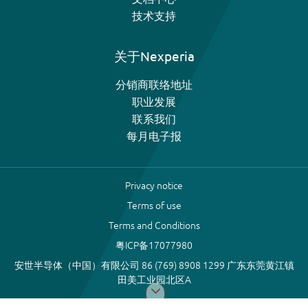
技术支持
关于Nexperia
分销商联络地址
职业发展
联系我们
每月电子报
Privacy notice
Terms of use
Terms and Conditions
粤ICP备17077980
安世半导体（中国）有限公司 86 (769) 8908 1299 广东东莞黄江镇
田美工业园北区A