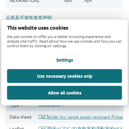
品质及可靠性免责声明
This website uses cookies
We use cookies to offer you a better browsing experience and
analyze site traffic. Read about how we use cookies and how you can
control them by clicking on 'settings'.
Settings
Use necessary cookies only
Allow all cookies