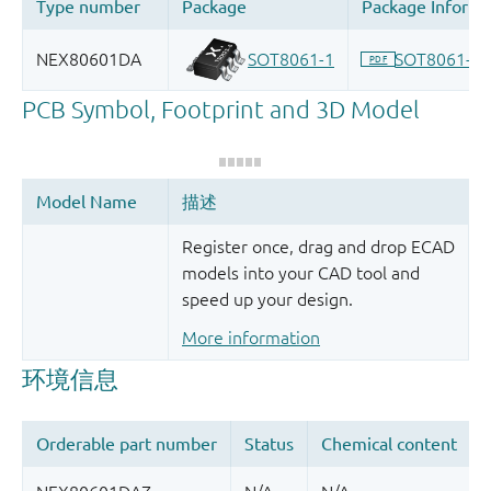
Register once, drag and drop ECAD
models into your CAD tool and
speed up your design.
More information