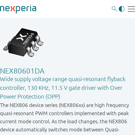
NEX80601DA
Wide supply voltage range quasi-resonant flyback
controller, 130 KHz, 11.5 V gate driver with Over
Power Protection (OPP)
The NEX806 device series (NEX806xx) are high frequency
quasi-resonant PWM controllers implemented with peak
current mode control. As the load changes, the NEX806
device automatically switches mode between Quasi-