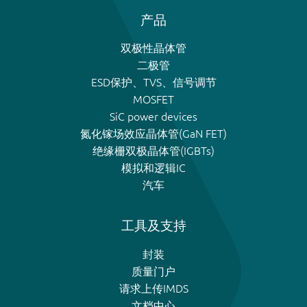
产品
双极性晶体管
二极管
ESD保护、TVS、信号调节
MOSFET
SiC power devices
氮化镓场效应晶体管(GaN FET)
绝缘栅双极晶体管(IGBTs)
模拟和逻辑IC
汽车
工具及支持
封装
质量门户
请求上传IMDS
文档中心