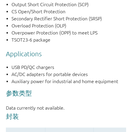
Output Short Circuit Protection (SCP)
CS Open/Short Protection
Secondary Rectifier Short Protection (SRSP)
Overload Protection (OLP)
Overpower Protection (OPP) to meet LPS
TSOT23-6 package
Applications
USB PD/QC chargers
AC/DC adapters for portable devices
Auxiliary power for industrial and home equipment