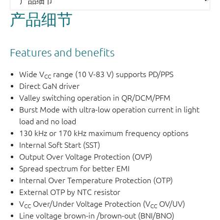
The NEX806xx device series comes in a cost-effective
产品细节
TSOT23-6 package.
Features and benefits
Wide V
range (10 V-83 V) supports PD/PPS
CC
Direct GaN driver
Valley switching operation in QR/DCM/PFM
Burst Mode with ultra-low operation current in light
load and no load
Figure 1.
Typical application
130 kHz or 170 kHz maximum frequency options
Internal Soft Start (SST)
Output Over Voltage Protection (OVP)
Spread spectrum for better EMI
Internal Over Temperature Protection (OTP)
External OTP by NTC resistor
V
Over/Under Voltage Protection (V
OV/UV)
CC
CC
Line voltage brown-in /brown-out (BNI/BNO)