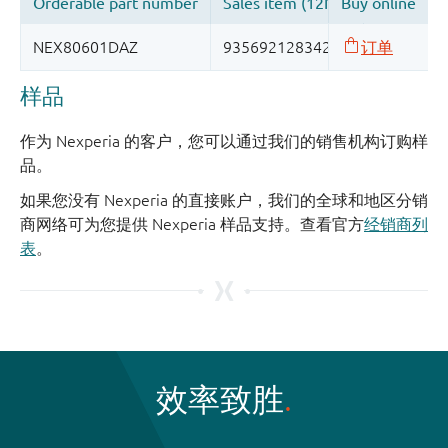
样品
作为 Nexperia 的客户，您可以通过我们的销售机构订购样
品。
如果您没有 Nexperia 的直接账户，我们的全球和地区分销
商网络可为您提供 Nexperia 样品支持。查看官方
经销商列
表
。
效率致胜