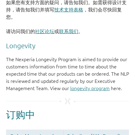
如果您有支持方面的疑问，请告知我们。如需获得设计支
持，请告知我们并填写
技术支持表格
，我们会尽快回复
您。
请访问我们的
社区论坛
或
联系我们
。
Longevity
The Nexperia Longevity Program is aimed to provide our
customers information from time to time about the
expected time that our products can be ordered. The NLP
is reviewed and updated regularly by our Executive
Management Team. View our
longevity program
here.