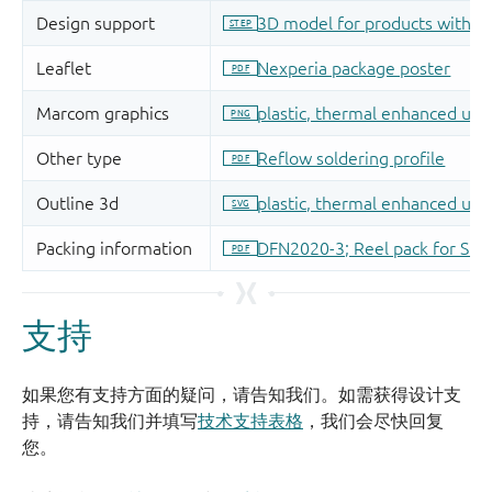
支持
如果您有支持方面的疑问，请告知我们。如需获得设计支
持，请告知我们并填写
技术支持表格
，我们会尽快回复
您。