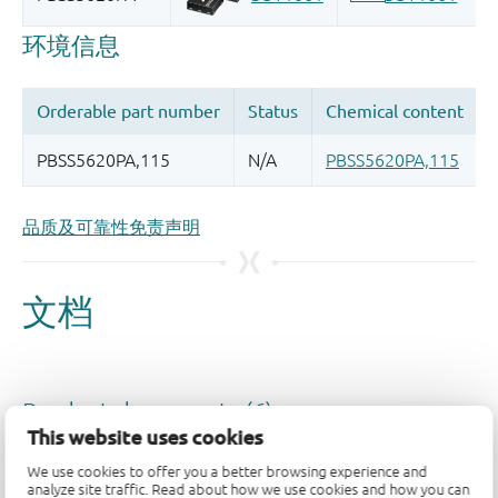
品质及可靠性免责声明
This website uses cookies
We use cookies to offer you a better browsing experience and
analyze site traffic. Read about how we use cookies and how you can