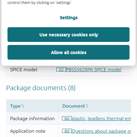
control them by clicking on 'settings'.
Settings
Use necessary cookies only
Allow all cookies