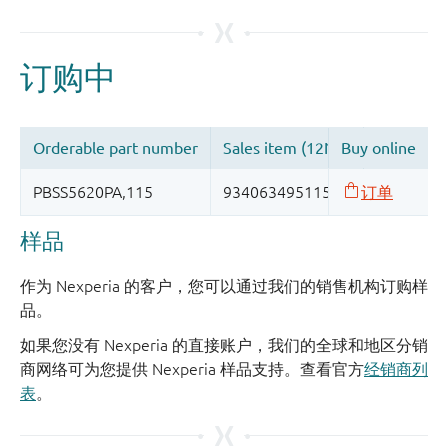
样品
作为 Nexperia 的客户，您可以通过我们的销售机构订购样
品。
如果您没有 Nexperia 的直接账户，我们的全球和地区分销
商网络可为您提供 Nexperia 样品支持。查看官方
经销商列
表
。