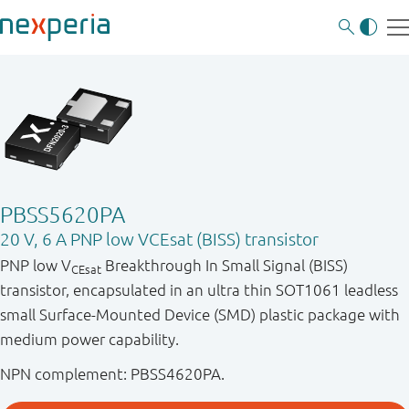
PBSS5620PA
20 V, 6 A PNP low VCEsat (BISS) transistor
PNP low V
Breakthrough In Small Signal (BISS)
CEsat
transistor, encapsulated in an ultra thin SOT1061 leadless
small Surface-Mounted Device (SMD) plastic package with
medium power capability.
NPN complement: PBSS4620PA.