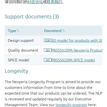
请访问我们的
社区论坛
或
联系我们
。
Longevity
The Nexperia Longevity Program is aimed to provide our
customers information from time to time about the
expected time that our products can be ordered. The NLP
is reviewed and updated regularly by our Executive
Management Team. View our
longevity program
here.