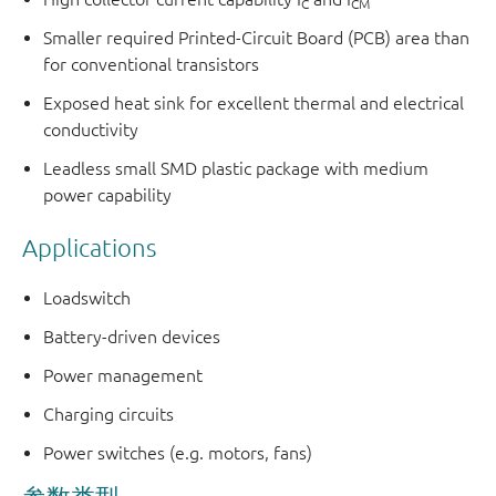
C
CM
Smaller required Printed-Circuit Board (PCB) area than
for conventional transistors
Exposed heat sink for excellent thermal and electrical
conductivity
Leadless small SMD plastic package with medium
power capability
Applications
Loadswitch
Battery-driven devices
Power management
Charging circuits
Power switches (e.g. motors, fans)