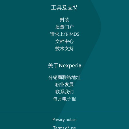
工具及支持
封装
质量门户
请求上传IMDS
文档中心
技术支持
关于Nexperia
分销商联络地址
职业发展
联系我们
每月电子报
Privacy notice
Terms of use