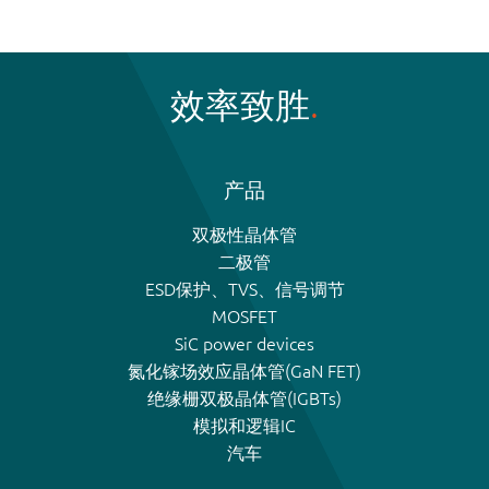
效率致胜
产品
双极性晶体管
二极管
ESD保护、TVS、信号调节
MOSFET
SiC power devices
氮化镓场效应晶体管(GaN FET)
绝缘栅双极晶体管(IGBTs)
模拟和逻辑IC
汽车