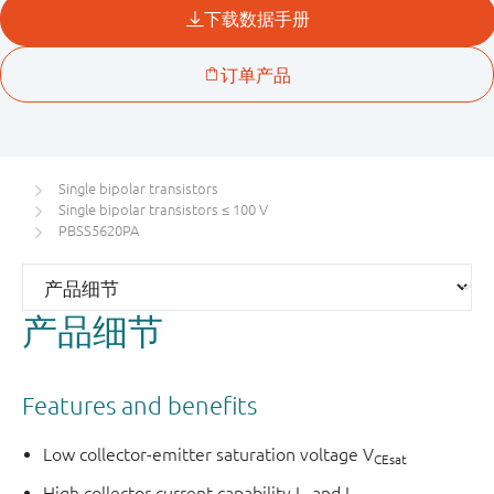
Single bipolar transistors
Single bipolar transistors ≤ 100 V
PBSS5620PA
产品细节
Features and benefits
Low collector-emitter saturation voltage V
CEsat
High collector current capability I
and I