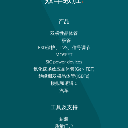
产品
双极性晶体管
二极管
ESD保护、TVS、信号调节
MOSFET
SiC power devices
氮化镓场效应晶体管(GaN FET)
绝缘栅双极晶体管(IGBTs)
模拟和逻辑IC
汽车
工具及支持
封装
质量门户