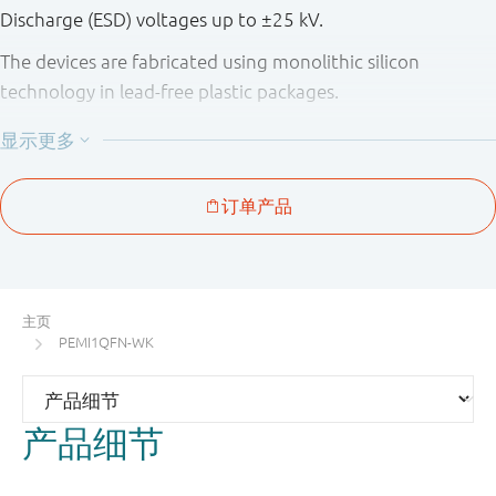
Discharge (ESD) voltages up to ±25 kV.
The devices are fabricated using monolithic silicon
technology in lead-free plastic packages.
Table 1. Product overview
Number
Package
Type
of
pitch
Package
number
Package
channels
(mm)
configura
PEMI1QFN
SOT883
1
-
3-pin
MicroPak
主页
(QFN
PEMI1QFN-WK
compatibl
PEMI2QFN
SOT886
2
0.5
6-pin
产品细节
MicroPak
(QFN