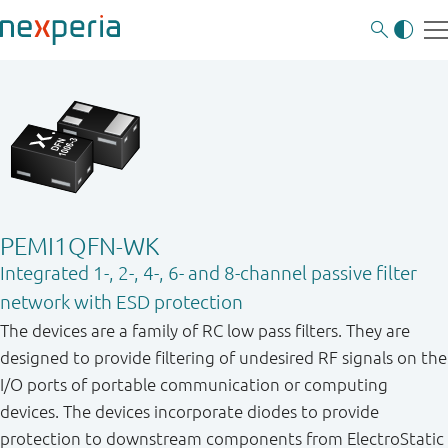
PEMI1QFN-WK
Integrated 1-, 2-, 4-, 6- and 8-channel passive filter
network with ESD protection
The devices are a family of RC low pass filters. They are
designed to provide filtering of undesired RF signals on the
I/O ports of portable communication or computing
devices. The devices incorporate diodes to provide
protection to downstream components from ElectroStatic