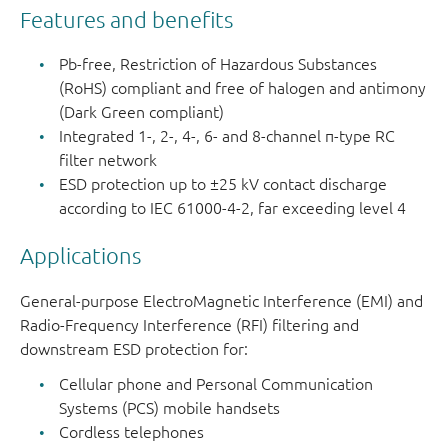
compatibl
Features and benefits
PEMI2STD
SOT665
1
-
5-pin
Pb-free, Restriction of Hazardous Substances
microlead
(RoHS) compliant and free of halogen and antimony
(Dark Green compliant)
PEMI4QFN
SOT1157-
4
0.4
8-pin
Integrated 1-, 2-, 4-, 6- and 8-channel π-type RC
1
extremely
filter network
thin leadle
ESD protection up to ±25 kV contact discharge
according to IEC 61000-4-2, far exceeding level 4
PEMI6QFN
SOT1158-
6
0.4
12-pin
1
extremely
Applications
thin leadle
General-purpose ElectroMagnetic Interference (EMI) and
PEMI8QFN
SOT1159-
8
0.4
16-pin
Radio-Frequency Interference (RFI) filtering and
1
extremely
downstream ESD protection for:
thin leadle
Cellular phone and Personal Communication
Systems (PCS) mobile handsets
Cordless telephones