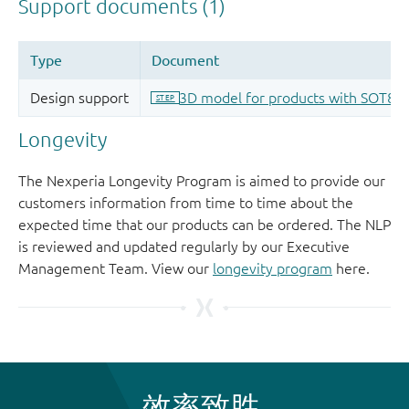
Longevity
The Nexperia Longevity Program is aimed to provide our
customers information from time to time about the
expected time that our products can be ordered. The NLP
is reviewed and updated regularly by our Executive
Management Team. View our
longevity program
here.
效率致胜