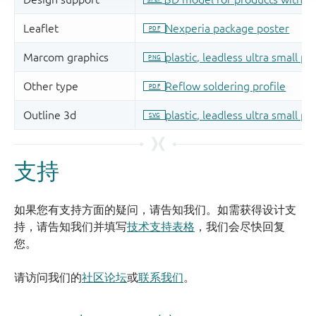
支持
如果您有支持方面的疑问，请告知我们。如需获得设计支
持，请告知我们并填写
技术支持表格
，我们会尽快回复
您。
请访问我们的
社区论坛
或
联系我们
。