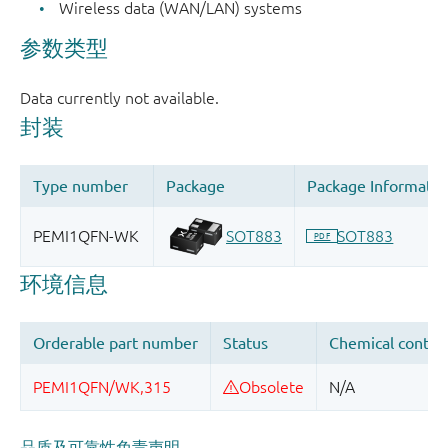
Wireless data (WAN/LAN) systems
品质及可靠性免责声明