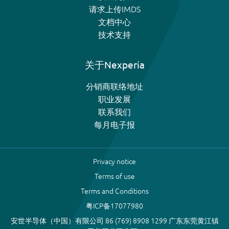
请求上传IMDS
文档中心
技术支持
关于Nexperia
分销商联络地址
职业发展
联系我们
每月电子报
Privacy notice
Terms of use
Terms and Conditions
粤ICP备17077980
安世半导体（中国）有限公司 86 (769) 8908 1299 广东东莞黄江镇