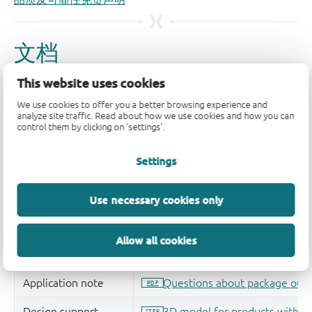
This website uses cookies
We use cookies to offer you a better browsing experience and
analyze site traffic. Read about how we use cookies and how you can
control them by clicking on 'settings'.
Settings
Use necessary cookies only
Allow all cookies