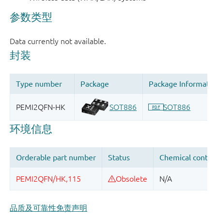
品质及可靠性免责声明