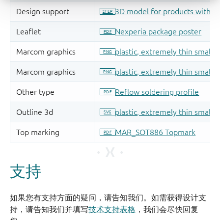
支持
如果您有支持方面的疑问，请告知我们。如需获得设计支
持，请告知我们并填写
技术支持表格
，我们会尽快回复