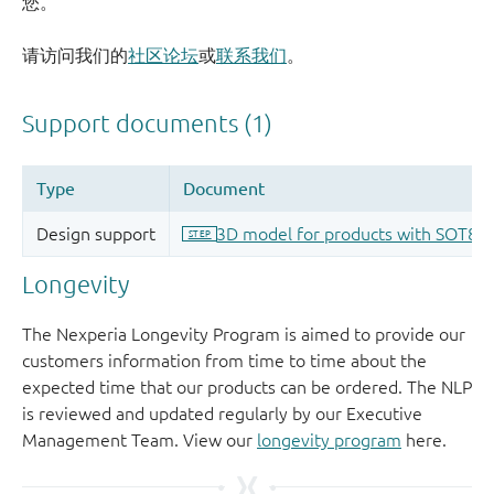
您。
请访问我们的
社区论坛
或
联系我们
。
Longevity
The Nexperia Longevity Program is aimed to provide our
customers information from time to time about the
expected time that our products can be ordered. The NLP
is reviewed and updated regularly by our Executive
Management Team. View our
longevity program
here.