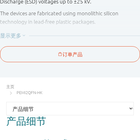
Discharge (ESD) voltages up to ±25 kV.
The devices are fabricated using monolithic silicon
technology in lead-free plastic packages.
Table 1. Product overview
Number
Package
Type
of
pitch
Package
number
Package
channels
(mm)
configura
PEMI1QFN
SOT883
1
-
3-pin
MicroPak
主页
(QFN
PEMI2QFN-HK
compatibl
PEMI2QFN
SOT886
2
0.5
6-pin
产品细节
MicroPak
(QFN
compatibl