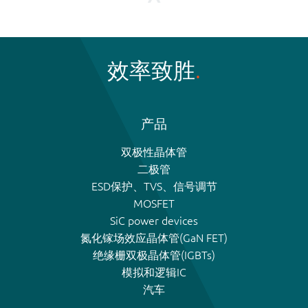
效率致胜
产品
双极性晶体管
二极管
ESD保护、TVS、信号调节
MOSFET
SiC power devices
氮化镓场效应晶体管(GaN FET)
绝缘栅双极晶体管(IGBTs)
模拟和逻辑IC
汽车