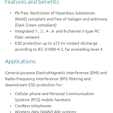
Features and benefits
PEMI2STD
SOT665
1
-
5-pin
Pb-free, Restriction of Hazardous Substances
microlead
(RoHS) compliant and free of halogen and antimony
(Dark Green compliant)
PEMI4QFN
SOT1157-
4
0.4
8-pin
Integrated 1-, 2-, 4-, 6- and 8-channel π-type RC
1
extremely
filter network
thin leadle
ESD protection up to ±25 kV contact discharge
according to IEC 61000-4-2, far exceeding level 4
PEMI6QFN
SOT1158-
6
0.4
12-pin
1
extremely
Applications
thin leadle
General-purpose ElectroMagnetic Interference (EMI) and
PEMI8QFN
SOT1159-
8
0.4
16-pin
Radio-Frequency Interference (RFI) filtering and
1
extremely
downstream ESD protection for:
thin leadle
Cellular phone and Personal Communication
Systems (PCS) mobile handsets
Cordless telephones
Wireless data (WAN/LAN) systems