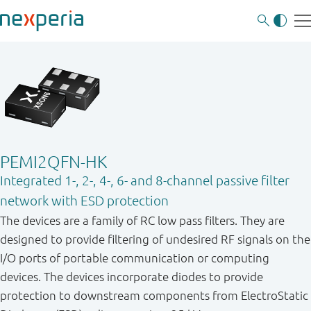
PEMI2QFN-HK
Integrated 1-, 2-, 4-, 6- and 8-channel passive filter
network with ESD protection
The devices are a family of RC low pass filters. They are
designed to provide filtering of undesired RF signals on the
I/O ports of portable communication or computing
devices. The devices incorporate diodes to provide
protection to downstream components from ElectroStatic