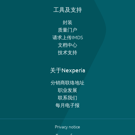
工具及支持
封装
质量门户
请求上传IMDS
文档中心
技术支持
关于Nexperia
分销商联络地址
职业发展
联系我们
每月电子报
Privacy notice