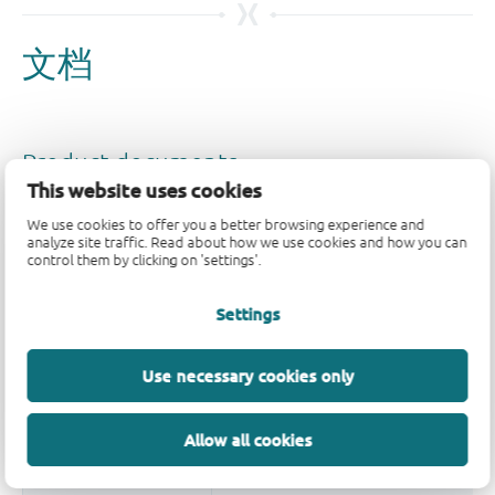
This website uses cookies
We use cookies to offer you a better browsing experience and
analyze site traffic. Read about how we use cookies and how you can
control them by clicking on 'settings'.
Settings
Use necessary cookies only
Allow all cookies