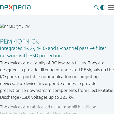
PEMI4QFN-CK
Integrated 1-, 2-, 4-, 6- and 8-channel passive filter
network with ESD protection
The devices are a family of RC low pass filters. They are
designed to provide filtering of undesired RF signals on the
I/O ports of portable communication or computing
devices. The devices incorporate diodes to provide
protection to downstream components from ElectroStatic
Discharge (ESD) voltages up to ±25 kV.
The devices are fabricated using monolithic silicon
technology in lead-free plastic packages.