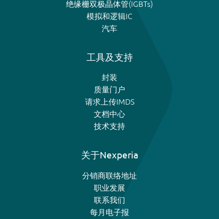
绝缘栅双极晶体管(IGBTs)
模拟和逻辑IC
汽车
工具及支持
封装
质量门户
请求上传IMDS
文档中心
技术支持
关于Nexperia
分销商联络地址
职业发展
联系我们
每月电子报