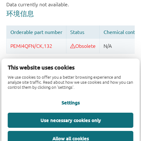
品质及可靠性免责声明
This website uses cookies
We use cookies to offer you a better browsing experience and
analyze site traffic. Read about how we use cookies and how you can
control them by clicking on 'settings'.
Settings
Use necessary cookies only
Allow all cookies