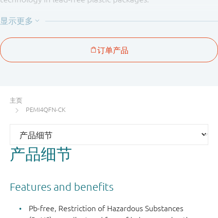
Table 1. Product overview
Number
Package
Type
of
pitch
Package
number
Package
channels
(mm)
configura
PEMI1QFN
SOT883
1
-
3-pin
MicroPak
主页
(QFN
PEMI4QFN-CK
compatibl
PEMI2QFN
SOT886
2
0.5
6-pin
产品细节
MicroPak
(QFN
compatibl
Features and benefits
PEMI2STD
SOT665
1
-
5-pin
Pb-free, Restriction of Hazardous Substances
microlead