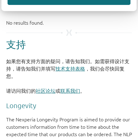
支持
如果您有支持方面的疑问，请告知我们。如需获得设计支
持，请告知我们并填写
技术支持表格
，我们会尽快回复
您。
请访问我们的
社区论坛
或
联系我们
。
Longevity
The Nexperia Longevity Program is aimed to provide our
customers information from time to time about the
expected time that our products can be ordered. The NLP