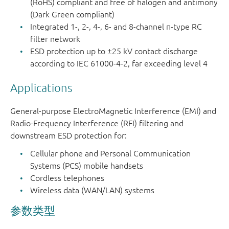
(RoHS) compliant and free of halogen and antimony
(Dark Green compliant)
PEMI4QFN
SOT1157-
4
0.4
8-pin
Integrated 1-, 2-, 4-, 6- and 8-channel π-type RC
1
extremely
filter network
thin leadle
ESD protection up to ±25 kV contact discharge
according to IEC 61000-4-2, far exceeding level 4
PEMI6QFN
SOT1158-
6
0.4
12-pin
1
extremely
Applications
thin leadle
General-purpose ElectroMagnetic Interference (EMI) and
PEMI8QFN
SOT1159-
8
0.4
16-pin
Radio-Frequency Interference (RFI) filtering and
1
extremely
downstream ESD protection for:
thin leadle
Cellular phone and Personal Communication
Systems (PCS) mobile handsets
Cordless telephones
Wireless data (WAN/LAN) systems