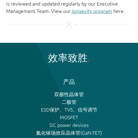
is reviewed and updated regularly by our Executive
Management Team. View our
longevity program
here.
效率致胜
产品
双极性晶体管
二极管
ESD保护、TVS、信号调节
MOSFET
SiC power devices
氮化镓场效应晶体管(GaN FET)