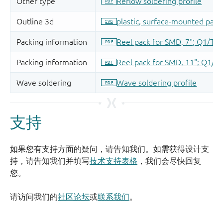
支持
如果您有支持方面的疑问，请告知我们。如需获得设计支
持，请告知我们并填写
技术支持表格
，我们会尽快回复
您。
请访问我们的
社区论坛
或
联系我们
。