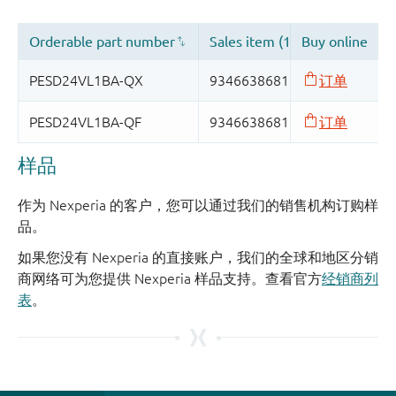
样品
作为 Nexperia 的客户，您可以通过我们的销售机构订购样
品。
如果您没有 Nexperia 的直接账户，我们的全球和地区分销
商网络可为您提供 Nexperia 样品支持。查看官方
经销商列
表
。