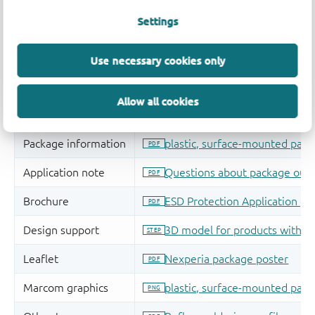
Settings
Use necessary cookies only
Allow all cookies