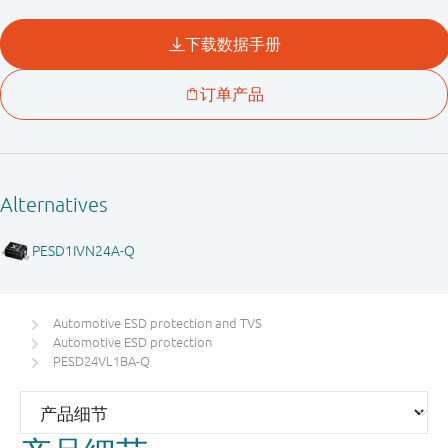
Automotive ESD protection and TVS
Automotive ESD protection
PESD24VL1BA-Q