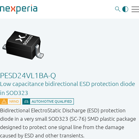
PESD24VL1BA-Q
Low capacitance bidirectional ESD protection diode
in SOD323
Bidirectional ElectroStatic Discharge (ESD) protection
diode in a very small SOD323 (SC-76) SMD plastic package
designed to protect one signal line from the damage
caused by ESD and other transients.