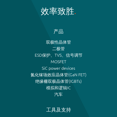
效率致胜
产品
双极性晶体管
二极管
ESD保护、TVS、信号调节
MOSFET
SiC power devices
氮化镓场效应晶体管(GaN FET)
绝缘栅双极晶体管(IGBTs)
模拟和逻辑IC
汽车
工具及支持