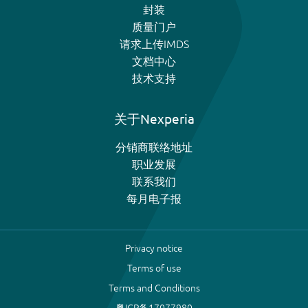
封装
质量门户
请求上传IMDS
文档中心
技术支持
关于Nexperia
分销商联络地址
职业发展
联系我们
每月电子报
Privacy notice
Terms of use
Terms and Conditions
粤ICP备17077980