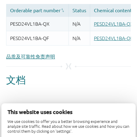
品质及可靠性免责声明
This website uses cookies
We use cookies to offer you a better browsing experience and
analyze site traffic. Read about how we use cookies and how you can
control them by clicking on 'settings'.