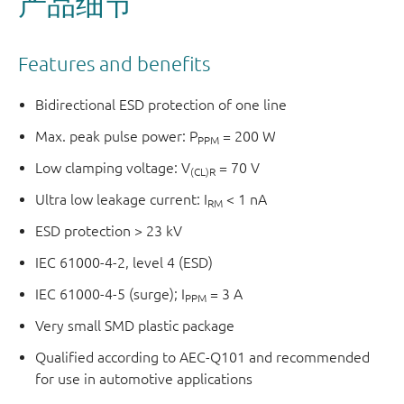
产品细节
Features and benefits
Bidirectional ESD protection of one line
Max. peak pulse power: P
= 200 W
PPM
Low clamping voltage: V
= 70 V
(CL)R
Ultra low leakage current: I
< 1 nA
RM
ESD protection > 23 kV
IEC 61000-4-2, level 4 (ESD)
IEC 61000-4-5 (surge); I
= 3 A
PPM
Very small SMD plastic package
Qualified according to AEC-Q101 and recommended
for use in automotive applications