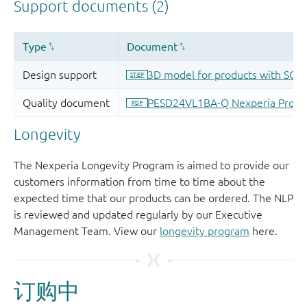
Longevity
The Nexperia Longevity Program is aimed to provide our
customers information from time to time about the
expected time that our products can be ordered. The NLP
is reviewed and updated regularly by our Executive
Management Team. View our
longevity program
here.