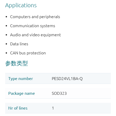
Applications
Computers and peripherals
Communication systems
Audio and video equipment
Data lines
CAN bus protection