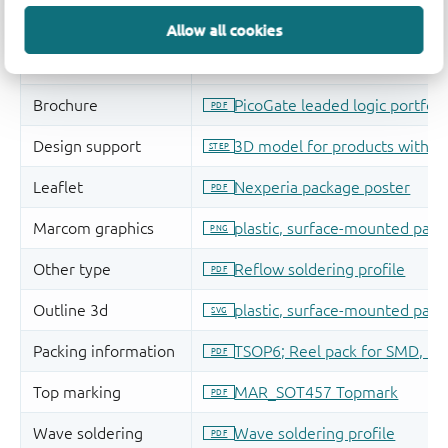
Allow all cookies