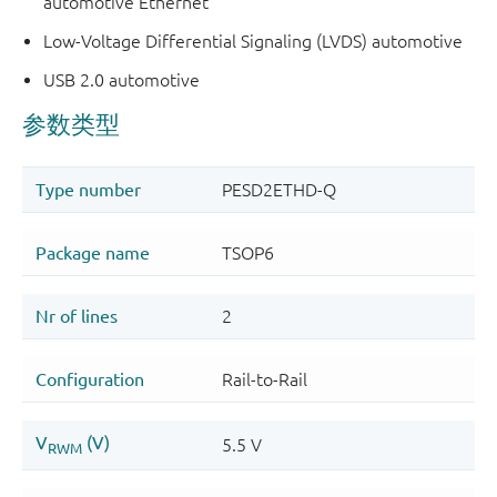
automotive Ethernet
Low-Voltage Differential Signaling (LVDS) automotive
USB 2.0 automotive