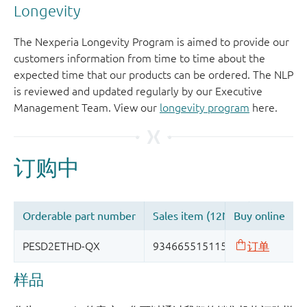
Longevity
The Nexperia Longevity Program is aimed to provide our
customers information from time to time about the
expected time that our products can be ordered. The NLP
is reviewed and updated regularly by our Executive
Management Team. View our
longevity program
here.
样品