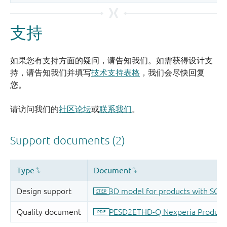
支持
如果您有支持方面的疑问，请告知我们。如需获得设计支
持，请告知我们并填写
技术支持表格
，我们会尽快回复
您。
请访问我们的
社区论坛
或
联系我们
。