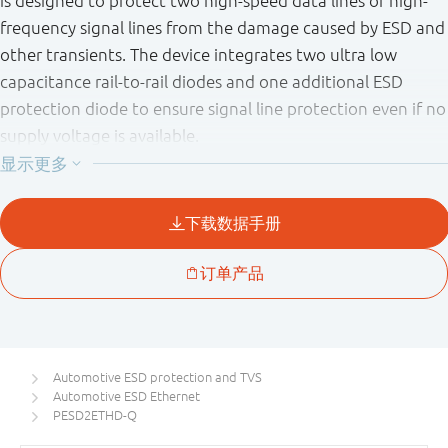
is designed to protect two high-speed data lines or high-
frequency signal lines from the damage caused by ESD and
other transients. The device integrates two ultra low
capacitance rail-to-rail diodes and one additional ESD
protection diode to ensure signal line protection even if no
supply voltage is available.
Automotive ESD protection and TVS
Automotive ESD Ethernet
PESD2ETHD-Q