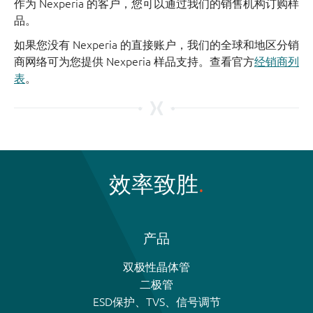
作为 Nexperia 的客户，您可以通过我们的销售机构订购样
品。
如果您没有 Nexperia 的直接账户，我们的全球和地区分销
商网络可为您提供 Nexperia 样品支持。查看官方
经销商列
表
。
效率致胜
产品
双极性晶体管
二极管
ESD保护、TVS、信号调节