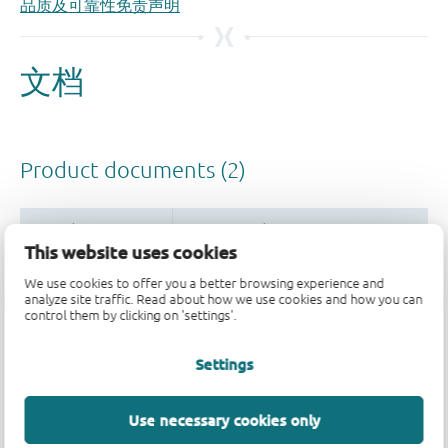
品质及可靠性免责声明
This website uses cookies
We use cookies to offer you a better browsing experience and
analyze site traffic. Read about how we use cookies and how you can
control them by clicking on 'settings'.
Settings
Use necessary cookies only