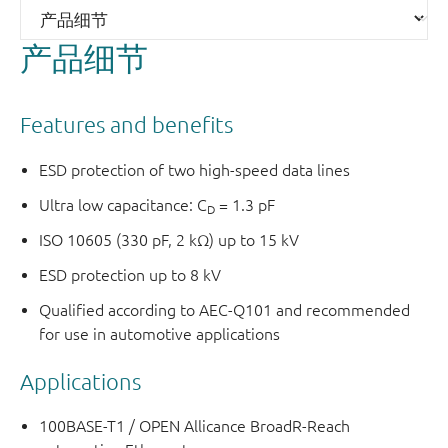
产品细节
Features and benefits
ESD protection of two high-speed data lines
Ultra low capacitance: C
= 1.3 pF
D
ISO 10605 (330 pF, 2 kΩ) up to 15 kV
ESD protection up to 8 kV
Qualified according to AEC-Q101 and recommended
for use in automotive applications
Applications
100BASE-T1 / OPEN Allicance BroadR-Reach