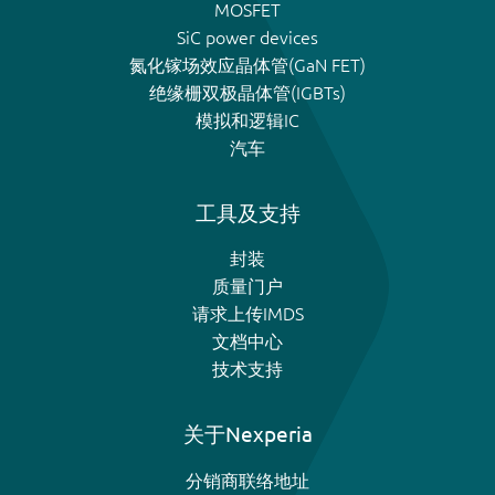
MOSFET
SiC power devices
氮化镓场效应晶体管(GaN FET)
绝缘栅双极晶体管(IGBTs)
模拟和逻辑IC
汽车
工具及支持
封装
质量门户
请求上传IMDS
文档中心
技术支持
关于Nexperia
分销商联络地址