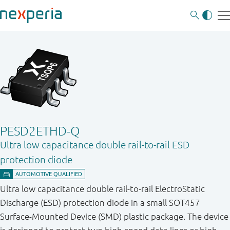
PESD2ETHD-Q
Ultra low capacitance double rail-to-rail ESD
protection diode
Ultra low capacitance double rail-to-rail ElectroStatic
Discharge (ESD) protection diode in a small SOT457
Surface-Mounted Device (SMD) plastic package. The device