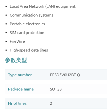
Local Area Network (LAN) equipment
Communication systems
Portable electronics
SIM card protection
FireWire
High-speed data lines