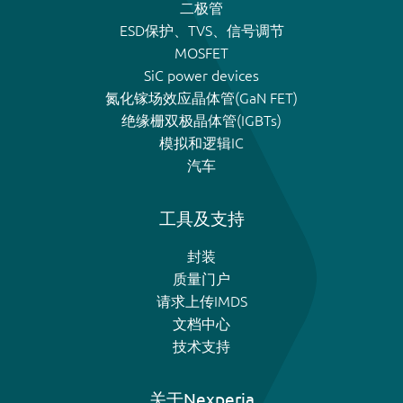
二极管
ESD保护、TVS、信号调节
MOSFET
SiC power devices
氮化镓场效应晶体管(GaN FET)
绝缘栅双极晶体管(IGBTs)
模拟和逻辑IC
汽车
工具及支持
封装
质量门户
请求上传IMDS
文档中心
技术支持
关于Nexperia