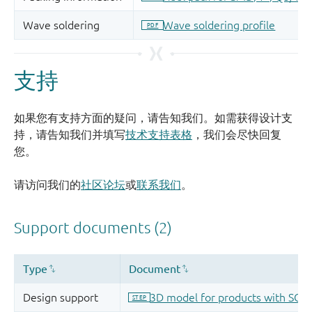
支持
如果您有支持方面的疑问，请告知我们。如需获得设计支
持，请告知我们并填写
技术支持表格
，我们会尽快回复
您。
请访问我们的
社区论坛
或
联系我们
。