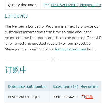
Longevity
The Nexperia Longevity Program is aimed to provide our
customers information from time to time about the
expected time that our products can be ordered. The NLP
is reviewed and updated regularly by our Executive
Management Team. View our
longevity program
here.