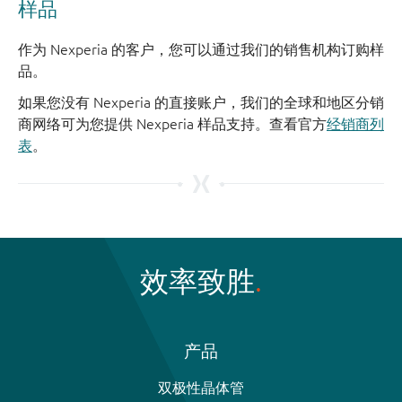
样品
作为 Nexperia 的客户，您可以通过我们的销售机构订购样
品。
如果您没有 Nexperia 的直接账户，我们的全球和地区分销
商网络可为您提供 Nexperia 样品支持。查看官方
经销商列
表
。
效率致胜
产品
双极性晶体管