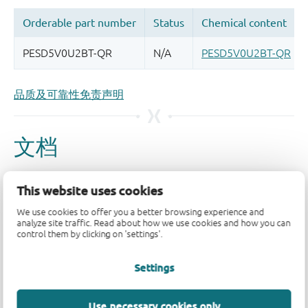
品质及可靠性免责声明
This website uses cookies
We use cookies to offer you a better browsing experience and
analyze site traffic. Read about how we use cookies and how you can
control them by clicking on 'settings'.
Settings
Use necessary cookies only