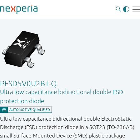
PESD5V0U2BT-Q
Ultra low capacitance bidirectional double ESD
protection diode
Ultra low capacitance bidirectional double ElectroStatic
Discharge (ESD) protection diode in a SOT23 (TO-236AB)
small Surface-Mounted Device (SMD) plastic package