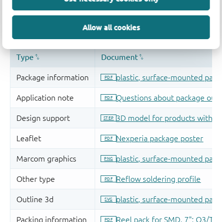
Allow all cookies