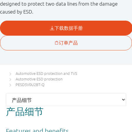
designed to protect two data lines from the damage
caused by ESD.
Automotive ESD protection and TVS
Automotive ESD protection
PESD5V0U2BT-Q
产品细节
Features and benefits