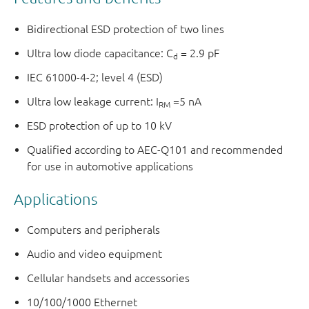
Bidirectional ESD protection of two lines
Ultra low diode capacitance: C
= 2.9 pF
d
IEC 61000-4-2; level 4 (ESD)
Ultra low leakage current: I
=5 nA
RM
ESD protection of up to 10 kV
Qualified according to AEC-Q101 and recommended
for use in automotive applications
Applications
Computers and peripherals
Audio and video equipment
Cellular handsets and accessories
10/100/1000 Ethernet