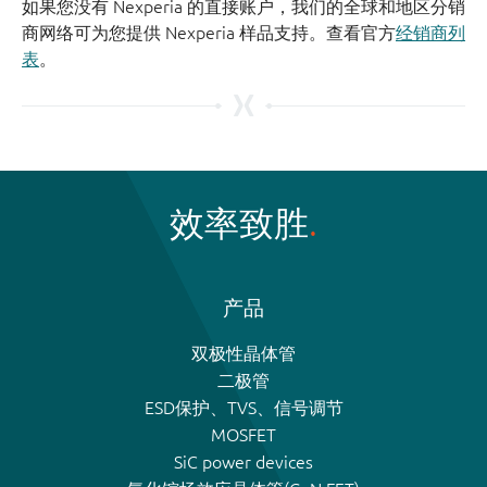
如果您没有 Nexperia 的直接账户，我们的全球和地区分销
商网络可为您提供 Nexperia 样品支持。查看官方
经销商列
表
。
效率致胜
产品
双极性晶体管
二极管
ESD保护、TVS、信号调节
MOSFET
SiC power devices