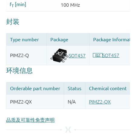
品质及可靠性免责声明