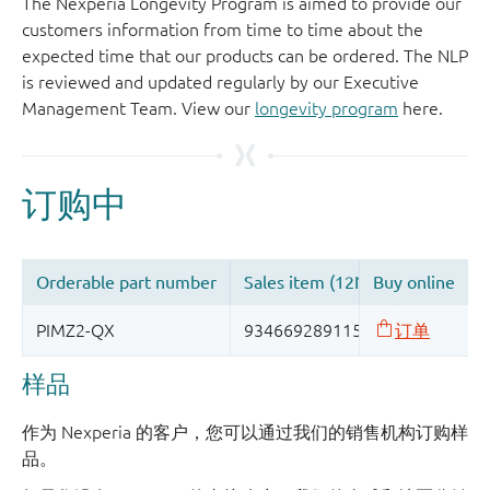
The Nexperia Longevity Program is aimed to provide our
customers information from time to time about the
expected time that our products can be ordered. The NLP
is reviewed and updated regularly by our Executive
Management Team. View our
longevity program
here.
样品
作为 Nexperia 的客户，您可以通过我们的销售机构订购样
品。