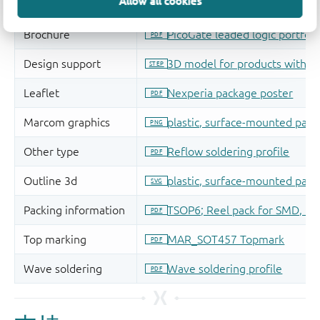
Allow all cookies