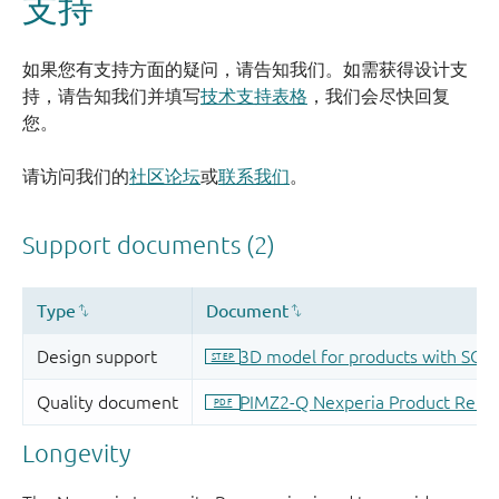
支持
如果您有支持方面的疑问，请告知我们。如需获得设计支
持，请告知我们并填写
技术支持表格
，我们会尽快回复
您。
请访问我们的
社区论坛
或
联系我们
。
Longevity