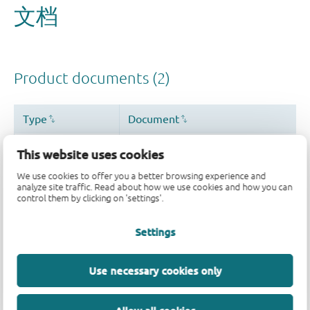
This website uses cookies
We use cookies to offer you a better browsing experience and
analyze site traffic. Read about how we use cookies and how you can
control them by clicking on 'settings'.
Settings
Use necessary cookies only