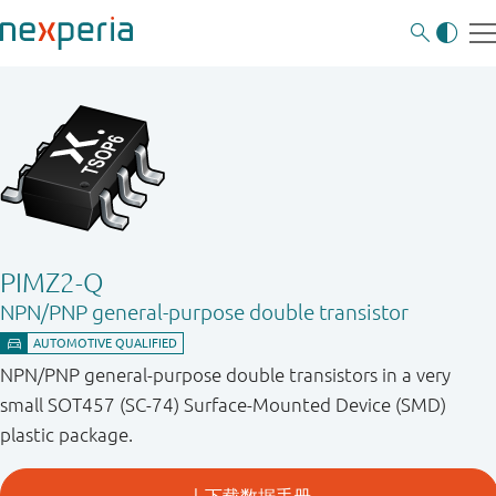
PIMZ2-Q
NPN/PNP general-purpose double transistor
NPN/PNP general-purpose double transistors in a very
small SOT457 (SC-74) Surface-Mounted Device (SMD)
plastic package.