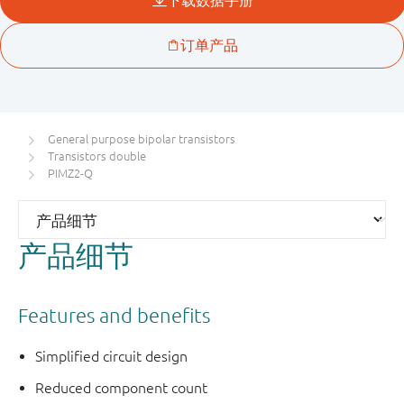
General purpose bipolar transistors
Transistors double
PIMZ2-Q
产品细节
Features and benefits
Simplified circuit design
Reduced component count