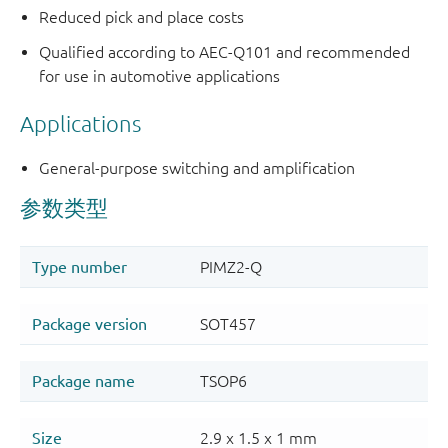
Reduced pick and place costs
Qualified according to AEC-Q101 and recommended
for use in automotive applications
Applications
General-purpose switching and amplification