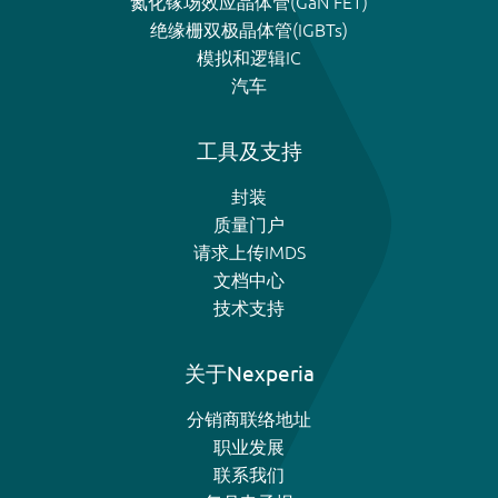
氮化镓场效应晶体管(GaN FET)
绝缘栅双极晶体管(IGBTs)
模拟和逻辑IC
汽车
工具及支持
封装
质量门户
请求上传IMDS
文档中心
技术支持
关于Nexperia
分销商联络地址
职业发展
联系我们