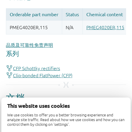
品质及可靠性免责声明
This website uses cookies
We use cookies to offer you a better browsing experience and
analyze site traffic. Read about how we use cookies and how you can
control them by clicking on 'settings'.