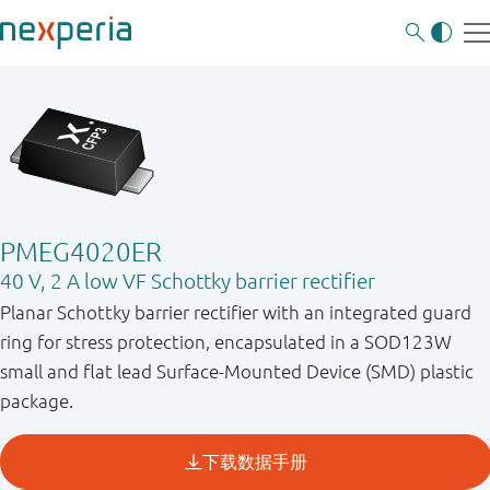
PMEG4020ER
40 V, 2 A low VF Schottky barrier rectifier
Planar Schottky barrier rectifier with an integrated guard
ring for stress protection, encapsulated in a SOD123W
small and flat lead Surface-Mounted Device (SMD) plastic
package.