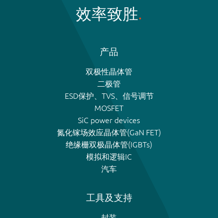
效率致胜
产品
双极性晶体管
二极管
ESD保护、TVS、信号调节
MOSFET
SiC power devices
氮化镓场效应晶体管(GaN FET)
绝缘栅双极晶体管(IGBTs)
模拟和逻辑IC
汽车
工具及支持
封装