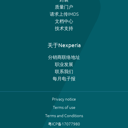
质量门户
请求上传IMDS
文档中心
技术支持
关于Nexperia
分销商联络地址
职业发展
联系我们
每月电子报
Privacy notice
Terms of use
Terms and Conditions
粤ICP备17077980