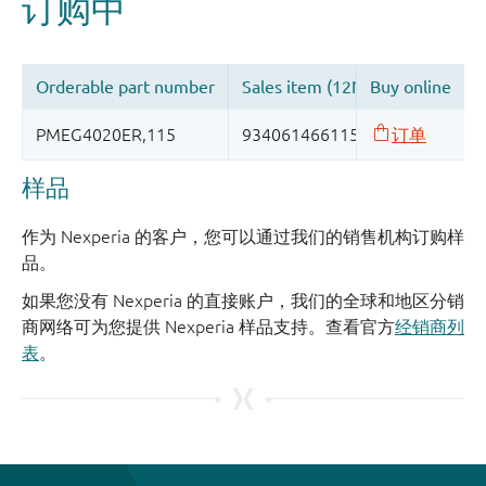
样品
作为 Nexperia 的客户，您可以通过我们的销售机构订购样
品。
如果您没有 Nexperia 的直接账户，我们的全球和地区分销
商网络可为您提供 Nexperia 样品支持。查看官方
经销商列
表
。