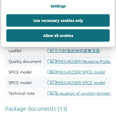
Settings
Use necessary cookies only
Allow all cookies