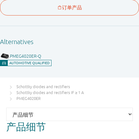
Schottky diodes and rectifiers
Schottky diodes and rectifiers IF ≥ 1 A
PMEG4020ER
产品细节