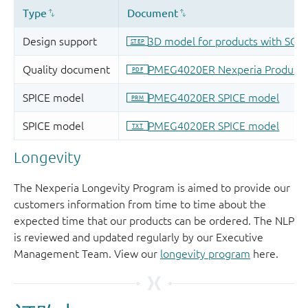
Longevity
The Nexperia Longevity Program is aimed to provide our
customers information from time to time about the
expected time that our products can be ordered. The NLP
is reviewed and updated regularly by our Executive
Management Team. View our
longevity program
here.