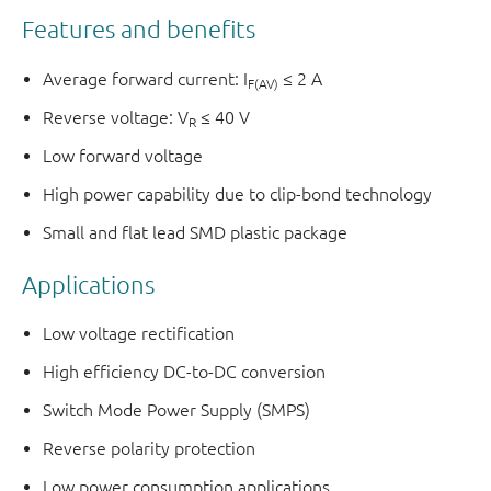
Features and benefits
Average forward current: I
≤ 2 A
F(AV)
Reverse voltage: V
≤ 40 V
R
Low forward voltage
High power capability due to clip-bond technology
Small and flat lead SMD plastic package
Applications
Low voltage rectification
High efficiency DC-to-DC conversion
Switch Mode Power Supply (SMPS)
Reverse polarity protection
Low power consumption applications