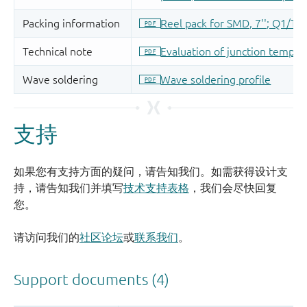
支持
如果您有支持方面的疑问，请告知我们。如需获得设计支
持，请告知我们并填写
技术支持表格
，我们会尽快回复
您。
请访问我们的
社区论坛
或
联系我们
。