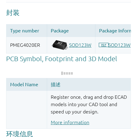
Register once, drag and drop ECAD
models into your CAD tool and
speed up your design.
More information