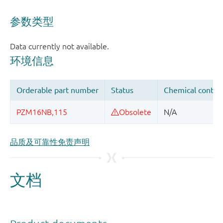
品质及可靠性免责声明