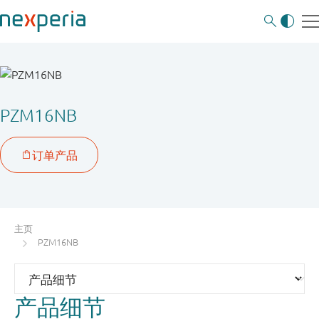
PZM16NB
主页
PZM16NB
产品细节