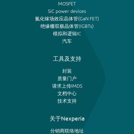
MOSFET
SiC power devices
氮化镓场效应晶体管(GaN FET)
绝缘栅双极晶体管(IGBTs)
模拟和逻辑IC
汽车
工具及支持
封装
质量门户
请求上传IMDS
文档中心
技术支持
关于Nexperia
分销商联络地址