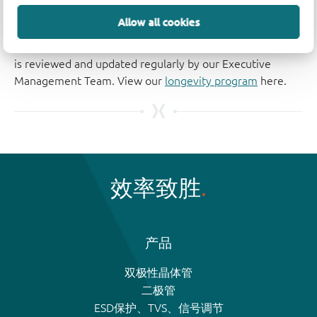
The Nexperia Longevity Program is aimed to provide our
Allow all cookies
customers information from time to time about the
expected time that our products can be ordered. The NLP
is reviewed and updated regularly by our Executive
Management Team. View our
longevity program
here.
效率致胜
产品
双极性晶体管
二极管
ESD保护、TVS、信号调节