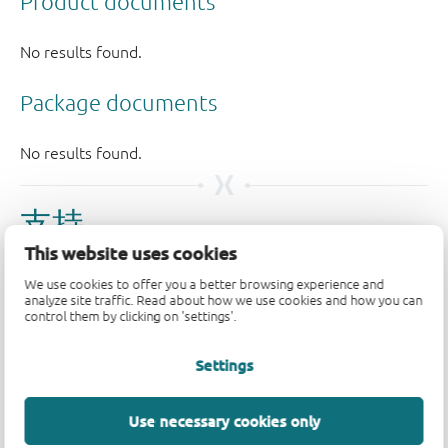
支持
This website uses cookies
如果您有支持方面的疑问，请告知我们。如需获得设计支
We use cookies to offer you a better browsing experience and
持，请告知我们并填写
技术支持表格
，我们会尽快回复
analyze site traffic. Read about how we use cookies and how you can
control them by clicking on 'settings'.
您。
Settings
请访问我们的
社区论坛
或
联系我们
。
Longevity
Use necessary cookies only