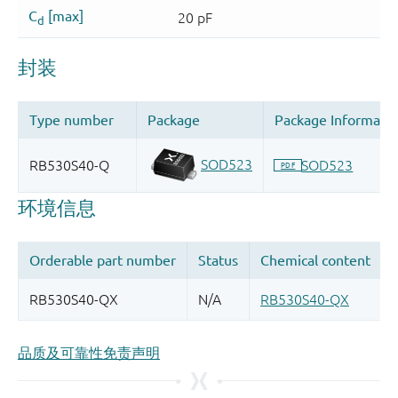
品质及可靠性免责声明