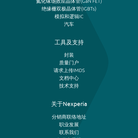
氮化镓场效应晶体管(GaN FET)
绝缘栅双极晶体管(IGBTs)
模拟和逻辑IC
汽车
工具及支持
封装
质量门户
请求上传IMDS
文档中心
技术支持
关于Nexperia
分销商联络地址
职业发展
联系我们