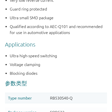
Very low reverse current
Guard ring protected
Ultra small SMD package
Qualified according to AEC-Q101 and recommended
for use in automotive applications
Applications
Ultra high-speed switching
Voltage clamping
Blocking diodes