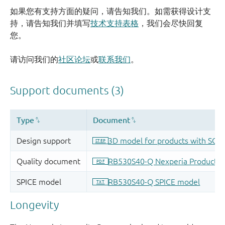
如果您有支持方面的疑问，请告知我们。如需获得设计支
持，请告知我们并填写
技术支持表格
，我们会尽快回复
您。
请访问我们的
社区论坛
或
联系我们
。
Longevity