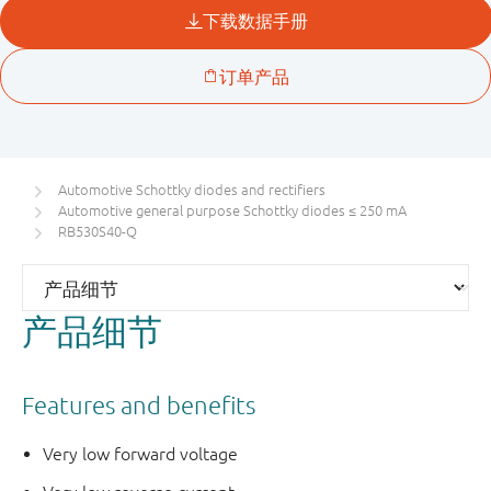
Automotive Schottky diodes and rectifiers
Automotive general purpose Schottky diodes ≤ 250 mA
RB530S40-Q
产品细节
Features and benefits
Very low forward voltage