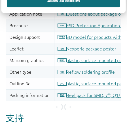
Allow all cookies
支持