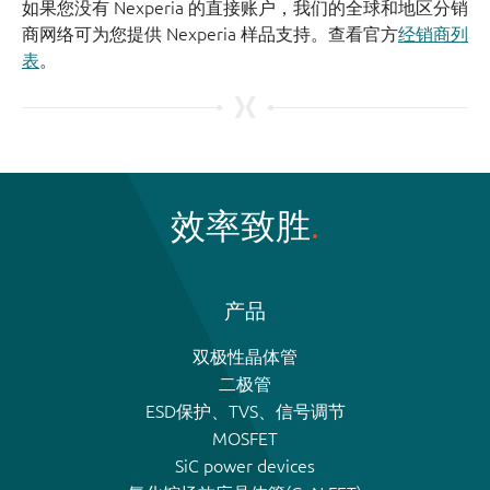
如果您没有 Nexperia 的直接账户，我们的全球和地区分销
商网络可为您提供 Nexperia 样品支持。查看官方
经销商列
表
。
效率致胜
产品
双极性晶体管
二极管
ESD保护、TVS、信号调节
MOSFET
SiC power devices