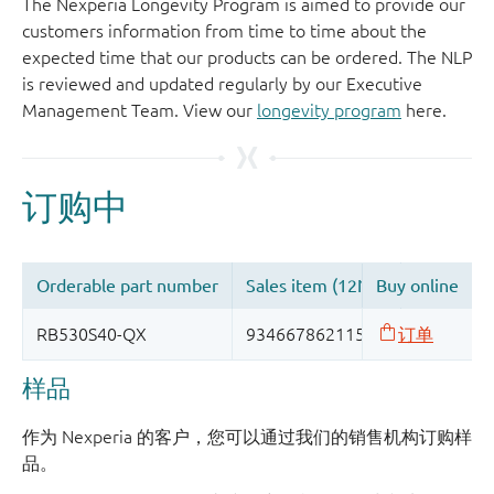
The Nexperia Longevity Program is aimed to provide our
customers information from time to time about the
expected time that our products can be ordered. The NLP
is reviewed and updated regularly by our Executive
Management Team. View our
longevity program
here.
样品
作为 Nexperia 的客户，您可以通过我们的销售机构订购样
品。