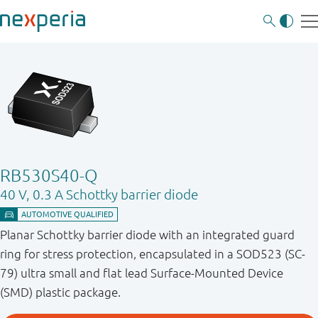
RB530S40-Q
40 V, 0.3 A Schottky barrier diode
Planar Schottky barrier diode with an integrated guard
ring for stress protection, encapsulated in a SOD523 (SC-
79) ultra small and flat lead Surface-Mounted Device
(SMD) plastic package.