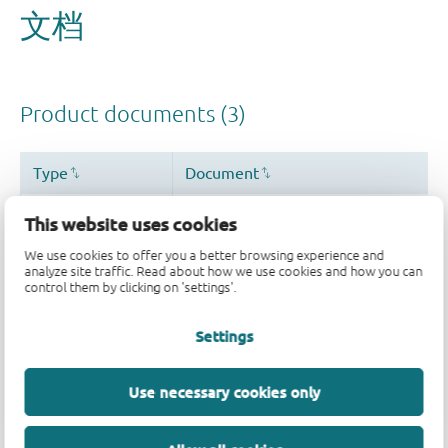
This website uses cookies
We use cookies to offer you a better browsing experience and
analyze site traffic. Read about how we use cookies and how you can
control them by clicking on 'settings'.
Settings
Use necessary cookies only