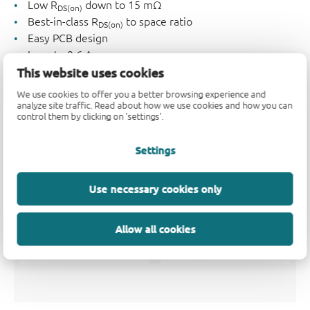
Low R
down to 15 mΩ
DS(on)
Best-in-class R
to space ratio
DS(on)
Easy PCB design
I
up to 9.6 A
D
This website uses cookies
Low voltage drive (V
= 0.6 V typ.)
GS(th)
V
= 12 - 20 V; V
= 8 V
DS
GS
We use cookies to offer you a better browsing experience and
analyze site traffic. Read about how we use cookies and how you can
Small form factor
control them by clicking on 'settings'.
Settings
Use necessary cookies only
Allow all cookies