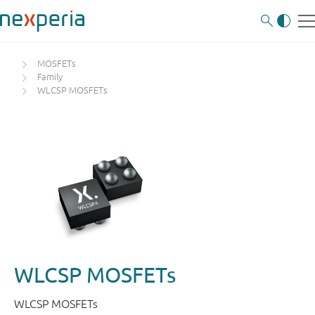
MOSFETs
Family
WLCSP MOSFETs
WLCSP MOSFETs
WLCSP MOSFETs