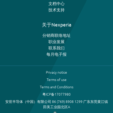
文档中心
技术支持
关于Nexperia
分销商联络地址
职业发展
联系我们
每月电子报
Privacy notice
Terms of use
Terms and Conditions
粤ICP备17077980
安世半导体（中国）有限公司 86 (769) 8908 1299 广东东莞黄江镇
田美工业园北区A