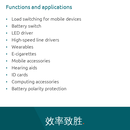
Functions and applications
Load switching for mobile devices
Battery switch
LED driver
High-speed line drivers
Wearables
E-cigarettes
Mobile accessories
Hearing aids
ID cards
Computing accessories
Battery polarity protection
效率致胜