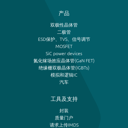
产品
双极性晶体管
二极管
ESD保护、TVS、信号调节
MOSFET
SiC power devices
氮化镓场效应晶体管(GaN FET)
绝缘栅双极晶体管(IGBTs)
模拟和逻辑IC
汽车
工具及支持
封装
质量门户
请求上传IMDS