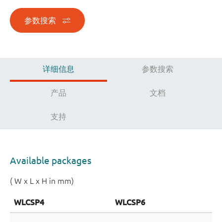
参数搜索
详细信息
参数搜索
产品
文档
支持
Available packages
( W x L x H in mm)
WLCSP4
WLCSP6