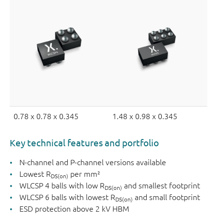
0.78 x 0.78 x 0.345
1.48 x 0.98 x 0.345
Key technical features and portfolio
N-channel and P-channel versions available
Lowest R
per mm²
DS(on)
WLCSP 4 balls with low R
and smallest footprint
DS(on)
WLCSP 6 balls with lowest R
and small footprint
DS(on)
ESD protection above 2 kV HBM