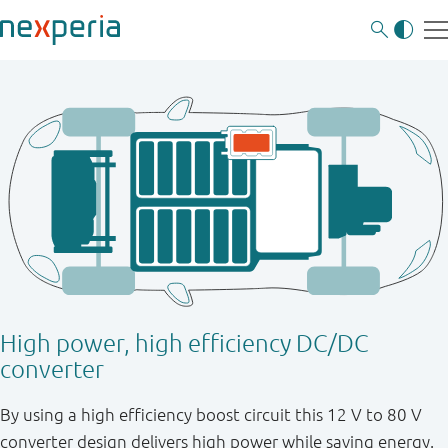
High power, high efficiency DC/DC
converter
By using a high efficiency boost circuit this 12 V to 80 V
converter design delivers high power while saving energy.