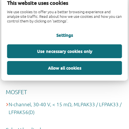
ESD bus protection
This website uses cookies
We use cookies to offer you a better browsing experience and
CAN / LIN
analyze site traffic. Read about how we use cookies and how you can
control them by clicking on 'settings'.
Reverse battery protection
Settings
N-channel, 40 V, RDSon < 10mΩ, LFPAK / MLPAK
Use necessary cookies only
Schottky diodes
Allow all cookies
≤ 250 mA, SOD523 / DFN1006-2
MOSFET
N-channel, 30-40 V, < 15 mΩ, MLPAK33 / LFPAK33 /
LFPAK56(D)