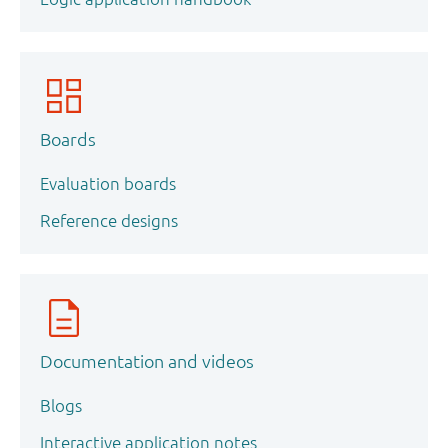
Boards
Evaluation boards
Reference designs
Documentation and videos
Blogs
Interactive application notes