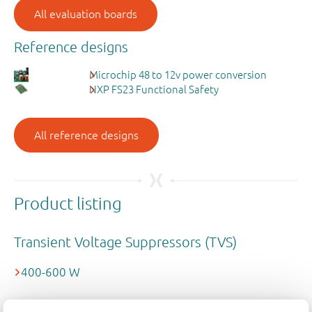
All evaluation boards
Reference designs
Microchip 48 to 12v power conversion
NXP FS23 Functional Safety
All reference designs
Product listing
Transient Voltage Suppressors (TVS)
400-600 W