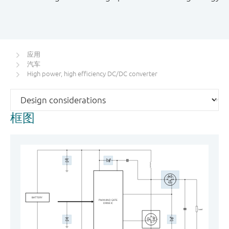
应用
汽车
High power, high efficiency DC/DC converter
框图
BATTERY
PWM AND GATE
DRIVE IC
Load