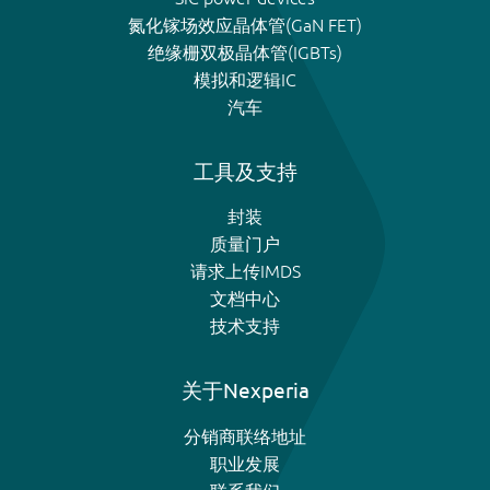
氮化镓场效应晶体管(GaN FET)
绝缘栅双极晶体管(IGBTs)
模拟和逻辑IC
汽车
工具及支持
封装
质量门户
请求上传IMDS
文档中心
技术支持
关于Nexperia
分销商联络地址
职业发展