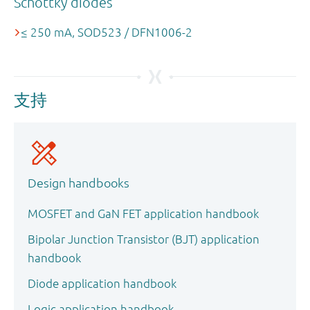
Schottky diodes
≤ 250 mA, SOD523 / DFN1006-2
支持
Design handbooks
MOSFET and GaN FET application handbook
Bipolar Junction Transistor (BJT) application
handbook
Diode application handbook
Logic application handbook