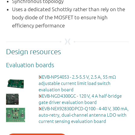
Synchronous topology
Uses a dedicated Schottky rather than rely on the
body diode of the MOSFET to ensure high
efficiency performance
Design resources
Evaluation boards
NEVB-NPS4053 - 2.5-5.5 V, 2.5 A, 55 mΩ
adjustable current limit load switch
evaluation board
NEVB-NGD4300GC - 120 V, 4 A half-bridge
gate driver evaluation board
NEVB-NEX92830DPCD-Q100 - 4-40 V, 300 mA,
auto-retry, dual-channel antenna LDO with
current sensing evaluation board