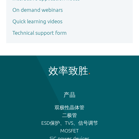
On demand webinars
Quick learning videos
Technical support form
效率致胜
产品
双极性晶体管
二极管
ESD保护、TVS、信号调节
MOSFET
SiC power devices