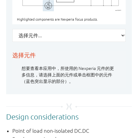
aaa-026819
Highlighted components are Nexperia focus products.
选择元件
想要查看本应用中，所使用的 Nexperia 元件的更
多信息，请选择上面的元件或单击框图中的元件
400-600 W
CAN / LIN
N-channel, 40 V, RDSon < 10mΩ, LFPAK /
≤ 250 mA, SOD523 / DFN1006-2
N-channel, 30-40 V, < 15 mΩ, MLPAK33 /
≤ 250 mA, SOD523 / DFN1006-2
（蓝色突出显示的部分）。
MLPAK
LFPAK33 / LFPAK56(D)
Design considerations
Point of load non-isolated DC.DC