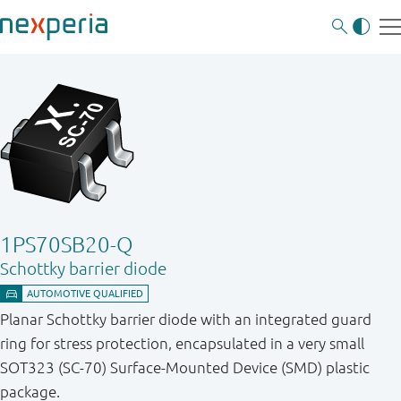
1PS70SB20-Q
Schottky barrier diode
Planar Schottky barrier diode with an integrated guard
ring for stress protection, encapsulated in a very small
SOT323 (SC-70) Surface-Mounted Device (SMD) plastic
package.