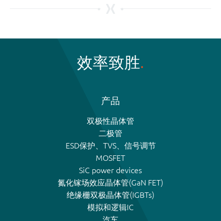
效率致胜
产品
双极性晶体管
二极管
ESD保护、TVS、信号调节
MOSFET
SiC power devices
氮化镓场效应晶体管(GaN FET)
绝缘栅双极晶体管(IGBTs)
模拟和逻辑IC
汽车