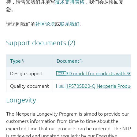
持，请告知我们并填写
技术支持表格
，我们会尽快回复
您。
请访问我们的
社区论坛
或
联系我们
。
Longevity
The Nexperia Longevity Program is aimed to provide our
customers information from time to time about the
expected time that our products can be ordered. The NLP
is reviewed and updated regularly by our Executive