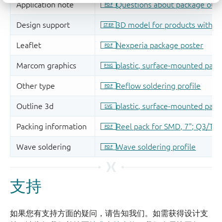
支持
如果您有支持方面的疑问，请告知我们。如需获得设计支