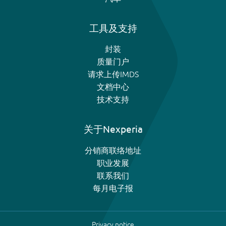
工具及支持
封装
质量门户
请求上传IMDS
文档中心
技术支持
关于Nexperia
分销商联络地址
职业发展
联系我们
每月电子报
Privacy notice