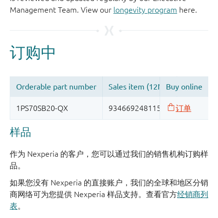
Management Team. View our
longevity program
here.
样品
作为 Nexperia 的客户，您可以通过我们的销售机构订购样
品。
如果您没有 Nexperia 的直接账户，我们的全球和地区分销
商网络可为您提供 Nexperia 样品支持。查看官方
经销商列
表
。