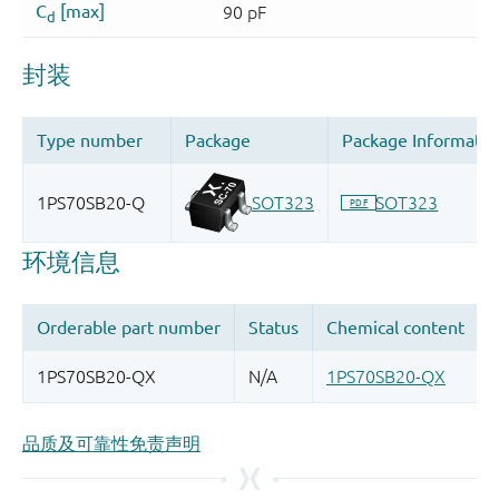
品质及可靠性免责声明