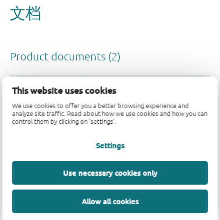
This website uses cookies
We use cookies to offer you a better browsing experience and
analyze site traffic. Read about how we use cookies and how you can
control them by clicking on 'settings'.
Settings
Use necessary cookies only
Allow all cookies