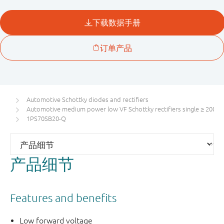
Automotive Schottky diodes and rectifiers
Automotive medium power low VF Schottky rectifiers single ≥ 200 m
1PS70SB20-Q
产品细节
Features and benefits
Low forward voltage