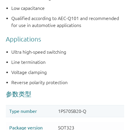
Low capacitance
Qualified according to AEC-Q101 and recommended
for use in automotive applications
Applications
Ultra high-speed switching
Line termination
Voltage clamping
Reverse polarity protection