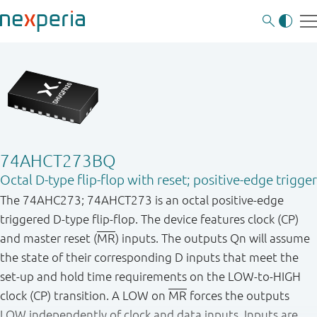
74AHCT273BQ
Octal D-type flip-flop with reset; positive-edge trigger
The 74AHC273; 74AHCT273 is an octal positive-edge
triggered D-type flip-flop. The device features clock (CP)
and master reset (
MR
) inputs. The outputs Qn will assume
the state of their corresponding D inputs that meet the
set-up and hold time requirements on the LOW-to-HIGH
clock (CP) transition. A LOW on
MR
forces the outputs
LOW independently of clock and data inputs. Inputs are