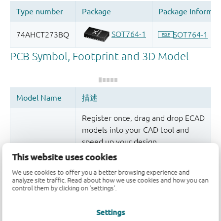
Register once, drag and drop ECAD
models into your CAD tool and
speed up your design.
This website uses cookies
More information
We use cookies to offer you a better browsing experience and
analyze site traffic. Read about how we use cookies and how you can
control them by clicking on 'settings'.
Settings