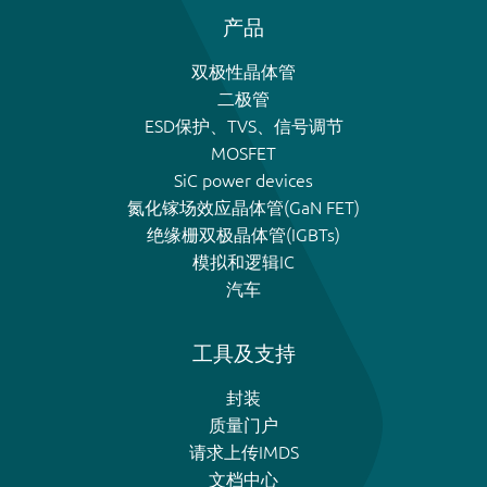
产品
双极性晶体管
二极管
ESD保护、TVS、信号调节
MOSFET
SiC power devices
氮化镓场效应晶体管(GaN FET)
绝缘栅双极晶体管(IGBTs)
模拟和逻辑IC
汽车
工具及支持
封装
质量门户
请求上传IMDS
文档中心