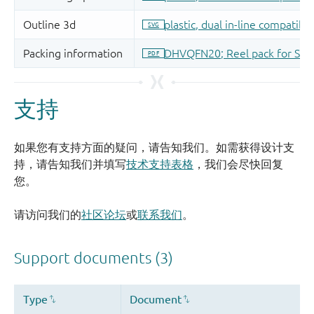
支持
如果您有支持方面的疑问，请告知我们。如需获得设计支
持，请告知我们并填写
技术支持表格
，我们会尽快回复
您。
请访问我们的
社区论坛
或
联系我们
。