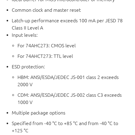
Common clock and master reset
Latch-up performance exceeds 100 mA per JESD 78
Class II Level A
Input levels:
For 74AHC273: CMOS level
For 74AHCT273: TTL level
ESD protection:
HBM: ANSI/ESDA/JEDEC JS-001 class 2 exceeds
2000 V
CDM: ANSI/ESDA/JEDEC JS-002 class C3 exceeds
1000 V
Multiple package options
Specified from -40 °C to +85 °C and from -40 °C to
+125 °C