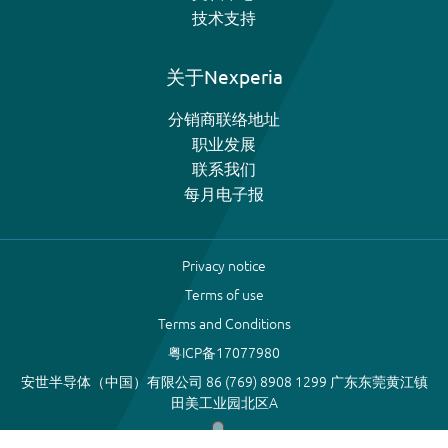
技术支持
关于Nexperia
分销商联络地址
职业发展
联系我们
每月电子报
Privacy notice
Terms of use
Terms and Conditions
粤ICP备17077980
安世半导体（中国）有限公司 86 (769) 8908 1299 广东东莞黄江镇
田美工业园北区A