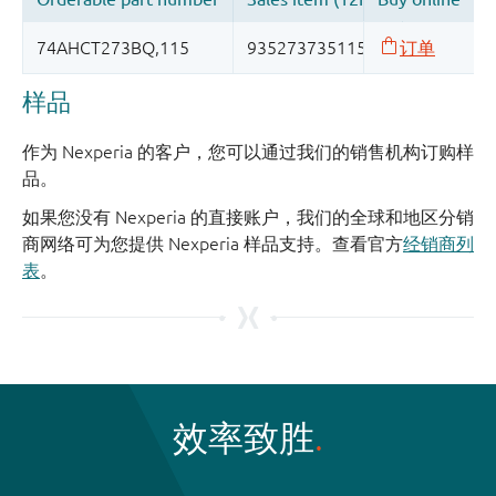
样品
作为 Nexperia 的客户，您可以通过我们的销售机构订购样
品。
如果您没有 Nexperia 的直接账户，我们的全球和地区分销
商网络可为您提供 Nexperia 样品支持。查看官方
经销商列
表
。
效率致胜