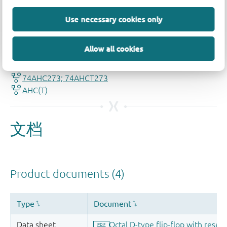
Use necessary cookies only
品质及可靠性免责声明
Allow all cookies