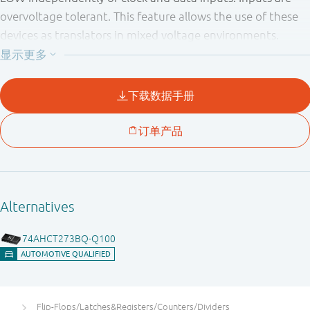
overvoltage tolerant. This feature allows the use of these
devices as translators in mixed voltage environments.
Flip-Flops/Latches&Registers/Counters/Dividers