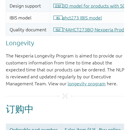
Longevity
The Nexperia Longevity Program is aimed to provide our
customers information from time to time about the
expected time that our products can be ordered. The NLP
is reviewed and updated regularly by our Executive
Management Team. View our
longevity program
here.