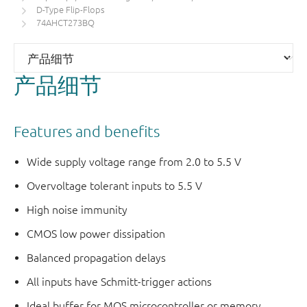
D-Type Flip-Flops
74AHCT273BQ
产品细节
Features and benefits
Wide supply voltage range from 2.0 to 5.5 V
Overvoltage tolerant inputs to 5.5 V
High noise immunity
CMOS low power dissipation
Balanced propagation delays
All inputs have Schmitt-trigger actions
Ideal buffer for MOS microcontroller or memory