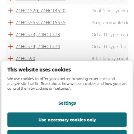
74HC4520; 74HCT4520
Dual 4-bit synchron
74HC5555; 74HCT5555
Programmable delay 
74HC573; 74HCT573
Octal D-type transpa
74HC574; 74HCT574
Octal D-type flip-flo
74HC590
8-bit binary counter
This website uses cookies
74HC594; 74HCT594
8-bit shift register 
We use cookies to offer you a better browsing experience and
74HC595; 74HCT595
8-bit serial-in, seri
analyze site traffic. Read about how we use cookies and how you can
control them by clicking on 'settings'.
74HC597; 74HCT597
8-bit shift register 
Settings
74HC6323A; 74HCT6323A
Programmable ripple
74HC73
Dual JK flip-flop wi
Use necessary cookies only
74HC74; 74HCT74
Dual D-type flip-flo