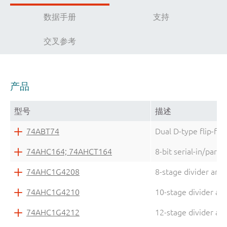
数据手册
支持
交叉参考
产品
型号
描述
74ABT74
Dual D-type flip-flo
74AHC164; 74AHCT164
8-bit serial-in/parall
74AHC1G4208
8-stage divider and 
74AHC1G4210
10-stage divider and
74AHC1G4212
12-stage divider and