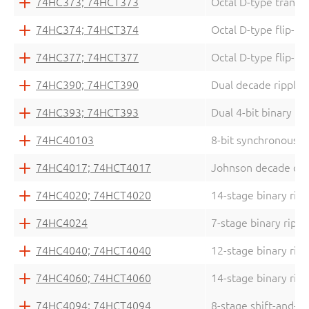
74HC373; 74HCT373
Octal D-type transpa
74HC374; 74HCT374
Octal D-type flip-flo
74HC377; 74HCT377
Octal D-type flip-fl
74HC390; 74HCT390
Dual decade ripple 
74HC393; 74HCT393
Dual 4-bit binary ri
74HC40103
8-bit synchronous b
74HC4017; 74HCT4017
Johnson decade cou
74HC4020; 74HCT4020
14-stage binary rip
74HC4024
7-stage binary rippl
74HC4040; 74HCT4040
12-stage binary rip
74HC4060; 74HCT4060
14-stage binary ripp
74HC4094; 74HCT4094
8-stage shift-and-st