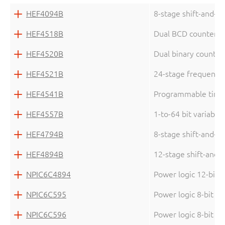
HEF4094B
8-stage shift-and-st
HEF4518B
Dual BCD counter
HEF4520B
Dual binary counter
HEF4521B
24-stage frequency d
HEF4541B
Programmable time
HEF4557B
1-to-64 bit variable 
HEF4794B
8-stage shift-and-st
HEF4894B
12-stage shift-and-s
NPIC6C4894
Power logic 12-bit s
NPIC6C595
Power logic 8-bit sh
NPIC6C596
Power logic 8-bit sh