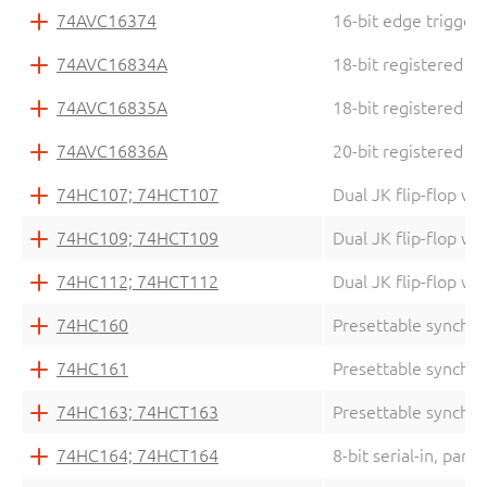
74AVC16374
16-bit edge triggere
74AVC16834A
18-bit registered d
74AVC16835A
18-bit registered d
74AVC16836A
20-bit registered d
74HC107; 74HCT107
Dual JK flip-flop wi
74HC109; 74HCT109
Dual JK flip-flop wi
74HC112; 74HCT112
Dual JK flip-flop wi
74HC160
Presettable synchr
74HC161
Presettable synchro
74HC163; 74HCT163
Presettable synchro
74HC164; 74HCT164
8-bit serial-in, paral