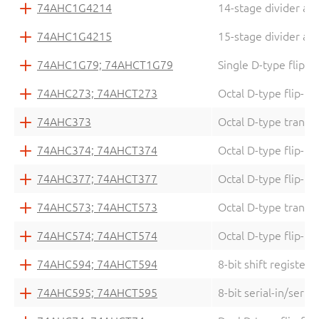
74AHC1G4214
14-stage divider and
74AHC1G4215
15-stage divider and
74AHC1G79; 74AHCT1G79
Single D-type flip-f
74AHC273; 74AHCT273
Octal D-type flip-fl
74AHC373
Octal D-type transpa
74AHC374; 74AHCT374
Octal D-type flip-flo
74AHC377; 74AHCT377
Octal D-type flip-fl
74AHC573; 74AHCT573
Octal D-type transpa
74AHC574; 74AHCT574
Octal D-type flip-flo
74AHC594; 74AHCT594
8-bit shift register 
74AHC595; 74AHCT595
8-bit serial-in/seria