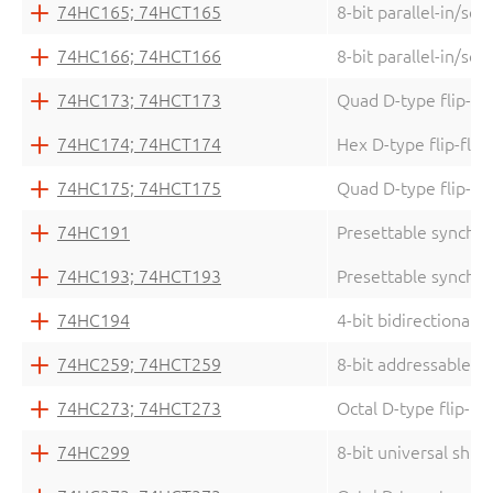
74HC165; 74HCT165
8-bit parallel-in/seri
74HC166; 74HCT166
8-bit parallel-in/seri
74HC173; 74HCT173
Quad D-type flip-flo
74HC174; 74HCT174
Hex D-type flip-flop
74HC175; 74HCT175
Quad D-type flip-flo
74HC191
Presettable synchro
74HC193; 74HCT193
Presettable synchro
74HC194
4-bit bidirectional u
74HC259; 74HCT259
8-bit addressable la
74HC273; 74HCT273
Octal D-type flip-fl
74HC299
8-bit universal shift