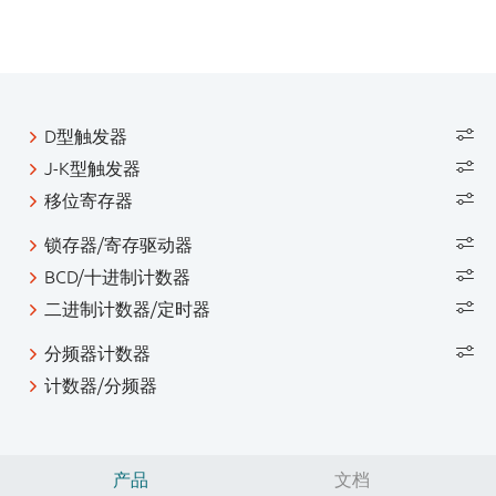
D型触发器
J-K型触发器
移位寄存器
锁存器/寄存驱动器
BCD/十进制计数器
二进制计数器/定时器
分频器计数器
计数器/分频器
产品
文档