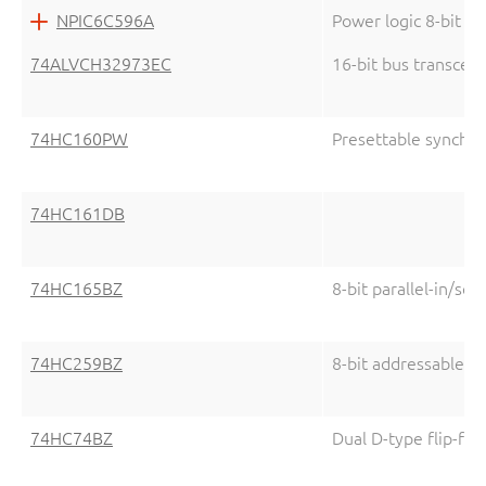
NPIC6C596A
Power logic 8-bit sh
74ALVCH32973EC
16-bit bus transcei
74HC160PW
Presettable synchr
74HC161DB
74HC165BZ
8-bit parallel-in/seri
74HC259BZ
8-bit addressable la
74HC74BZ
Dual D-type flip-flo