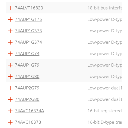
74ALVT16823
18-bit bus-interface
74AUP1G175
Low-power D-type fli
74AUP1G373
Low-power D-type tr
74AUP1G374
Low-power D-type fli
74AUP1G74
Low-power D-type fli
74AUP1G79
Low-power D-type fl
74AUP1G80
Low-power D-type fl
74AUP2G79
Low-power dual D-typ
74AUP2G80
Low-power dual D-typ
74AVC16334A
16-bit registered d
74AVC16373
16-bit D-type transp