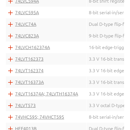
74LVC594A
8-bit shift register 
74LVC595A
8-bit serial-in/serial
74LVC74A
Dual D-type flip-flo
74LVC823A
9-bit D-type flip-fl
74LVCH162374A
16-bit edge-triggere
74LVT162373
3.3 V 16-bit transpa
74LVT162374
3.3 V 16-bit edge-tr
74LVT16373A
3.3 V 16-bit transpa
74LVT16374A; 74LVTH16374A
3.3 V 16-bit edge-tr
74LVT573
3.3 V octal D-type t
74VHC595; 74VHCT595
8-bit serial-in/seria
HEF4013B
Dual D-type flip-flo