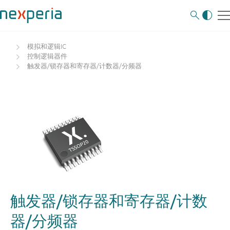
模拟和逻辑IC
控制逻辑器件
触发器/锁存器和寄存器/计数器/分频器
触发器/锁存器和寄存器/计数
器/分频器