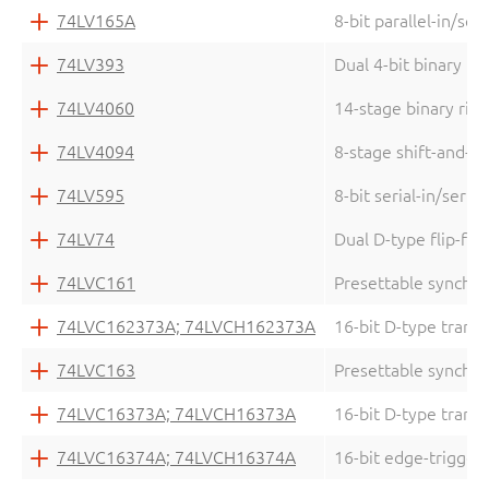
74LV165A
8-bit parallel-in/seri
74LV393
Dual 4-bit binary ri
74LV4060
14-stage binary ripp
74LV4094
8-stage shift-and-st
74LV595
8-bit serial-in/serial
74LV74
Dual D-type flip-flo
74LVC161
Presettable synchro
74LVC162373A; 74LVCH162373A
16-bit D-type transp
74LVC163
Presettable synchro
74LVC16373A; 74LVCH16373A
16-bit D-type transp
74LVC16374A; 74LVCH16374A
16-bit edge-triggere