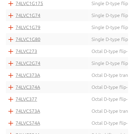
74LVC1G175
Single D-type flip-f
74LVC1G74
Single D-type flip-f
74LVC1G79
Single D-type flip-f
74LVC1G80
Single D-type flip-f
74LVC273
Octal D-type flip-fl
74LVC2G74
Single D-type flip-f
74LVC373A
Octal D-type transpa
74LVC374A
Octal D-type flip-fl
74LVC377
Octal D-type flip-fl
74LVC573A
Octal D-type transpa
74LVC574A
Octal D-type flip-fl