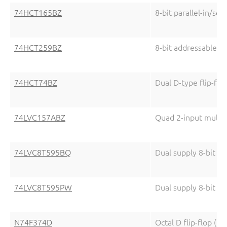
74HCT165BZ
8-bit parallel-in/seri
74HCT259BZ
8-bit addressable la
74HCT74BZ
Dual D-type flip-flo
74LVC157ABZ
Quad 2-input multip
74LVC8T595BQ
Dual supply 8-bit ser
74LVC8T595PW
Dual supply 8-bit ser
N74F374D
Octal D flip-flop (3-