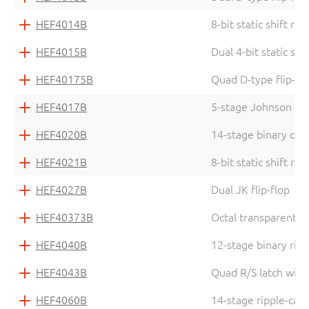
HEF4014B
8-bit static shift reg
HEF4015B
Dual 4-bit static shi
HEF40175B
Quad D-type flip-fl
HEF4017B
5-stage Johnson de
HEF4020B
14-stage binary cou
HEF4021B
8-bit static shift reg
HEF4027B
Dual JK flip-flop
HEF40373B
Octal transparent la
HEF4040B
12-stage binary rip
HEF4043B
Quad R/S latch with
HEF4060B
14-stage ripple-carr