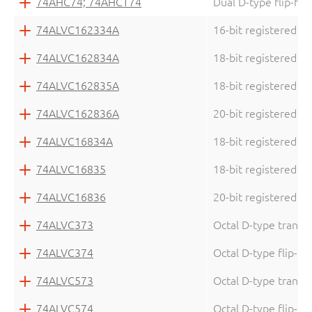
74AHC74; 74AHCT74
Dual D-type flip-flo
74ALVC162334A
16-bit registered dr
74ALVC162834A
18-bit registered dr
74ALVC162835A
18-bit registered dr
74ALVC162836A
20-bit registered dr
74ALVC16834A
18-bit registered dr
74ALVC16835
18-bit registered dr
74ALVC16836
20-bit registered dr
74ALVC373
Octal D-type transpa
74ALVC374
Octal D-type flip-flo
74ALVC573
Octal D-type transpa
74ALVC574
Octal D-type flip-flo