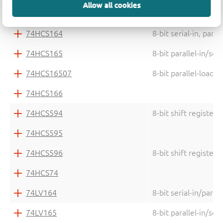
Allow all cookies
74HC75
Quad bistable trans
74HCS164
8-bit serial-in, para
74HCS165
8-bit parallel-in/ser
74HCS16507
8-bit parallel-load 
74HCS166
74HCS594
8-bit shift register
74HCS595
74HCS596
8-bit shift register
74HCS74
74LV164
8-bit serial-in/parall
74LV165
8-bit parallel-in/seri