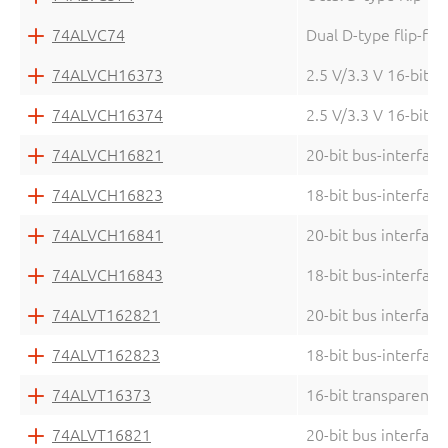
74ALVC74
Dual D-type flip-flo
74ALVCH16373
2.5 V/3.3 V 16-bit D
74ALVCH16374
2.5 V/3.3 V 16-bit e
74ALVCH16821
20-bit bus-interface
74ALVCH16823
18-bit bus-interface
74ALVCH16841
20-bit bus interface
74ALVCH16843
18-bit bus-interface
74ALVT162821
20-bit bus interface
74ALVT162823
18-bit bus-interface
74ALVT16373
16-bit transparent D
74ALVT16821
20-bit bus interface