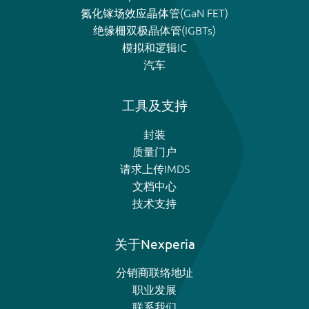
氮化镓场效应晶体管(GaN FET)
绝缘栅双极晶体管(IGBTs)
模拟和逻辑IC
汽车
工具及支持
封装
质量门户
请求上传IMDS
文档中心
技术支持
关于Nexperia
分销商联络地址
职业发展
联系我们