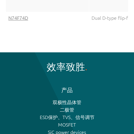
N74F74D
Dual D-type flip-flo
效率致胜
产品
双极性晶体管
二极管
ESD保护、TVS、信号调节
MOSFET
SiC power devices