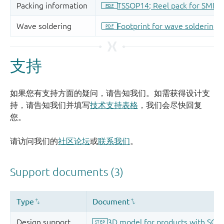
支持
如果您有支持方面的疑问，请告知我们。如需获得设计支
持，请告知我们并填写
技术支持表格
，我们会尽快回复
您。
请访问我们的
社区论坛
或
联系我们
。