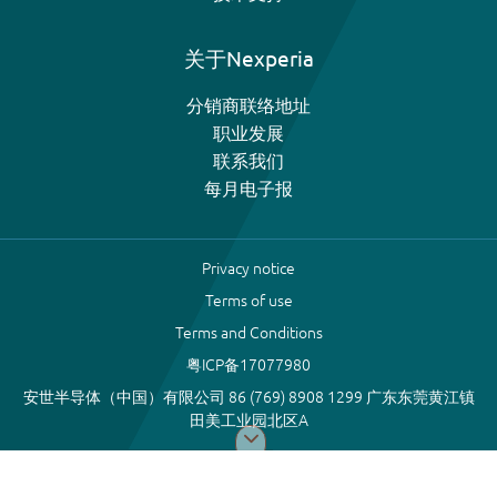
关于Nexperia
分销商联络地址
职业发展
联系我们
每月电子报
Privacy notice
Terms of use
Terms and Conditions
粤ICP备17077980
安世半导体（中国）有限公司 86 (769) 8908 1299 广东东莞黄江镇
田美工业园北区A