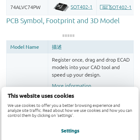
Register once, drag and drop ECAD
models into your CAD tool and
speed up your design.
More information
This website uses cookies
We use cookies to offer you a better browsing experience and
analyze site traffic. Read about how we use cookies and how you can
control them by clicking on 'settings'.
Settings