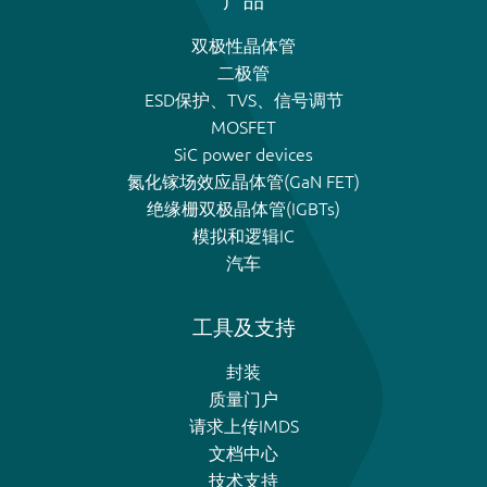
产品
双极性晶体管
二极管
ESD保护、TVS、信号调节
MOSFET
SiC power devices
氮化镓场效应晶体管(GaN FET)
绝缘栅双极晶体管(IGBTs)
模拟和逻辑IC
汽车
工具及支持
封装
质量门户
请求上传IMDS
文档中心
技术支持