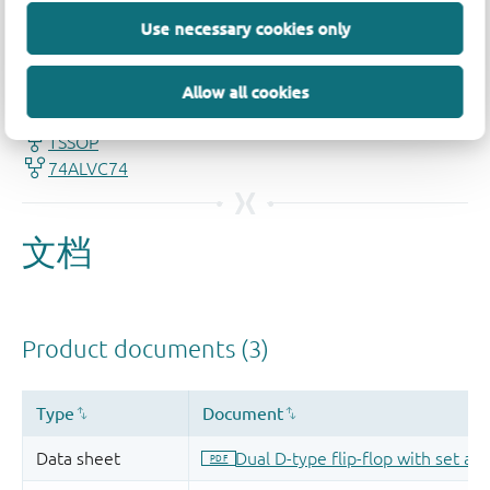
Use necessary cookies only
品质及可靠性免责声明
Allow all cookies