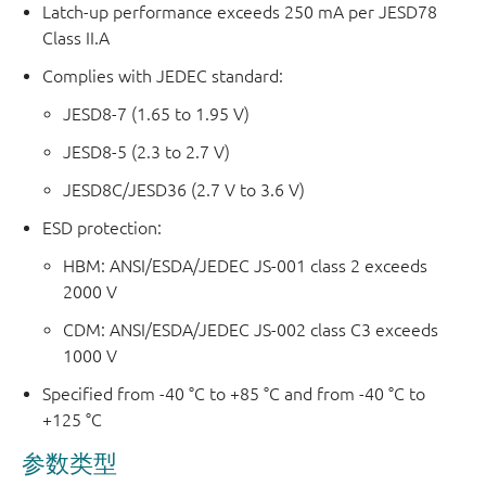
Latch-up performance exceeds 250 mA per JESD78
Class II.A
Complies with JEDEC standard:
JESD8-7 (1.65 to 1.95 V)
JESD8-5 (2.3 to 2.7 V)
JESD8C/JESD36 (2.7 V to 3.6 V)
ESD protection:
HBM: ANSI/ESDA/JEDEC JS-001 class 2 exceeds
2000 V
CDM: ANSI/ESDA/JEDEC JS-002 class C3 exceeds
1000 V
Specified from -40 °C to +85 °C and from -40 °C to
+125 °C