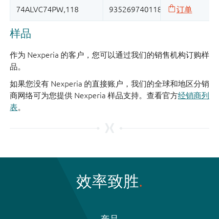
样品
作为 Nexperia 的客户，您可以通过我们的销售机构订购样
品。
如果您没有 Nexperia 的直接账户，我们的全球和地区分销
商网络可为您提供 Nexperia 样品支持。查看官方
经销商列
表
。
效率致胜