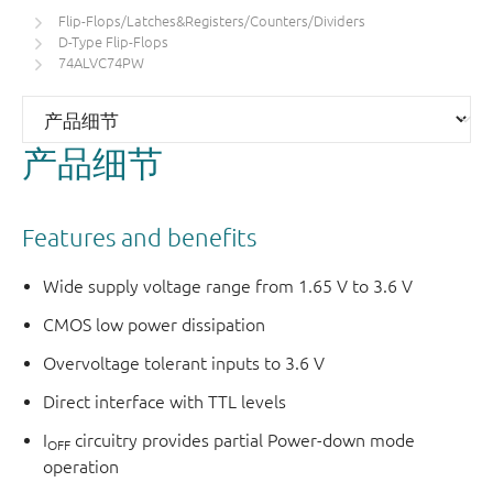
Flip-Flops/Latches&Registers/Counters/Dividers
D-Type Flip-Flops
74ALVC74PW
产品细节
Features and benefits
Wide supply voltage range from 1.65 V to 3.6 V
CMOS low power dissipation
Overvoltage tolerant inputs to 3.6 V
Direct interface with TTL levels
I
circuitry provides partial Power-down mode
OFF
operation