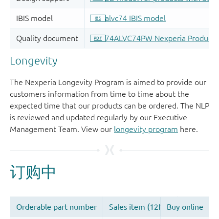
Longevity
The Nexperia Longevity Program is aimed to provide our
customers information from time to time about the
expected time that our products can be ordered. The NLP
is reviewed and updated regularly by our Executive
Management Team. View our
longevity program
here.