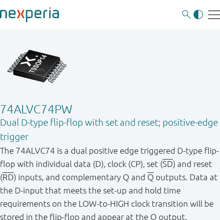
74ALVC74PW
Dual D-type flip-flop with set and reset; positive-edge
trigger
The 74ALVC74 is a dual positive edge triggered D-type flip-
flop with individual data (D), clock (CP), set (
SD
) and reset
(
RD
) inputs, and complementary Q and
Q
outputs. Data at
the D-input that meets the set-up and hold time
requirements on the LOW-to-HIGH clock transition will be
stored in the flip-flop and appear at the Q output.