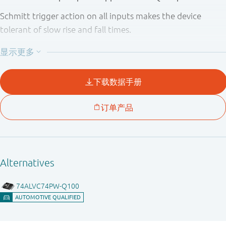
Schmitt trigger action on all inputs makes the device
tolerant of slow rise and fall times.
This device is fully specified for partial power down
applications using I
. The I
circuitry disables the
OFF
OFF
output, preventing the potentially damaging backflow
current through the device when it is powered down.