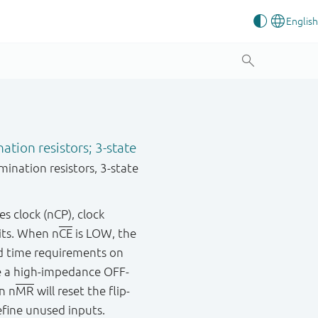
ation resistors; 3-state
ination resistors, 3-state
es clock (nCP), clock
bits. When n
CE
is LOW, the
old time requirements on
e a high-impedance OFF-
n n
MR
will reset the flip-
efine unused inputs.