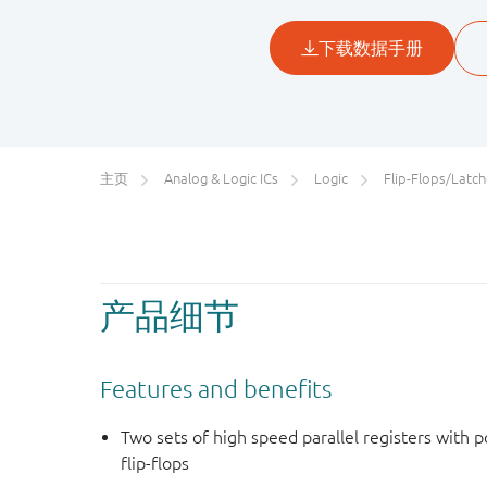
主页
Analog & Logic ICs
Logic
Flip-Flops/Latches&Registe
产品细节
Features and benefits
Two sets of high speed parallel registers with 
flip-flops