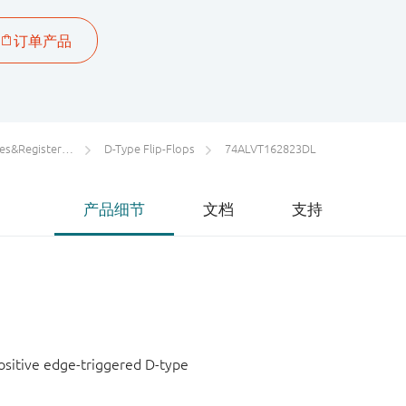
rs/Counters/Dividers
D-Type Flip-Flops
74ALVT162823DL
产品细节
文档
支持
positive edge-triggered D-type