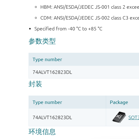
HBM: ANSI/ESDA/JEDEC JS-001 class 2 exce
CDM: ANSI/ESDA/JEDEC JS-002 class C3 exc
Specified from -40 °C to +85 °C