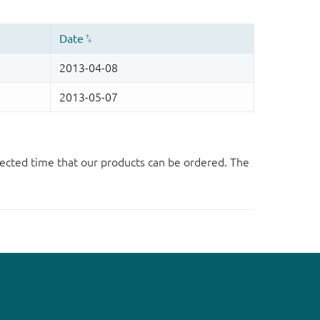
ected time that our products can be ordered. The