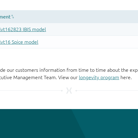
de our customers information from time to time about the exp
xecutive Management Team. View our
longevity program
here.