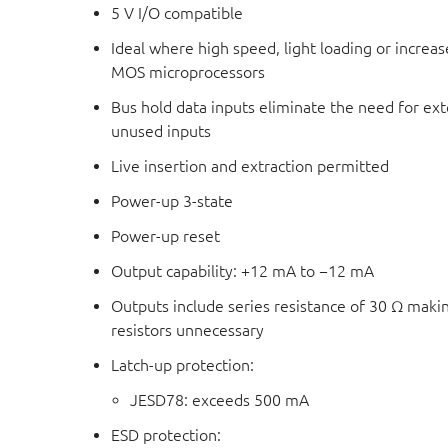
5 V I/O compatible
Ideal where high speed, light loading or increas
MOS microprocessors
Bus hold data inputs eliminate the need for exte
unused inputs
Live insertion and extraction permitted
Power-up 3-state
Power-up reset
Output capability: +12 mA to −12 mA
Outputs include series resistance of 30 Ω maki
resistors unnecessary
Latch-up protection:
JESD78: exceeds 500 mA
ESD protection: