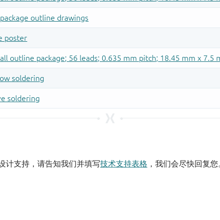
设计支持，请告知我们并填写
技术支持表格
，我们会尽快回复您