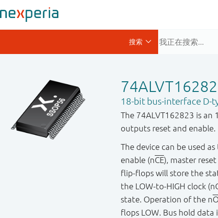
74ALVT1628
18-bit bus-interface D-t
The 74ALVT162823 is an 18-
outputs reset and enable.
The device can be used as t
enable (n
CE
), master reset
flip-flops will store the s
the LOW-to-HIGH clock (nC
state. Operation of the n
O
flops LOW. Bus hold data i