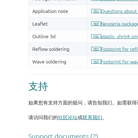
支持
如果您有支持方面的疑问，请告知我们。如需获得
请访问我们的
社区论坛
或
联系我们
。