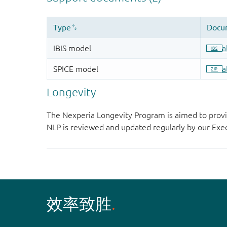
Longevity
The Nexperia Longevity Program is aimed to provi
NLP is reviewed and updated regularly by our E
效率致胜