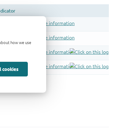
d about how we use
l cookies