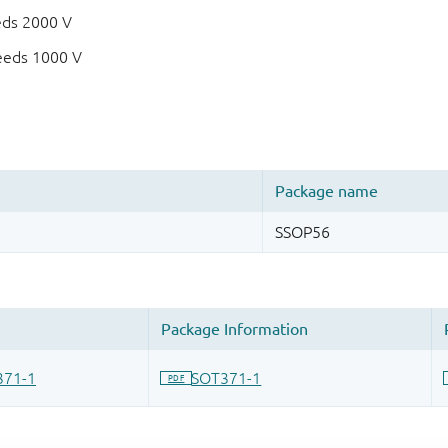
eds 2000 V
eeds 1000 V