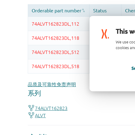
This w
We use coo
cookies and
S
品质及可靠性免责声明