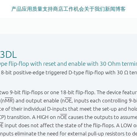
产品
应用
质量
支持
商店
工作机会
关于我们
新闻
博客
23DL
ype flip-flop with reset and enable with 30 Ohm termin
bit positive-edge triggered D-type flip-flop with 30 Ω term
wo 9-bit flip-flops or one 18-bit flip-flop. The device featur
 (n
MR
) and output enable (n
OE
, inputs each controlling 9-
tate of their individual D-inputs that meet the set-up and h
P) transition. A HIGH on n
OE
causes the outputs to assum
E
input does not affect the state of the flip-flops. A LOW o
nputs eliminate the need for external pull-up resistors to d