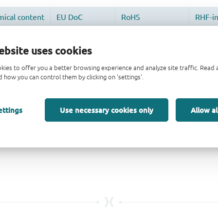
ebsite uses cookies
kies to offer you a better browsing experience and analyze site traffic. Rea
 how you can control them by clicking on 'settings'.
ettings
Use necessary cookies only
Allow al