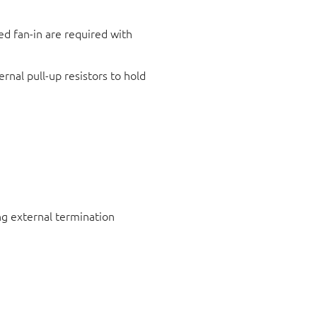
ed fan-in are required with
rnal pull-up resistors to hold
ng external termination