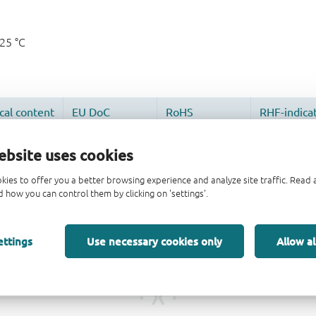
125 °C
ebsite uses cookies
kies to offer you a better browsing experience and analyze site traffic. Rea
 how you can control them by clicking on 'settings'.
ettings
Use necessary cookies only
Allow al