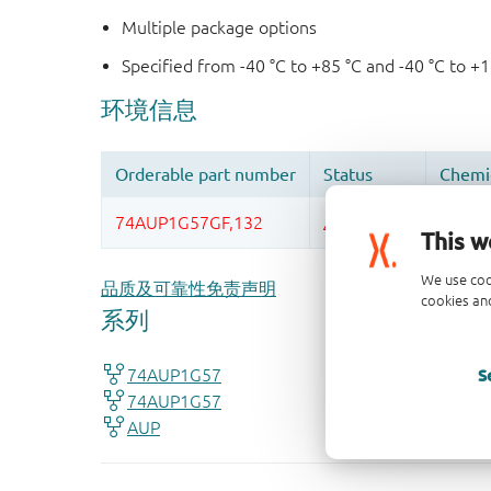
Multiple package options
Specified from -40 °C to +85 °C and -40 °C to +
This w
We use coo
品质及可靠性免责声明
cookies and
S