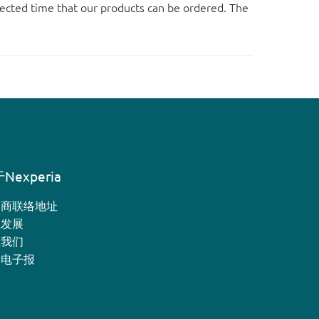
ected time that our products can be ordered. The
Nexperia
销商联络地址
业发展
系我们
月电子报