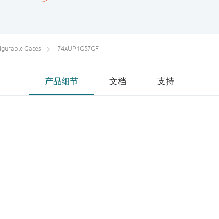
igurable Gates
74AUP1G57GF
产品细节
文档
支持