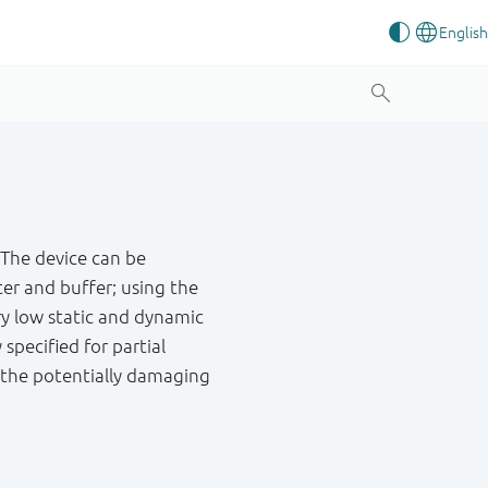
 The device can be
er and buffer; using the
ry low static and dynamic
 specified for partial
g the potentially damaging