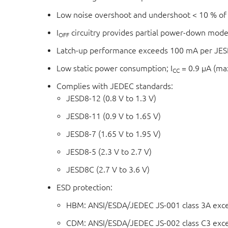
Low noise overshoot and undershoot < 10 % of
I
circuitry provides partial power-down mode
OFF
Latch-up performance exceeds 100 mA per JESD
Low static power consumption; I
= 0.9 μA (m
CC
Complies with JEDEC standards:
JESD8-12 (0.8 V to 1.3 V)
JESD8-11 (0.9 V to 1.65 V)
JESD8-7 (1.65 V to 1.95 V)
JESD8-5 (2.3 V to 2.7 V)
JESD8C (2.7 V to 3.6 V)
ESD protection:
HBM: ANSI/ESDA/JEDEC JS-001 class 3A exc
CDM: ANSI/ESDA/JEDEC JS-002 class C3 exc