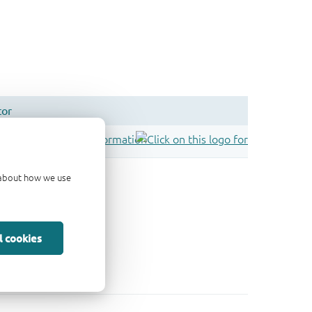
d about how we use
l cookies