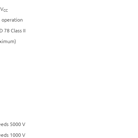
 V
CC
 operation
 78 Class II
aximum)
eeds 5000 V
eeds 1000 V