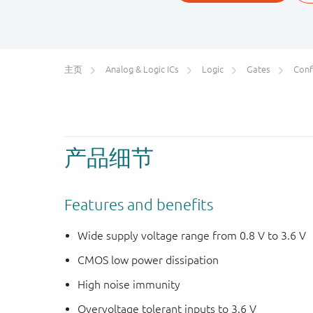
主页
Analog & Logic ICs
Logic
Gates
Conf
产品细节
Features and benefits
Wide supply voltage range from 0.8 V to 3.6 V
CMOS low power dissipation
High noise immunity
Overvoltage tolerant inputs to 3.6 V