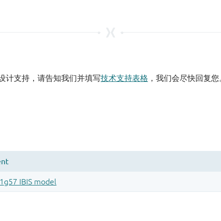
设计支持，请告知我们并填写
技术支持表格
，我们会尽快回复您