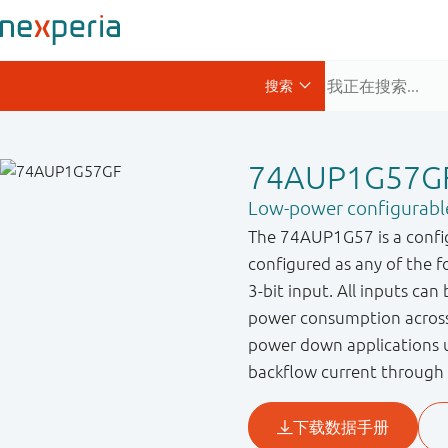
74AUP1G57G
Low-power configurable
The 74AUP1G57 is a config
configured as any of the 
3-bit input. All inputs can
power consumption across
power down applications u
backflow current through 