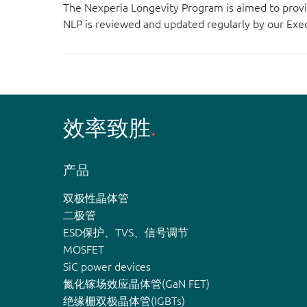
The Nexperia Longevity Program is aimed to provi
NLP is reviewed and updated regularly by our E
效率致胜
产品
双极性晶体管
二极管
ESD保护、TVS、信号调节
MOSFET
SiC power devices
氮化镓场效应晶体管(GaN FET)
绝缘栅双极晶体管(IGBTs)