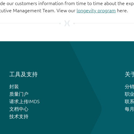
de our customers information from time to time about the exp
xecutive Management Team. View our
longevity program
here.
工具及支持
关于
封装
分
质量门户
职
请求上传IMDS
联
文档中心
每
技术支持