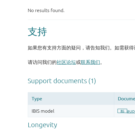
支持
如果您有支持方面的疑问，请告知我们。如需获得
请访问我们的
社区论坛
或
联系我们
。
Longevity