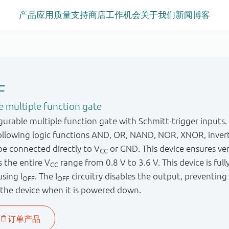
产品
应用
质量
支持
商店
工作机会
关于我们
新闻
博客
F
 multiple function gate
urable multiple function gate with Schmitt-trigger inputs.
following logic functions AND, OR, NAND, NOR, XNOR, invert
 be connected directly to V
or GND. This device ensures ve
CC
 the entire V
range from 0.8 V to 3.6 V. This device is fully
CC
sing I
. The I
circuitry disables the output, preventin
OFF
OFF
the device when it is powered down.