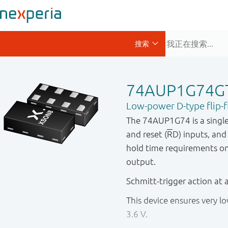
74AUP1G74G
Low-power D-type flip-fl
The 74AUP1G74 is a single po
and reset (
R
D) inputs, an
hold time requirements on t
output.
Schmitt - trigger action at 
This device ensures very 
3.6 V.