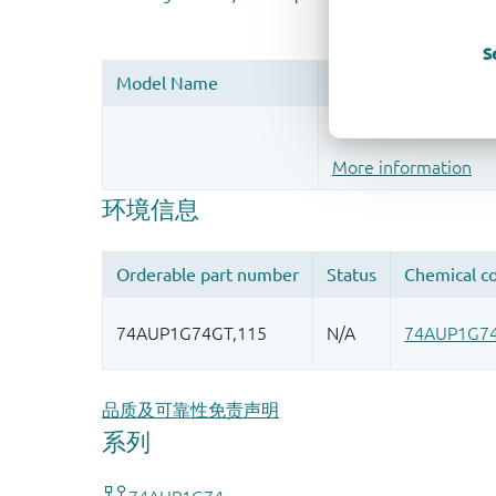
S
Register once, drag
More information
品质及可靠性免责声明