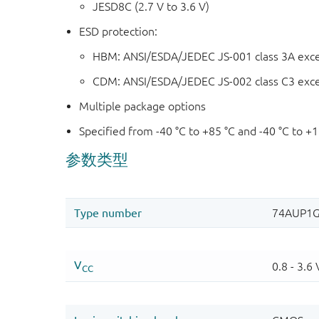
JESD8C (2.7 V to 3.6 V)
ESD protection:
HBM: ANSI/ESDA/JEDEC JS-001 class 3A exc
CDM: ANSI/ESDA/JEDEC JS-002 class C3 exc
Multiple package options
Specified from -40 °C to +85 °C and -40 °C to +