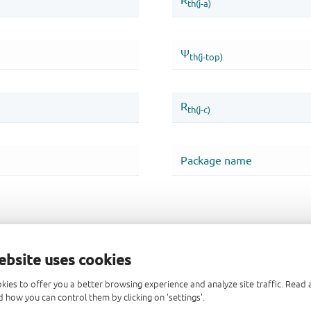
ebsite uses cookies
kies to offer you a better browsing experience and analyze site traffic. Rea
 how you can control them by clicking on 'settings'.