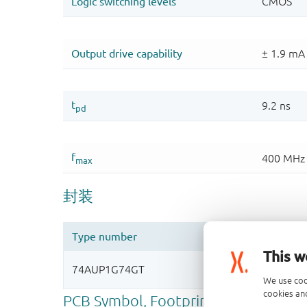
This w
We use coo
cookies and