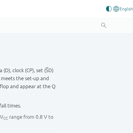
(D), clock (CP), set (
S
D)
 meets the set - up and
- flop and appear at the Q
fall times.
 V
range from 0.8 V to
CC