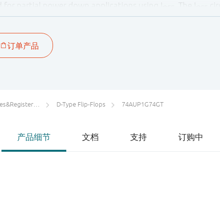
ied for partial power down applications using I
. The I
cir
OFF
OFF
y damaging backflow current through the device when it i
rs/Counters/Dividers
D-Type Flip-Flops
74AUP1G74GT
产品细节
文档
支持
订购中