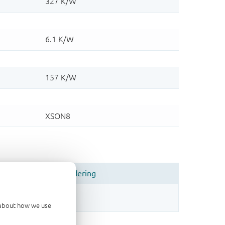
d about how we use