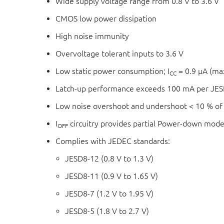
Wide supply voltage range from 0.8 V to 3.6 V
CMOS low power dissipation
High noise immunity
Overvoltage tolerant inputs to 3.6 V
Low static power consumption; I
= 0.9 μA (m
CC
Latch-up performance exceeds 100 mA per JESD
Low noise overshoot and undershoot < 10 % of
I
circuitry provides partial Power-down mode
OFF
Complies with JEDEC standards:
JESD8-12 (0.8 V to 1.3 V)
JESD8-11 (0.9 V to 1.65 V)
JESD8-7 (1.2 V to 1.95 V)
JESD8-5 (1.8 V to 2.7 V)