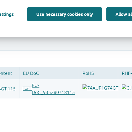
ettings
Use necessary cookies only
Allow al
 and drop ECAD models into your CAD tool and speed up your de