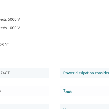
eeds 5000 V
eeds 1000 V
125 °C