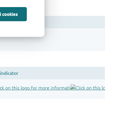
l cookies
sign.