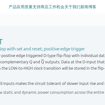
产品
应用
质量
支持
商店
工作机会
关于我们
新闻
博客
T
op with set and reset; positive-edge trigger
sitive edge triggered D - type flip - flop with individual data 
d complementary Q and
Q
outputs. Data at the D - input that
he LOW - to - HIGH clock transition will be stored in the flip 
all inputs makes the circuit tolerant of slower input rise and 
low static and dynamic power consumption across the entire