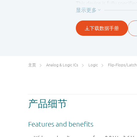
This device is fully specif
preventing the potentiall
主页
Analog & Logic ICs
Logic
Flip-Flops/Latches&Registe
产品细节
Features and benefits