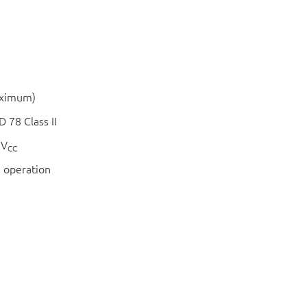
aximum)
 78 Class II
 V
CC
 operation