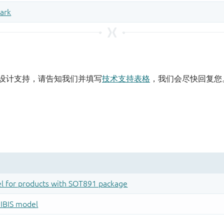
设计支持，请告知我们并填写
技术支持表格
，我们会尽快回复您