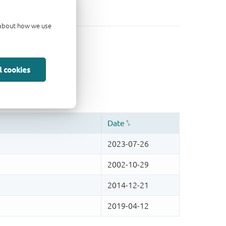
d about how we use
l cookies