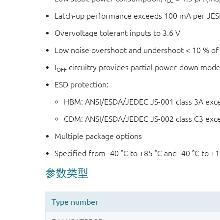
CC
Latch-up performance exceeds 100 mA per JESD 
Overvoltage tolerant inputs to 3.6 V
Low noise overshoot and undershoot < 10 % of
I
circuitry provides partial power-down mode
OFF
ESD protection:
HBM: ANSI/ESDA/JEDEC JS-001 class 3A exc
CDM: ANSI/ESDA/JEDEC JS-002 class C3 exc
Multiple package options
Specified from -40 °C to +85 °C and -40 °C to +