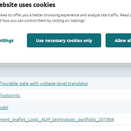
ebsite uses cookies
kies to offer you a better browsing experience and analyze site traffic. Rea
 how you can control them by clicking on 'settings'.
ettings
Use necessary cookies only
Allow al