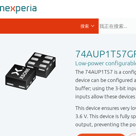
74AUP1T57G
Low-power configurable 
The 74AUP1T57 is a configu
device can be configured 
buffer; using the 3-bit inp
inputs allow these devices 
This device ensures very 
3.6 V. This device is fully 
output, preventing the po