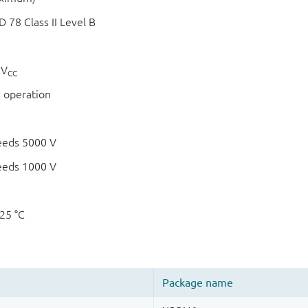
78 Class II Level B
 V
CC
 operation
eeds 5000 V
eeds 1000 V
125 °C