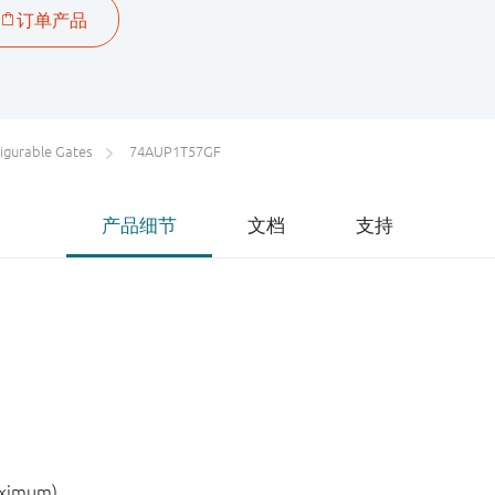
igurable Gates
74AUP1T57GF
产品细节
文档
支持
aximum)