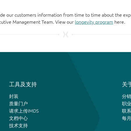
de our customers information from time to time about the exp
xecutive Management Team. View our
longevity program
here.
工具及支持
关于
封装
分
质量门户
职
请求上传IMDS
联
文档中心
每
技术支持