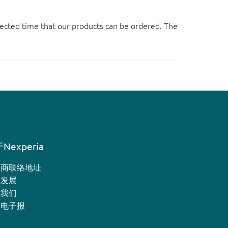
ected time that our products can be ordered. The
Nexperia
销商联络地址
业发展
系我们
月电子报