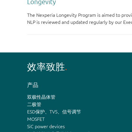
Longevity
The Nexperia Longevity Program is aimed to provi
NLP is reviewed and updated regularly by our E
效率致胜
产品
双极性晶体管
二极管
ESD保护、TVS、信号调节
MOSFET
SiC power devices