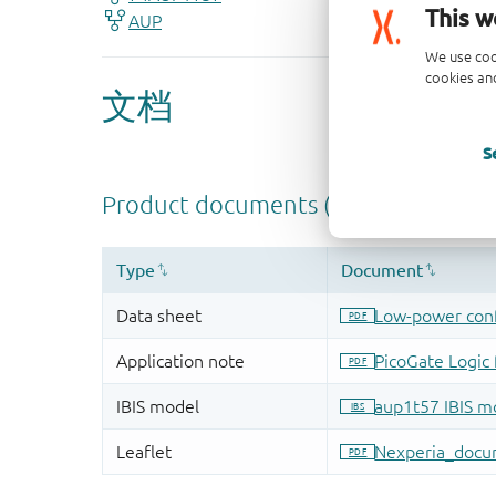
This w
We use coo
cookies and
S