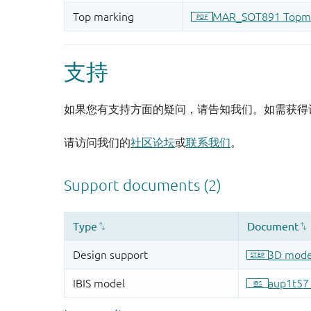
支持
如果您有支持方面的疑问，请告知我们。如需获得
请访问我们的
社区论坛
或
联系我们
。