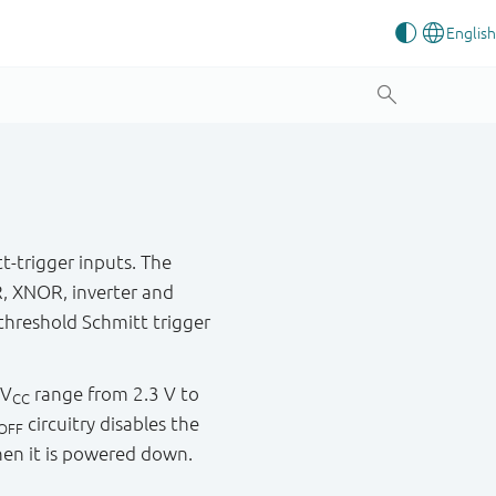
t-trigger inputs. The
R, XNOR, inverter and
hreshold Schmitt trigger
 V
range from 2.3 V to
CC
circuitry disables the
OFF
hen it is powered down.