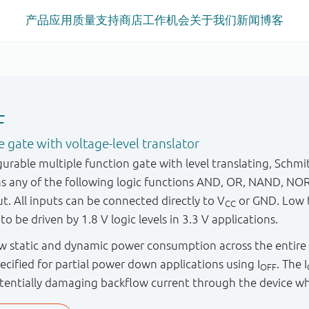
产品
应用
质量
支持
商店
工作机会
关于我们
新闻
博客
F
gate with voltage-level translator
rable multiple function gate with level translating, Schmit
as any of the following logic functions AND, OR, NAND, NO
ut. All inputs can be connected directly to V
or GND. Low t
CC
to be driven by 1.8 V logic levels in 3.3 V applications.
low static and dynamic power consumption across the entire
specified for partial power down applications using I
. The I
OFF
tentially damaging backflow current through the device w