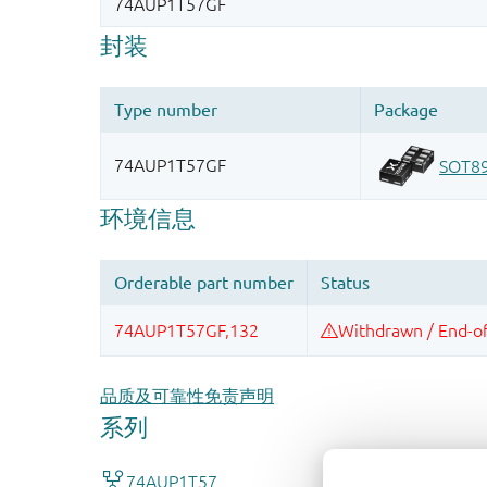
品质及可靠性免责声明