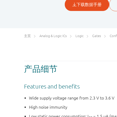
主页
Analog & Logic ICs
Logic
Gates
Conf
产品细节
Features and benefits
Wide supply voltage range from 2.3 V to 3.6 V
High noise immunity
Low static power consumption; I
= 1.5 μA (m