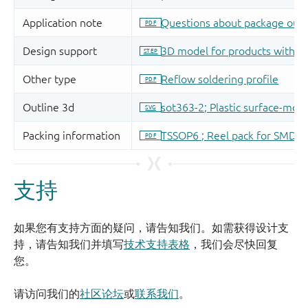
支持
如果您有支持方面的疑问，请告知我们。如需获得设计支
持，请告知我们并填写
技术支持表格
，我们会尽快回复
您。
请访问我们的
社区论坛
或
联系我们
。