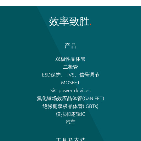
效率致胜
产品
双极性晶体管
二极管
ESD保护、TVS、信号调节
MOSFET
SiC power devices
氮化镓场效应晶体管(GaN FET)
绝缘栅双极晶体管(IGBTs)
模拟和逻辑IC
汽车
工具及支持