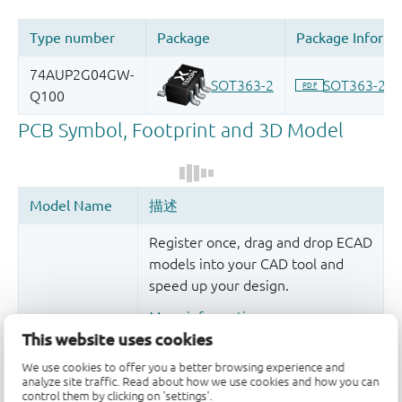
Register once, drag and drop ECAD
models into your CAD tool and
speed up your design.
More information
This website uses cookies
We use cookies to offer you a better browsing experience and
analyze site traffic. Read about how we use cookies and how you can
control them by clicking on 'settings'.