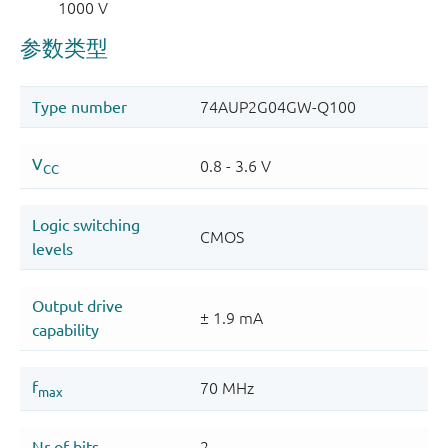
1000 V