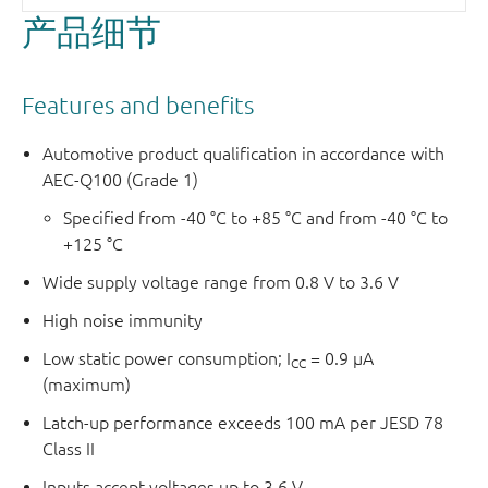
产品细节
Features and benefits
Automotive product qualification in accordance with
AEC-Q100 (Grade 1)
Specified from -40 °C to +85 °C and from -40 °C to
+125 °C
Wide supply voltage range from 0.8 V to 3.6 V
High noise immunity
Low static power consumption; I
= 0.9 μA
CC
(maximum)
Latch-up performance exceeds 100 mA per JESD 78
Class II
Inputs accept voltages up to 3.6 V