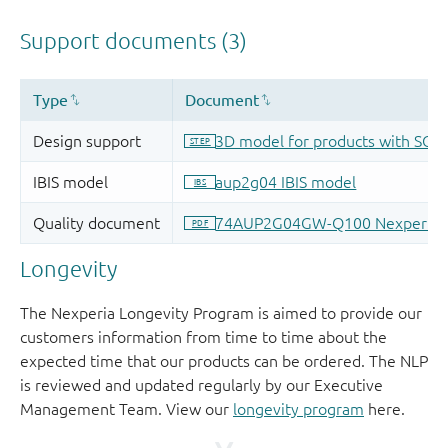
Longevity
The Nexperia Longevity Program is aimed to provide our
customers information from time to time about the
expected time that our products can be ordered. The NLP
is reviewed and updated regularly by our Executive
Management Team. View our
longevity program
here.