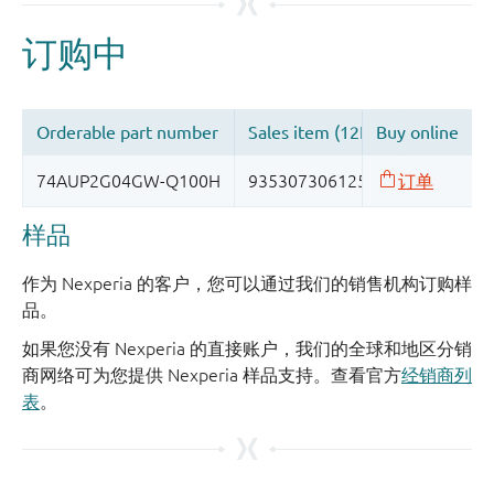
样品
作为 Nexperia 的客户，您可以通过我们的销售机构订购样
品。
如果您没有 Nexperia 的直接账户，我们的全球和地区分销
商网络可为您提供 Nexperia 样品支持。查看官方
经销商列
表
。