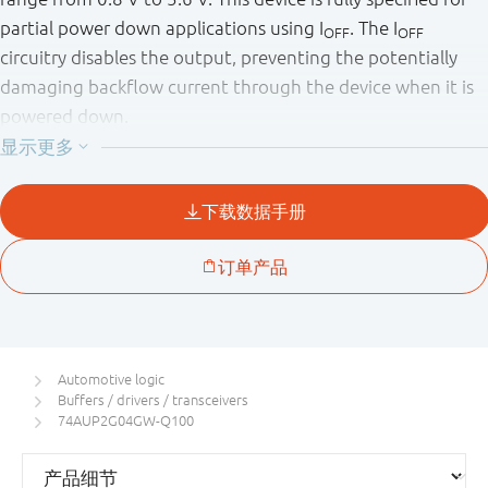
partial power down applications using I
. The I
OFF
OFF
circuitry disables the output, preventing the potentially
damaging backflow current through the device when it is
powered down.
This product has been qualified to the Automotive
Electronics Council (AEC) standard Q100 (Grade 1) and is
suitable for use in automotive applications.
Automotive logic
Buffers / drivers / transceivers
74AUP2G04GW-Q100