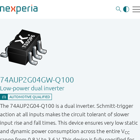
74AUP2G04GW-Q100
Low-power dual inverter
The 74AUP2G04-Q100 is a dual inverter. Schmitt-trigger
action at all inputs makes the circuit tolerant of slower
input rise and fall times. This device ensures very low static
and dynamic power consumption across the entire V
CC
range from 0.8 V to 3.6 V. This device is fully specified for