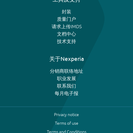
封装
质量门户
请求上传IMDS
文档中心
技术支持
关于Nexperia
分销商联络地址
职业发展
联系我们
每月电子报
Privacy notice
Terms of use
Terms and Conditions