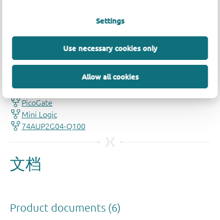
Settings
Use necessary cookies only
品质及可靠性免责声明
Allow all cookies