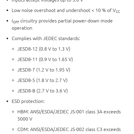
Low noise overshoot and undershoot < 10 % of V
CC
I
circuitry provides partial power-down mode
OFF
operation
Complies with JEDEC standards:
JESD8-12 (0.8 V to 1.3 V)
JESD8-11 (0.9 V to 1.65 V)
JESD8-7 (1.2 V to 1.95 V)
JESD8-5 (1.8 V to 2.7 V)
JESD8-B (2.7 V to 3.6 V)
ESD protection:
HBM: ANSI/ESDA/JEDEC JS-001 class 3A exceeds
5000 V
CDM: ANSI/ESDA/JEDEC JS-002 class C3 exceeds