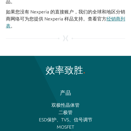
品。
如果您没有 Nexperia 的直接账户，我们的全球和地区分销
商网络可为您提供 Nexperia 样品支持。查看官方
经销商列
表
。
效率致胜
产品
双极性晶体管
二极管
ESD保护、TVS、信号调节
MOSFET