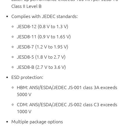
Class II Level B
Complies with JEDEC standards:
JESD8-12 (0.8 V to 1.3 V)
JESD8-11 (0.9 V to 1.65 V)
JESD8-7 (1.2 V to 1.95 V)
JESD8-5 (1.8 V to 2.7 V)
JESD8-B (2.7 V to 3.6 V)
ESD protection:
HBM: ANSI/ESDA/JEDEC JS-001 class 3A exceeds
5000 V
CDM: ANSI/ESDA/JEDEC JS-002 class C3 exceeds
1000 V
Multiple package options