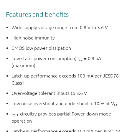
Features and benefits
Wide supply voltage range from 0.8 V to 3.6 V
High noise immunity
CMOS low power dissipation
Low static power consumption; I
= 0.9 μA
CC
(maximum)
Latch-up performance exceeds 100 mA per JESD78
Class II
Overvoltage tolerant inputs to 3.6 V
Low noise overshoot and undershoot < 10 % of V
CC
I
circuitry provides partial Power-down mode
OFF
operation
Latch-up performance exceeds 100 mA per JESD 78