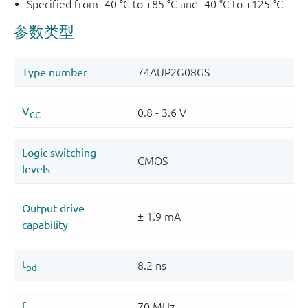
Specified from -40 °C to +85 °C and -40 °C to +125 °C