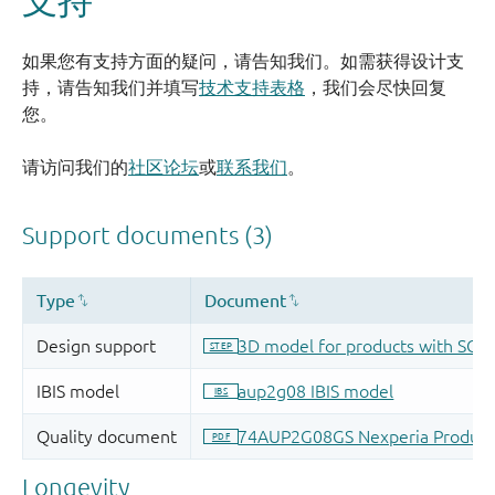
如果您有支持方面的疑问，请告知我们。如需获得设计支
持，请告知我们并填写
技术支持表格
，我们会尽快回复
您。
请访问我们的
社区论坛
或
联系我们
。
Longevity