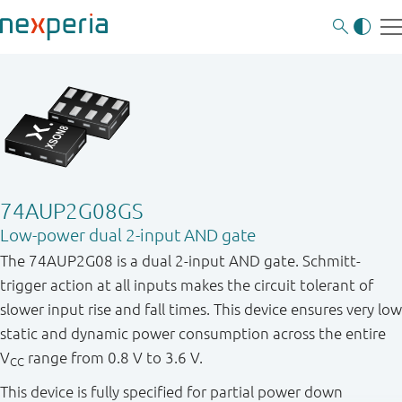
74AUP2G08GS
Low-power dual 2-input AND gate
The 74AUP2G08 is a dual 2-input AND gate. Schmitt-
trigger action at all inputs makes the circuit tolerant of
slower input rise and fall times. This device ensures very low
static and dynamic power consumption across the entire
V
range from 0.8 V to 3.6 V.
CC
This device is fully specified for partial power down