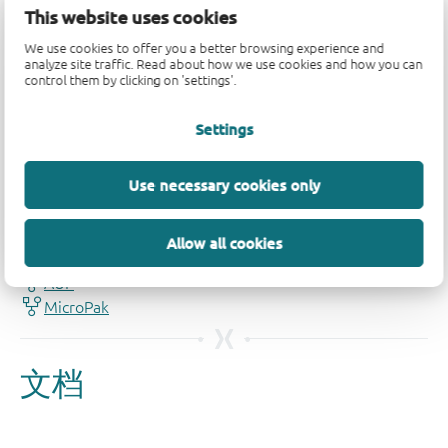
This website uses cookies
We use cookies to offer you a better browsing experience and
analyze site traffic. Read about how we use cookies and how you can
control them by clicking on 'settings'.
Settings
品质及可靠性免责声明
Use necessary cookies only
Allow all cookies