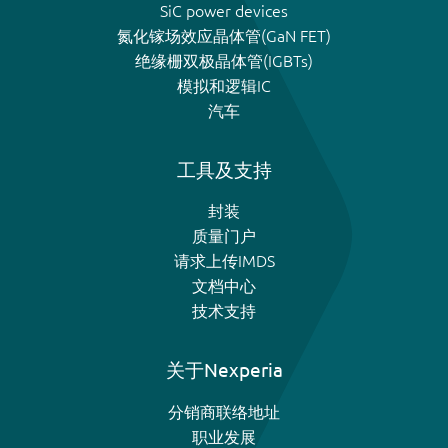
SiC power devices
氮化镓场效应晶体管(GaN FET)
绝缘栅双极晶体管(IGBTs)
模拟和逻辑IC
汽车
工具及支持
封装
质量门户
请求上传IMDS
文档中心
技术支持
关于Nexperia
分销商联络地址
职业发展