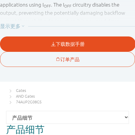
applications using I
. The I
circuitry disables the
OFF
OFF
output, preventing the potentially damaging backflow
current through the device when it is powered down.
Gates
AND Gates
74AUP2G08GS
产品细节