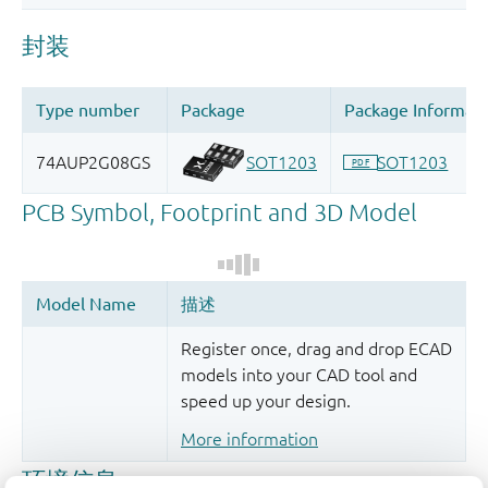
Register once, drag and drop ECAD
models into your CAD tool and
speed up your design.
More information