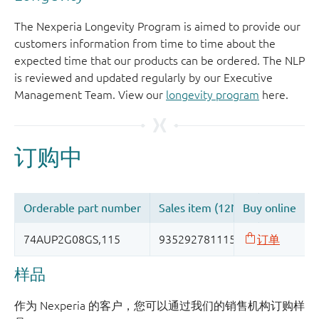
The Nexperia Longevity Program is aimed to provide our
customers information from time to time about the
expected time that our products can be ordered. The NLP
is reviewed and updated regularly by our Executive
Management Team. View our
longevity program
here.
样品
作为 Nexperia 的客户，您可以通过我们的销售机构订购样