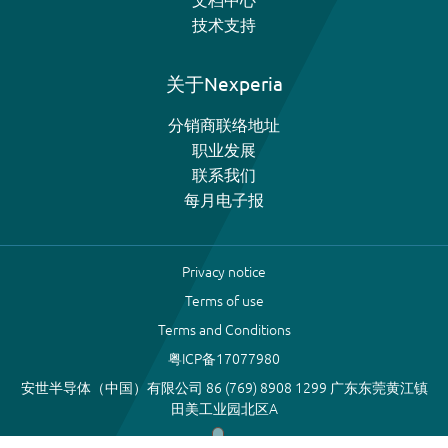
技术支持
关于Nexperia
分销商联络地址
职业发展
联系我们
每月电子报
Privacy notice
Terms of use
Terms and Conditions
粤ICP备17077980
安世半导体（中国）有限公司 86 (769) 8908 1299 广东东莞黄江镇
田美工业园北区A