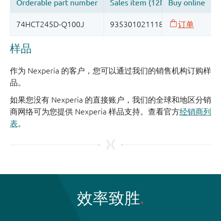
样品
作为 Nexperia 的客户，您可以通过我们的销售机构订购样
品。
如果您没有 Nexperia 的直接账户，我们的全球和地区分销
商网络可为您提供 Nexperia 样品支持。查看官方
经销商列
表
。
效率致胜