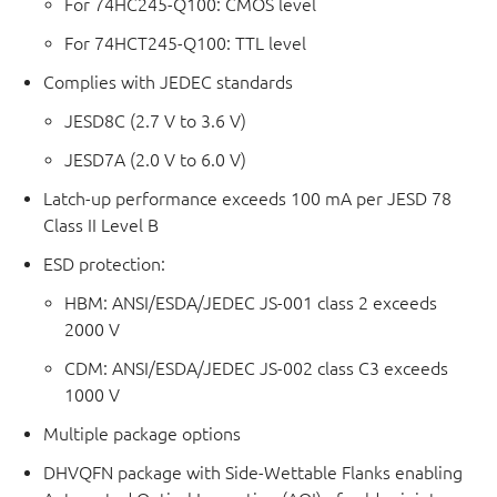
For 74HC245-Q100: CMOS level
For 74HCT245-Q100: TTL level
Complies with JEDEC standards
JESD8C (2.7 V to 3.6 V)
JESD7A (2.0 V to 6.0 V)
Latch-up performance exceeds 100 mA per JESD 78
Class II Level B
ESD protection:
HBM: ANSI/ESDA/JEDEC JS-001 class 2 exceeds
2000 V
CDM: ANSI/ESDA/JEDEC JS-002 class C3 exceeds
1000 V
Multiple package options
DHVQFN package with Side-Wettable Flanks enabling