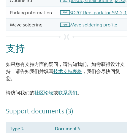
支持
如果您有支持方面的疑问，请告知我们。如需获得设计支
持，请告知我们并填写
技术支持表格
，我们会尽快回复
您。
请访问我们的
社区论坛
或
联系我们
。