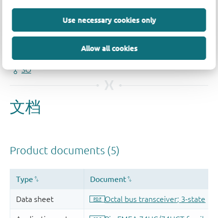
品质及可靠性免责声明
Use necessary cookies only
Allow all cookies