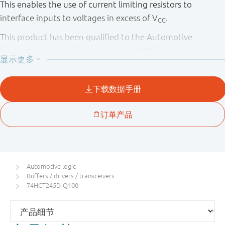
This enables the use of current limiting resistors to
interface inputs to voltages in excess of V
.
CC
This product has been qualified to the Automotive
Electronics Council (AEC) standard Q100 (Grade 1) and is
suitable for use in automotive applications.
Automotive logic
Buffers / drivers / transceivers
74HCT245D-Q100