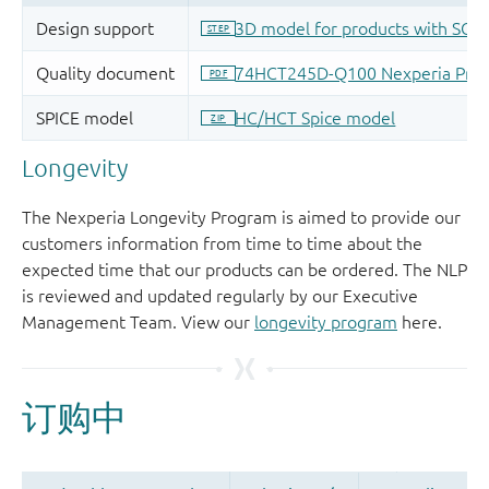
Longevity
The Nexperia Longevity Program is aimed to provide our
customers information from time to time about the
expected time that our products can be ordered. The NLP
is reviewed and updated regularly by our Executive
Management Team. View our
longevity program
here.