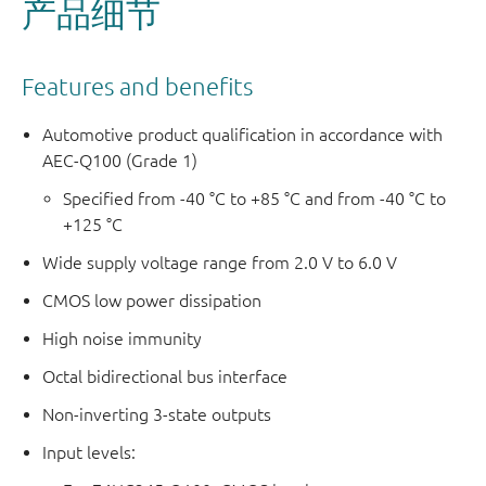
产品细节
Features and benefits
Automotive product qualification in accordance with
AEC-Q100 (Grade 1)
Specified from -40 °C to +85 °C and from -40 °C to
+125 °C
Wide supply voltage range from 2.0 V to 6.0 V
CMOS low power dissipation
High noise immunity
Octal bidirectional bus interface
Non-inverting 3-state outputs
Input levels: