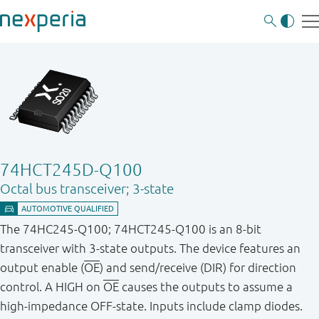
74HCT245D-Q100
Octal bus transceiver; 3-state
The 74HC245-Q100; 74HCT245-Q100 is an 8-bit
transceiver with 3-state outputs. The device features an
output enable (
OE
) and send/receive (DIR) for direction
control. A HIGH on
OE
causes the outputs to assume a
high-impedance OFF-state. Inputs include clamp diodes.