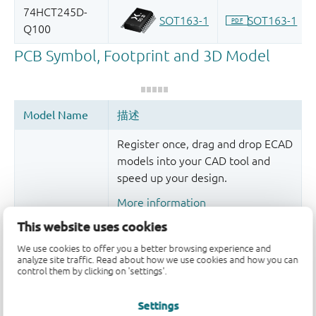
Register once, drag and drop ECAD
models into your CAD tool and
speed up your design.
More information
This website uses cookies
We use cookies to offer you a better browsing experience and
analyze site traffic. Read about how we use cookies and how you can
control them by clicking on 'settings'.
Settings