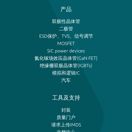
产品
双极性晶体管
二极管
ESD保护、TVS、信号调节
MOSFET
SiC power devices
氮化镓场效应晶体管(GaN FET)
绝缘栅双极晶体管(IGBTs)
模拟和逻辑IC
汽车
工具及支持
封装
质量门户
请求上传IMDS
文档中心