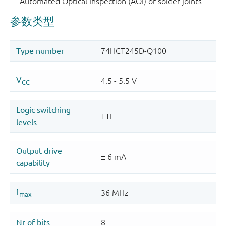
Automated Optical Inspection (AOI) of solder joints