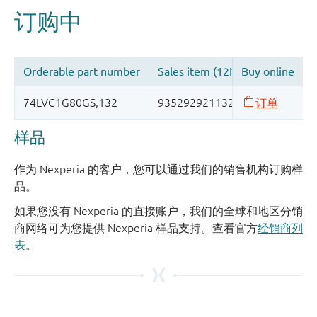
样品
作为 Nexperia 的客户，您可以通过我们的销售机构订购样
品。
如果您没有 Nexperia 的直接账户，我们的全球和地区分销
商网络可为您提供 Nexperia 样品支持。查看官方
经销商列
表
。