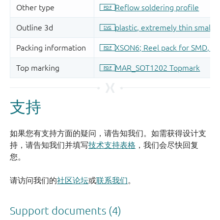
支持
如果您有支持方面的疑问，请告知我们。如需获得设计支
持，请告知我们并填写
技术支持表格
，我们会尽快回复
您。
请访问我们的
社区论坛
或
联系我们
。