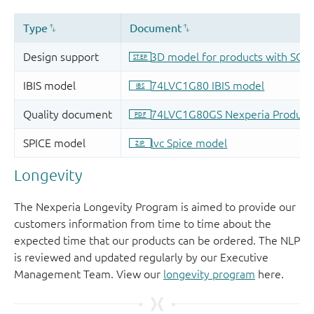
Longevity
The Nexperia Longevity Program is aimed to provide our
customers information from time to time about the
expected time that our products can be ordered. The NLP
is reviewed and updated regularly by our Executive
Management Team. View our
longevity program
here.