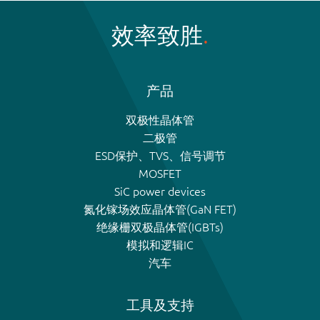
效率致胜
产品
双极性晶体管
二极管
ESD保护、TVS、信号调节
MOSFET
SiC power devices
氮化镓场效应晶体管(GaN FET)
绝缘栅双极晶体管(IGBTs)
模拟和逻辑IC
汽车
工具及支持