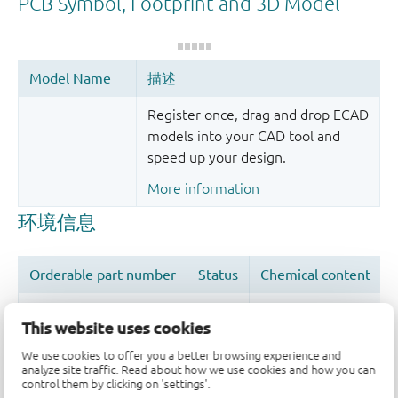
Register once, drag and drop ECAD
models into your CAD tool and
speed up your design.
More information
This website uses cookies
We use cookies to offer you a better browsing experience and
品质及可靠性免责声明
analyze site traffic. Read about how we use cookies and how you can
control them by clicking on 'settings'.