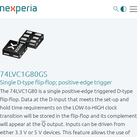
74LVC1G80GS
Single D-type flip-flop; positive-edge trigger
The 74LVC1G80 is a single positive-edge triggered D-type
flip-flop. Data at the D-input that meets the set-up and
hold time requirements on the LOW-to-HIGH clock
transition will be stored in the flip-flop and its complement
will appear at the
Q
output. Inputs can be driven from
either 3.3 V or 5 V devices. This feature allows the use of