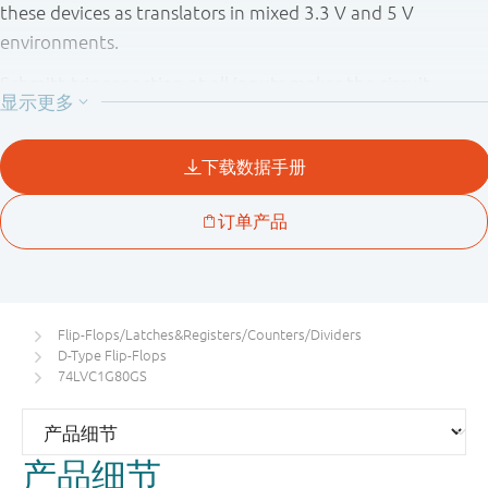
these devices as translators in mixed 3.3 V and 5 V
environments.
Schmitt-trigger action at all inputs makes the circuit
tolerant of slower input rise and fall times.
This device is fully specified for partial power down
applications using I
. The I
circuitry disables the
OFF
OFF
output, preventing the potentially damaging backflow
current through the device when it is powered down.
Flip-Flops/Latches&Registers/Counters/Dividers
D-Type Flip-Flops
74LVC1G80GS
产品细节