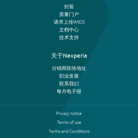
封装
质量门户
请求上传IMDS
文档中心
技术支持
关于Nexperia
分销商联络地址
职业发展
联系我们
每月电子报
Privacy notice
Terms of use
Terms and Conditions