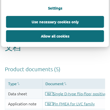
Settings
Use necessary cookies only
Allow all cookies