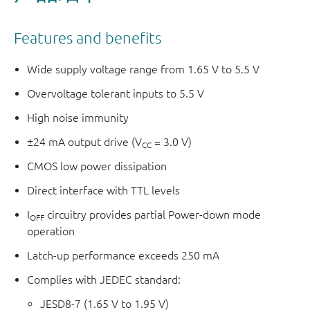
Features and benefits
Wide supply voltage range from 1.65 V to 5.5 V
Overvoltage tolerant inputs to 5.5 V
High noise immunity
±24 mA output drive (V
= 3.0 V)
CC
CMOS low power dissipation
Direct interface with TTL levels
I
circuitry provides partial Power-down mode
OFF
operation
Latch-up performance exceeds 250 mA
Complies with JEDEC standard:
JESD8-7 (1.65 V to 1.95 V)