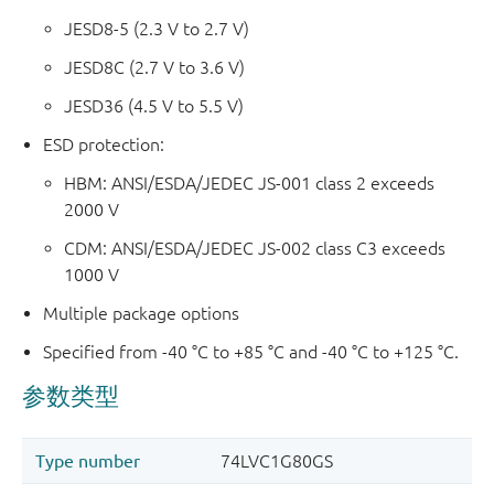
JESD8-5 (2.3 V to 2.7 V)
JESD8C (2.7 V to 3.6 V)
JESD36 (4.5 V to 5.5 V)
ESD protection:
HBM: ANSI/ESDA/JEDEC JS-001 class 2 exceeds
2000 V
CDM: ANSI/ESDA/JEDEC JS-002 class C3 exceeds
1000 V
Multiple package options
Specified from -40 °C to +85 °C and -40 °C to +125 °C.