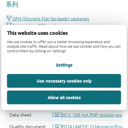
This website uses cookies
We use cookies to offer you a better browsing experience and
analyze site traffic. Read about how we use cookies and how you can
control them by clicking on 'settings'.
Settings
Use necessary cookies only
Allow all cookies