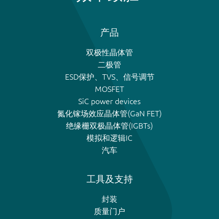
产品
双极性晶体管
二极管
ESD保护、TVS、信号调节
MOSFET
SiC power devices
氮化镓场效应晶体管(GaN FET)
绝缘栅双极晶体管(IGBTs)
模拟和逻辑IC
汽车
工具及支持
封装
质量门户