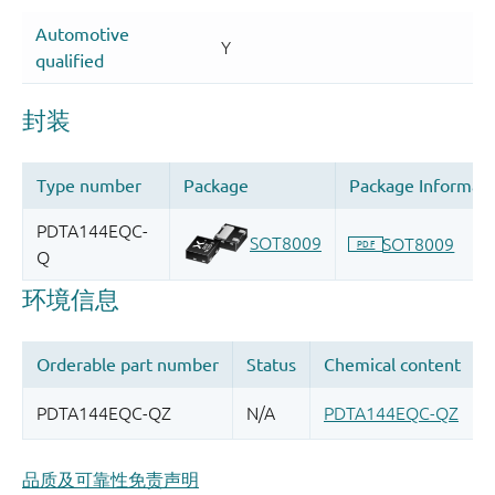
品质及可靠性免责声明