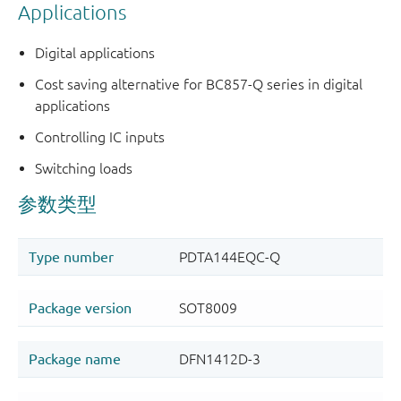
Applications
Digital applications
Cost saving alternative for BC857-Q series in digital
applications
Controlling IC inputs
Switching loads