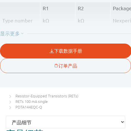
R1
R2
Packag
Type number
kΩ
kΩ
Nexper
PDTA143EQC-Q
4.7
4.7
SOT800
PDTA114EQC-Q
10
10
PDTA124EQC-Q
22
22
PDTA144EQC-Q
47
47
Resistor-Equipped Transistors (RETs)
RETs 100 mA single
PDTA144EQC-Q