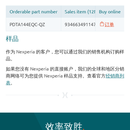
样品
作为 Nexperia 的客户，您可以通过我们的销售机构订购样
品。
如果您没有 Nexperia 的直接账户，我们的全球和地区分销
商网络可为您提供 Nexperia 样品支持。查看官方
经销商列
表
。
效率致胜