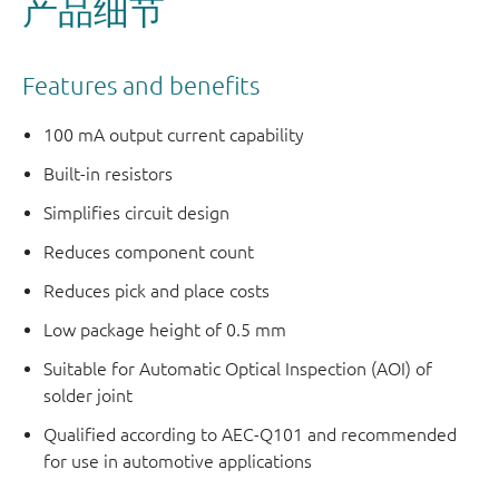
产品细节
Features and benefits
100 mA output current capability
Built-in resistors
Simplifies circuit design
Reduces component count
Reduces pick and place costs
Low package height of 0.5 mm
Suitable for Automatic Optical Inspection (AOI) of
solder joint
Qualified according to AEC-Q101 and recommended
for use in automotive applications