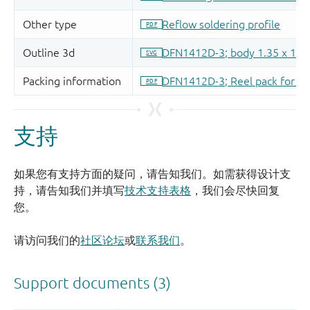
支持
如果您有支持方面的疑问，请告知我们。如需获得设计支
持，请告知我们并填写
技术支持表格
，我们会尽快回复
您。
请访问我们的
社区论坛
或
联系我们
。