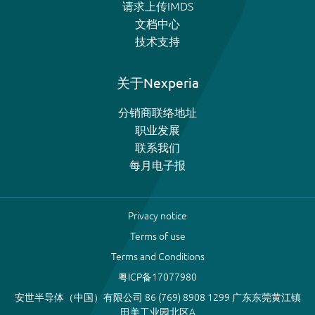
请求上传IMDS
文档中心
技术支持
关于Nexperia
分销商联络地址
职业发展
联系我们
每月电子报
Privacy notice
Terms of use
Terms and Conditions
粤ICP备17077980
安世半导体（中国）有限公司 86 (769) 8908 1299 广东东莞黄江镇
田美工业园北区A