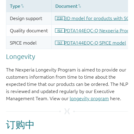
Longevity
The Nexperia Longevity Program is aimed to provide our
customers information from time to time about the
expected time that our products can be ordered. The NLP
is reviewed and updated regularly by our Executive
Management Team. View our
longevity program
here.