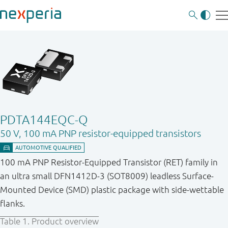
PDTA144EQC-Q
50 V, 100 mA PNP resistor-equipped transistors
100 mA PNP Resistor-Equipped Transistor (RET) family in
an ultra small DFN1412D-3 (SOT8009) leadless Surface-
Mounted Device (SMD) plastic package with side-wettable
flanks.
Table 1.
Product overview