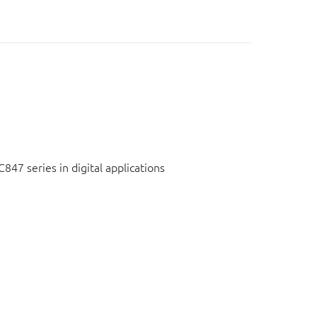
C847 series in digital applications