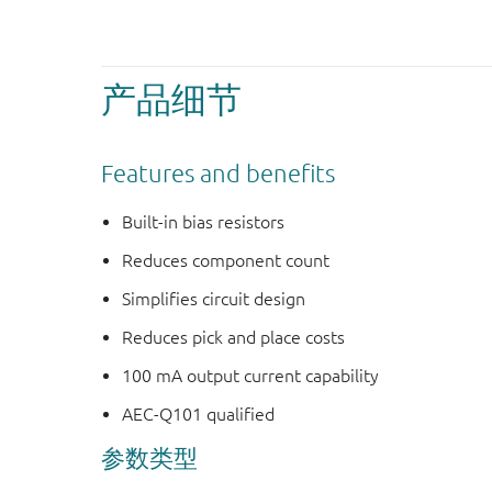
产品细节
Features and benefits
Built-in bias resistors
Reduces component count
Simplifies circuit design
Reduces pick and place costs
100 mA output current capability
AEC-Q101 qualified