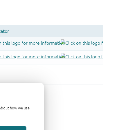
d about how we use