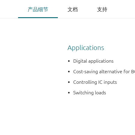
产品细节
文档
支持
Applications
Digital applications
Cost-saving alternative for B
Controlling IC inputs
Switching loads