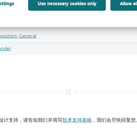
ettings
Use necessary cookies only
Allow al
设计支持，请告知我们并填写
技术支持表格
，我们会尽快回复您