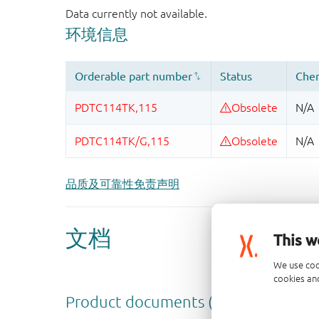
品质及可靠性免责声明
This w
We use coo
cookies and