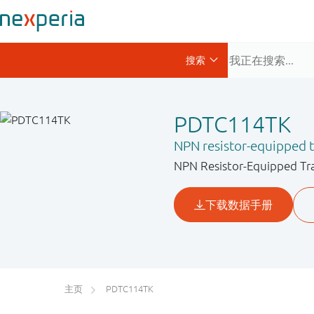
PDTC114TK
NPN resistor-equipped t
NPN Resistor-Equipped Tran
主页
PDTC114TK