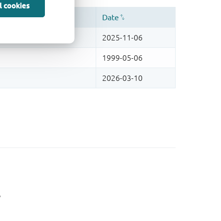
l cookies
。