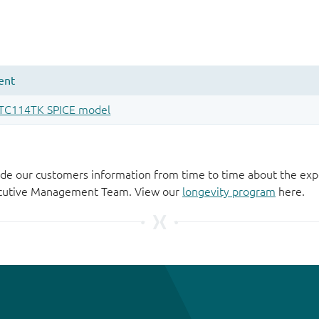
de our customers information from time to time about the exp
xecutive Management Team. View our
longevity program
here.