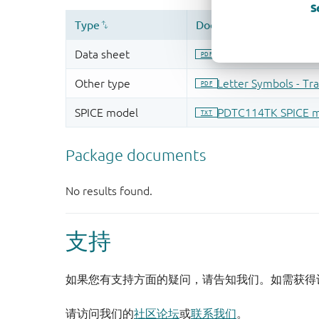
S
支持
如果您有支持方面的疑问，请告知我们。如需获得
请访问我们的
社区论坛
或
联系我们
。