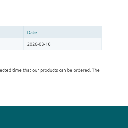
ected time that our products can be ordered. The