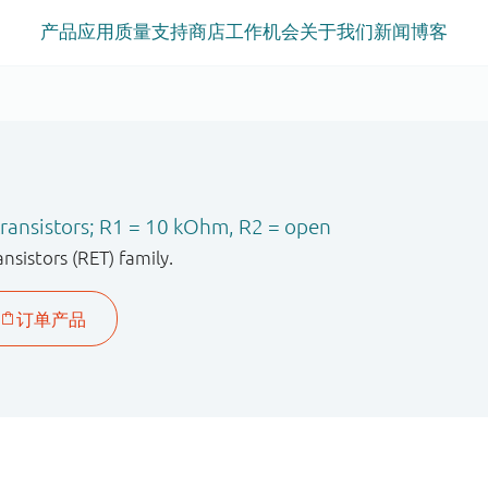
产品
应用
质量
支持
商店
工作机会
关于我们
新闻
博客
ransistors; R1 = 10 kOhm, R2 = open
sistors (RET) family.