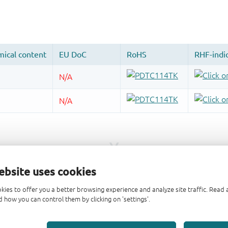
ebsite uses cookies
kies to offer you a better browsing experience and analyze site traffic. Rea
 how you can control them by clicking on 'settings'.