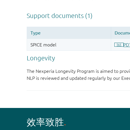
Longevity
The Nexperia Longevity Program is aimed to provi
NLP is reviewed and updated regularly by our E
效率致胜