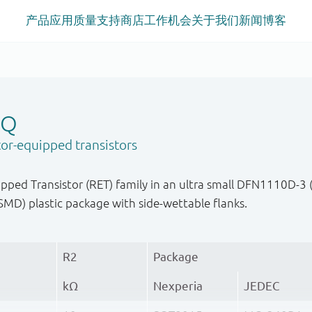
产品
应用
质量
支持
商店
工作机会
关于我们
新闻
博客
-Q
or-equipped transistors
ped Transistor (RET) family in an ultra small DFN1110D-3 
MD) plastic package with side-wettable flanks.
R2
Package
kΩ
Nexperia
JEDEC