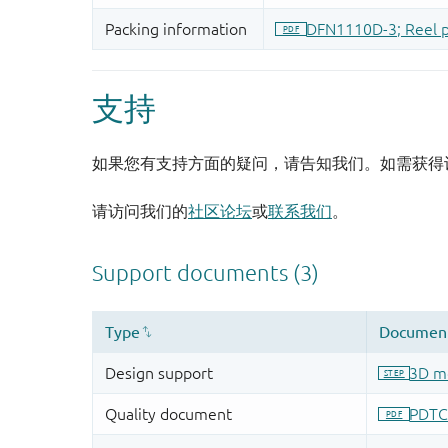
支持
如果您有支持方面的疑问，请告知我们。如需获得
请访问我们的
社区论坛
或
联系我们
。