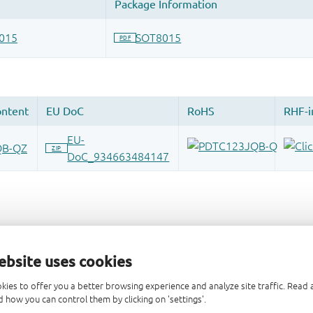
ebsite uses cookies
kies to offer you a better browsing experience and analyze site traffic. Rea
 how you can control them by clicking on 'settings'.