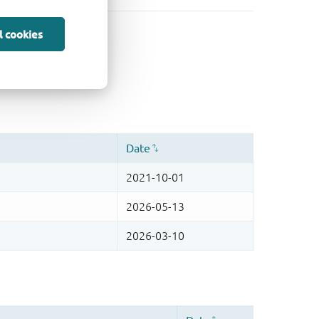
l cookies