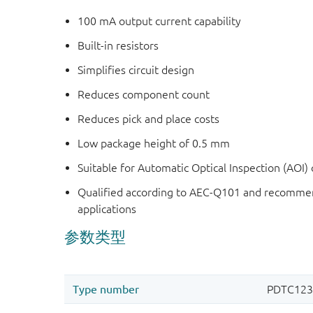
100 mA output current capability
Built-in resistors
Simplifies circuit design
Reduces component count
Reduces pick and place costs
Low package height of 0.5 mm
Suitable for Automatic Optical Inspection (AOI) o
Qualified according to AEC-Q101 and recommen
applications