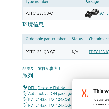
品质及可靠性免责声明
This w
We use coo
cookies and