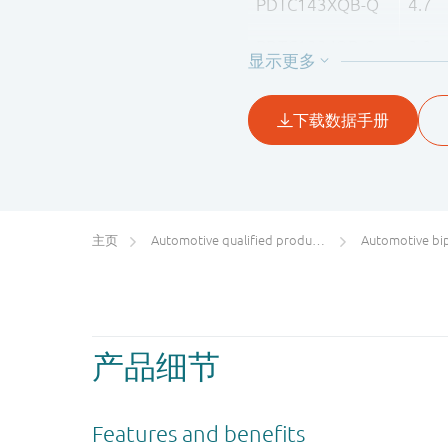
PDTC143XQB-Q
4.7
PDTC123JQB-Q
2.2
PDTC143ZQB-Q
4.7
PDTC114YQB-Q
10
PDTC124XQB-Q
22
主页
Automotive qualified products (AEC-Q100/Q101)
Automotive bipol
产品细节
Features and benefits