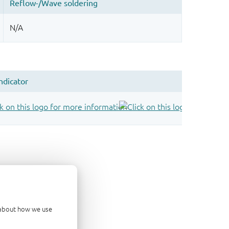
d about how we use