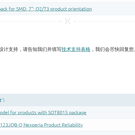
设计支持，请告知我们并填写
技术支持表格
，我们会尽快回复您