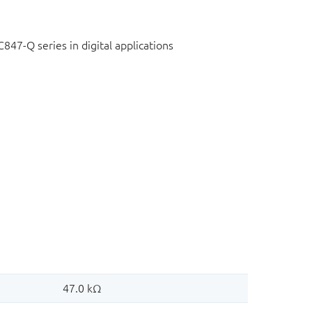
C847-Q series in digital applications