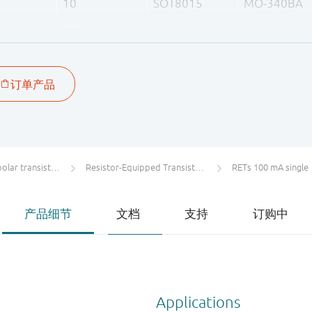
10
SOT8015
MO-340BA
47
47
47
47
ar transistors
Resistor-Equipped Transistors (RETs)
RETs 100 mA single
产品细节
文档
支持
订购中
Applications