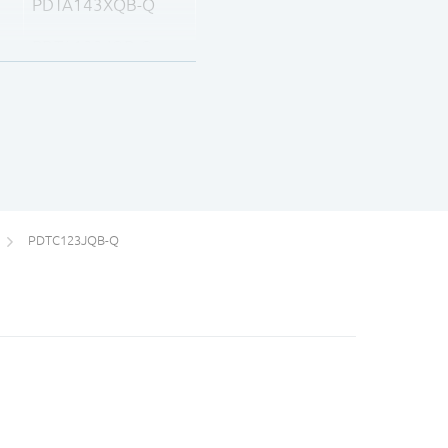
PDTA143XQB-Q
PDTA123JQB-Q
PDTA143ZQB-Q
PDTA114YQB-Q
PDTA124XQB-Q
PDTC123JQB-Q