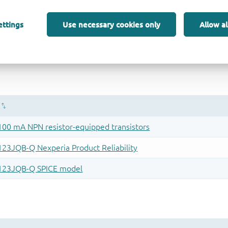
ettings
Use necessary cookies only
Allow al