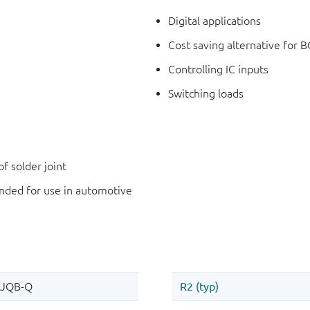
Digital applications
Cost saving alternative for B
Controlling IC inputs
Switching loads
f solder joint
ded for use in automotive