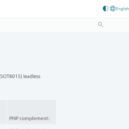
(SOT8015) leadless
PNP complement: