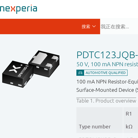
PDTC123JQB
50 V, 100 mA NPN resist
100 mA NPN Resistor-Equip
Surface-Mounted Device (S
Table 1.
Product overview
R1
Type number
kΩ