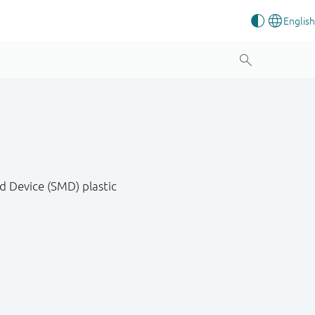
d Device (SMD) plastic