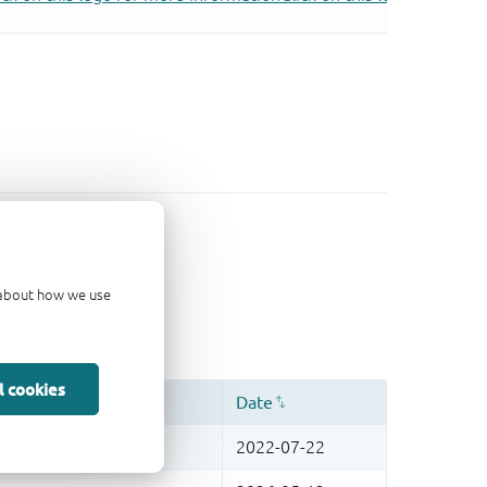
d about how we use
l cookies