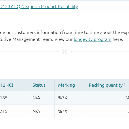
de our customers information from time to time about the exp
xecutive Management Team. View our
longevity program
here.