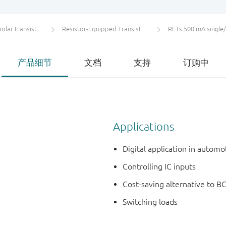
ar transistors
Resistor-Equipped Transistors (RETs)
RETs 500 mA single
产品细节
文档
支持
订购中
Applications
Digital application in autom
Controlling IC inputs
Cost-saving alternative to BC
Switching loads