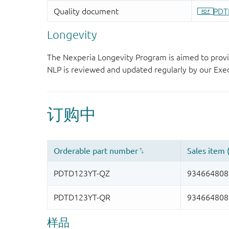
Longevity
The Nexperia Longevity Program is aimed to provi
NLP is reviewed and updated regularly by our E
样品