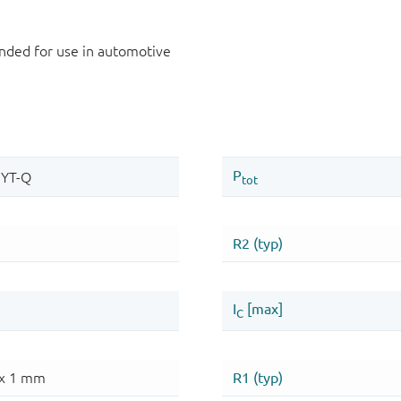
ded for use in automotive