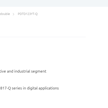
/double
PDTD123YT-Q
otive and industrial segment
817-Q series in digital applications