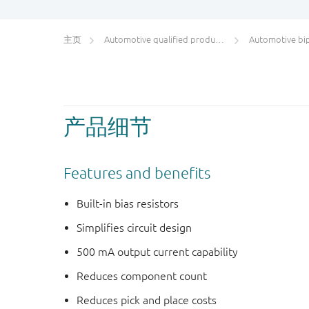
主页
Automotive qualified products (AEC-Q100/Q101)
Automotive bipol
产品细节
Features and benefits
Built-in bias resistors
Simplifies circuit design
500 mA output current capability
Reduces component count
Reduces pick and place costs