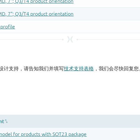
设计支持，请告知我们并填写
技术支持表格
，我们会尽快回复您