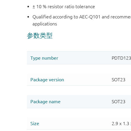
± 10 % resistor ratio tolerance
Qualified according to AEC-Q101 and recommen
applications