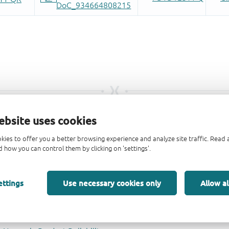
ebsite uses cookies
kies to offer you a better browsing experience and analyze site traffic. Rea
 how you can control them by clicking on 'settings'.
ettings
Use necessary cookies only
Allow al