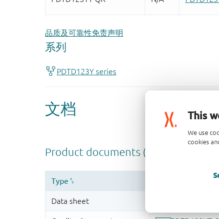
品质及可靠性免责声明
This w
We use coo
cookies and
S