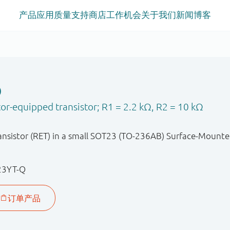
产品
应用
质量
支持
商店
工作机会
关于我们
新闻
博客
Q
or-equipped transistor; R1 = 2.2 kΩ, R2 = 10 kΩ
nsistor (RET) in a small SOT23 (TO-236AB) Surface-Mounte
23YT-Q