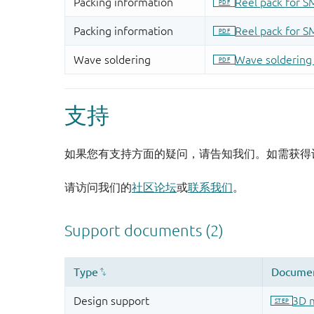
支持
如果您有支持方面的疑问，请告知我们。如需获得
请访问我们的
社区论坛
或
联系我们
。