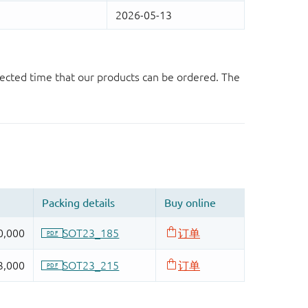
ected time that our products can be ordered. The