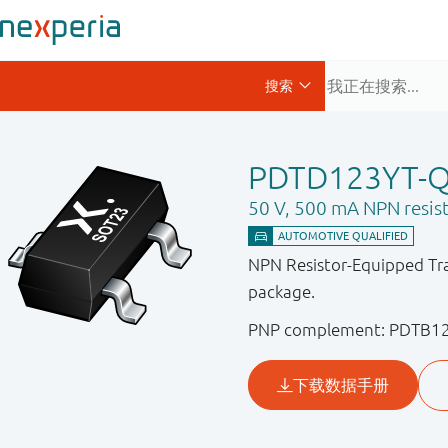
PDTD123YT-
50 V, 500 mA NPN resist
NPN Resistor-Equipped Tra
package.
PNP complement: PDTB1